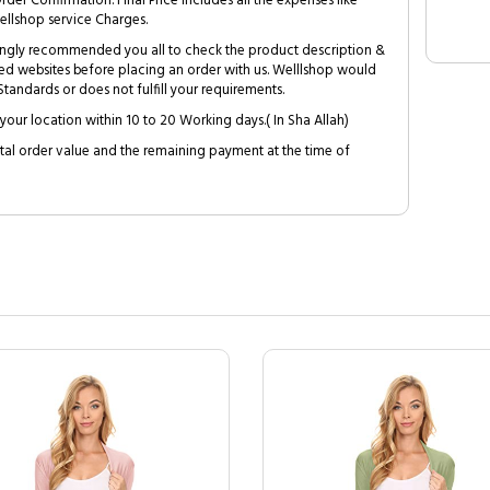
Order Confirmation. Final Price includes all the expenses like
ellshop service Charges.
trongly recommended you all to check the product description &
ed websites before placing an order with us. Welllshop would
tandards or does not fulfill your requirements.
your location within 10 to 20 Working days.( In Sha Allah)
al order value and the remaining payment at the time of