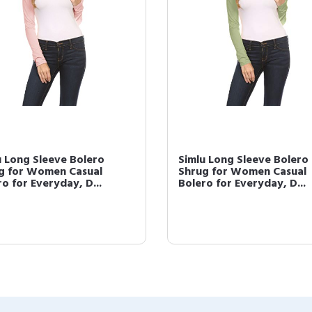
u Long Sleeve Bolero
Simlu Long Sleeve Bolero
g for Women Casual
Shrug for Women Casual
o for Everyday, D...
Bolero for Everyday, D...