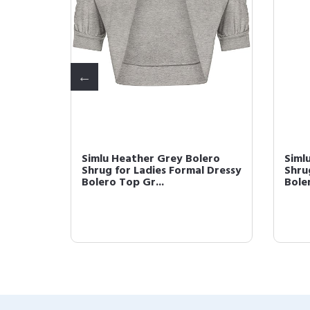
ugs for
Simlu Heather Grey Bolero
Siml
r and
Shrug for Ladies Formal Dressy
Shru
Bolero Top Gr...
Boler