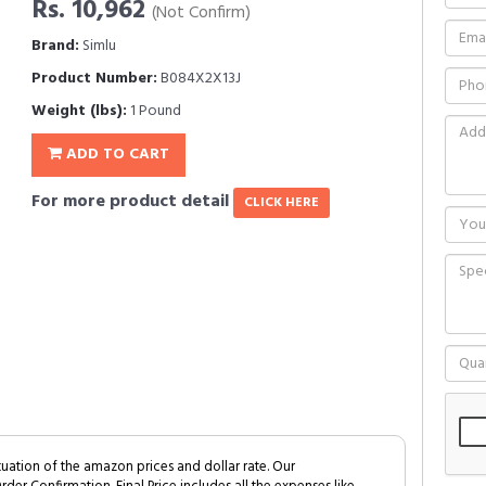
Rs. 10,962
(Not Confirm)
Brand:
Simlu
Product Number:
B084X2X13J
Weight (lbs):
1 Pound
ADD TO CART
For more product detail
CLICK HERE
tuation of the amazon prices and dollar rate. Our