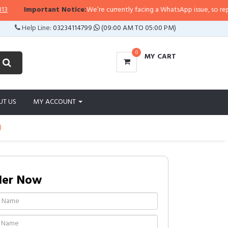
Important Notice:
We’re currently facing a WhatsApp issue, so replies ma
Help Line:
03234114799
(09:00 AM TO 05:00 PM)
0
MY CART
UT US
MY ACCOUNT
)
der Now