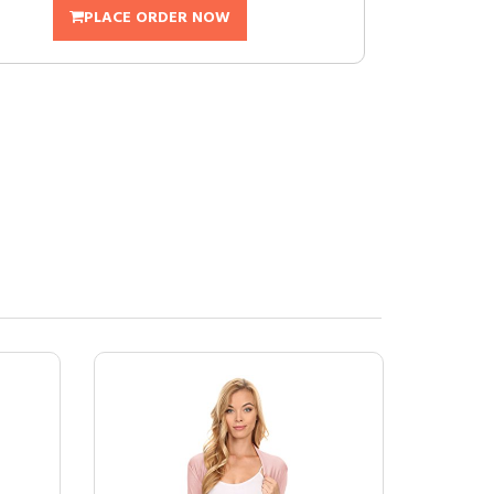
PLACE ORDER NOW