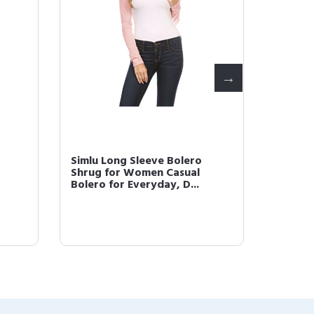
Simlu Long Sleeve Bolero
Simlu 
Shrug for Women Casual
Plus Si
Bolero for Everyday, D...
Short G