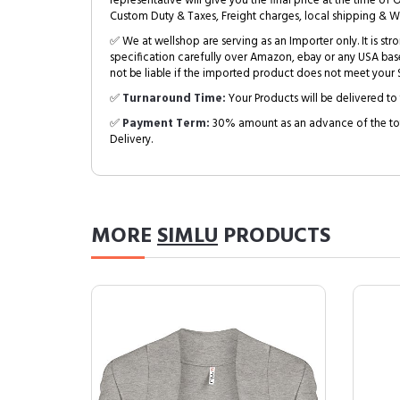
representative will give you the final price at the time of 
Custom Duty & Taxes, Freight charges, local shipping & W
✅ We at wellshop are serving as an Importer only. It is s
specification carefully over Amazon, ebay or any USA bas
not be liable if the imported product does not meet your S
✅
Turnaround Time:
Your Products will be delivered to 
✅
Payment Term:
30% amount as an advance of the tot
Delivery.
MORE
SIMLU
PRODUCTS