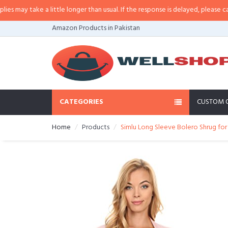
ay take a little longer than usual. If the response is delayed, please call/sms
Amazon Products in Pakistan
CATEGORIES
CUSTOM 
Home
Products
Simlu Long Sleeve Bolero Shrug for