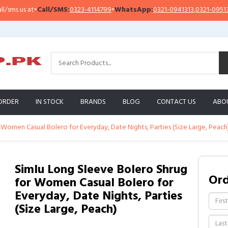
 us at
•
Call/SMS:
0323-4114799
•
WhatsApp:
0321-0941313
,
0321-0951313
ORDER
IN STOCK
BRANDS
BLOG
CONTACT US
ABO
 Women Casual Bolero for Everyday, Date Nights, Parties (Size Large, Peach
Simlu Long Sleeve Bolero Shrug
Or
for Women Casual Bolero for
Everyday, Date Nights, Parties
(Size Large, Peach)