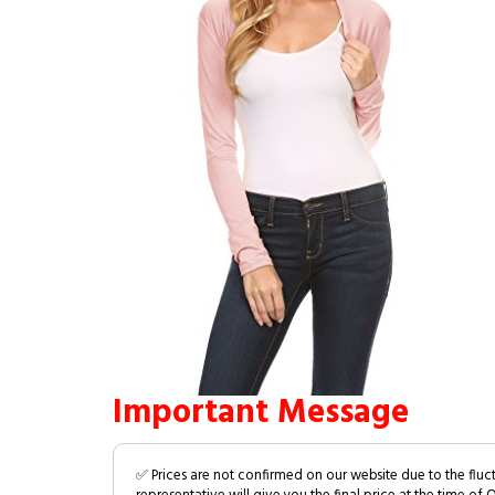
Important Message
✅ Prices are not confirmed on our website due to the fluc