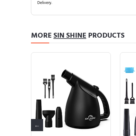
Delivery.
MORE
SIN SHINE
PRODUCTS