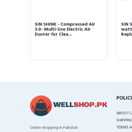
 Air
SIN SHINE - Compressed Air
SIN 
Air
3.0- Multi-Use Electric Air
watts
Duster for Clea...
Repl
POLIC
ABOUT 
SHIPPIN
TERMS A
Online shopping in Pakistan