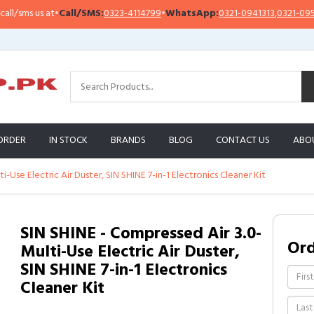
sms us at
•
Call/SMS:
0323-4114799
•
WhatsApp:
0321-0941313
,
0321-0951313
ORDER
IN STOCK
BRANDS
BLOG
CONTACT US
ABO
i-Use Electric Air Duster, SIN SHINE 7-in-1 Electronics Cleaner Kit
SIN SHINE - Compressed Air 3.0-
Or
Multi-Use Electric Air Duster,
SIN SHINE 7-in-1 Electronics
Cleaner Kit