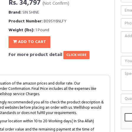
Rs. 34,797
(Not Confirm)
Brand:
SIN SHINE
Product Number:
B09SY6NLFY
Weight (lbs):
1 Pound
ADD TO CART
For more product detail
CLICK HERE
tuation of the amazon prices and dollar rate. Our
Order Confirmation. Final Price includes all the expenses like
ellshop service Charges.
trongly recommended you all to check the product description &
ed websites before placing an order with us. Welllshop would
tandards or does not fulfill your requirements.
your location within 10 to 20 Working days.( In Sha Allah)
al order value and the remaining payment at the time of