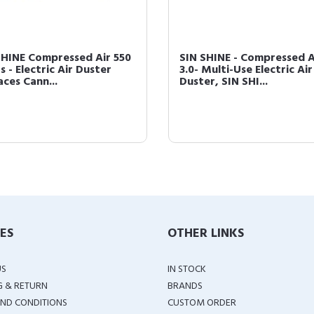
SHINE Compressed Air 550
SIN SHINE - Compressed A
 - Electric Air Duster
3.0- Multi-Use Electric Air
aces Cann...
Duster, SIN SHI...
IES
OTHER LINKS
US
IN STOCK
G & RETURN
BRANDS
ND CONDITIONS
CUSTOM ORDER