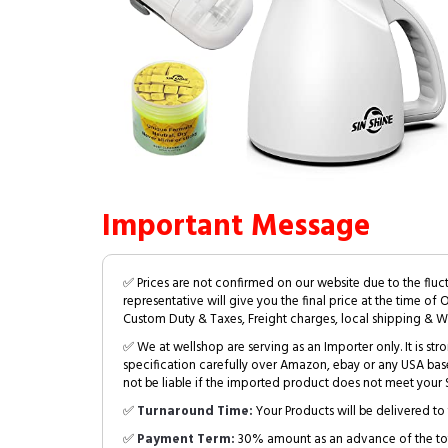
Important Message
✅ Prices are not confirmed on our website due to the fluc
representative will give you the final price at the time of 
Custom Duty & Taxes, Freight charges, local shipping & W
✅ We at wellshop are serving as an Importer only. It is s
specification carefully over Amazon, ebay or any USA bas
not be liable if the imported product does not meet your S
✅
Turnaround Time:
Your Products will be delivered to 
✅
Payment Term:
30% amount as an advance of the tot