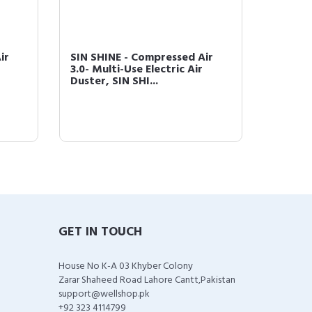
ir
SIN SHINE - Compressed Air
SIN SH
3.0- Multi-Use Electric Air
3.0- Mu
Duster, SIN SHI...
Duster,
GET IN TOUCH
House No K-A 03 Khyber Colony
Zarar Shaheed Road Lahore Cantt,Pakistan
support@wellshop.pk
+92 323 4114799