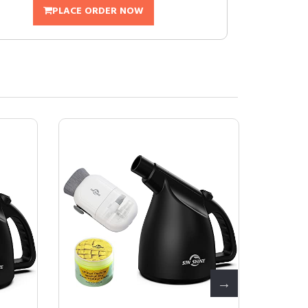
PLACE ORDER NOW