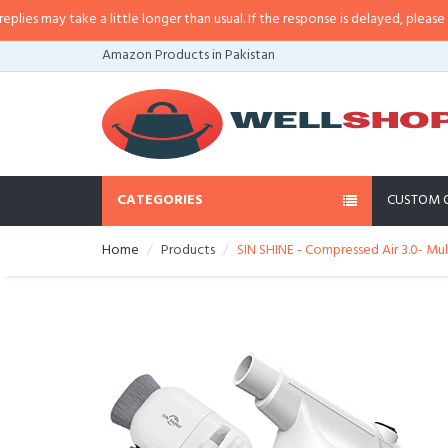
 may take a little longer than usual. If the response is delayed, please call/
Amazon Products in Pakistan
CATEGORIES
CUSTOM 
Home
Products
SIN SHINE - Compressed Air 3.0- Mult