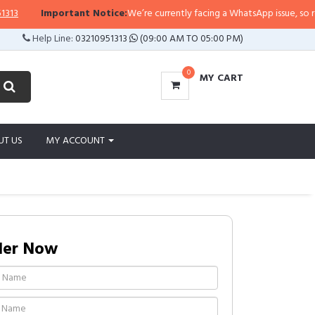
Important Notice:
We’re currently facing a WhatsApp issue, so replies 
Help Line:
03210951313
(09:00 AM TO 05:00 PM)
0
MY CART
UT US
MY ACCOUNT
der Now