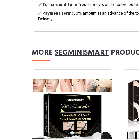
✅
Turnaround Time:
Your Products will be delivered to 
✅
Payment Term:
30% amount as an advance of the tot
Delivery.
MORE
SEGMINISMART
PRODUC