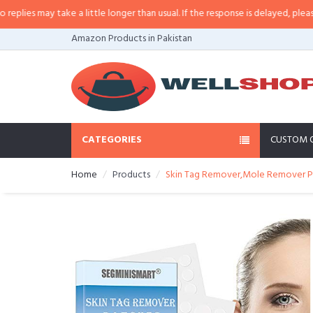
s may take a little longer than usual. If the response is delayed, please call
Amazon Products in Pakistan
CATEGORIES
CUSTOM 
Home
Products
Skin Tag Remover,Mole Remover Pa