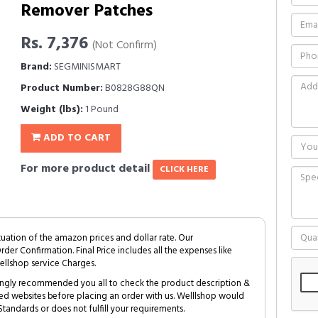
Remover Patches
Rs. 7,376
(Not Confirm)
Brand:
SEGMINISMART
Product Number:
B0828G88QN
Weight (lbs):
1 Pound
ADD TO CART
For more product detail
CLICK HERE
tuation of the amazon prices and dollar rate. Our
Order Confirmation. Final Price includes all the expenses like
ellshop service Charges.
trongly recommended you all to check the product description &
ed websites before placing an order with us. Welllshop would
tandards or does not fulfill your requirements.