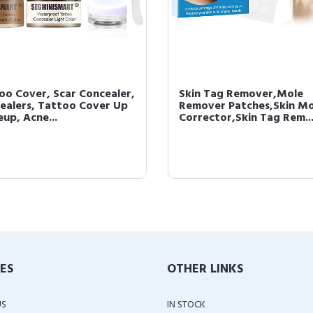
oo Cover, Scar Concealer,
Skin Tag Remover,Mole
ealers, Tattoo Cover Up
Remover Patches,Skin Mo
up, Acne...
Corrector,Skin Tag Rem..
IES
OTHER LINKS
US
IN STOCK