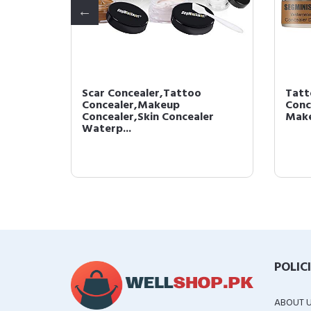
Scar Concealer,Tattoo
Tatt
Tattoo
Concealer,Makeup
Conc
Con...
Concealer,Skin Concealer
Make
Waterp...
POLIC
ABOUT 