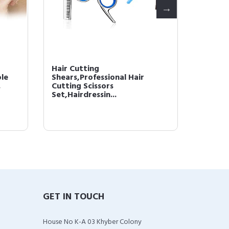
Hair Cutting
Hair G
le
Shears,Professional Hair
Hair L
.
Cutting Scissors
Shampoo
Set,Hairdressin...
GET IN TOUCH
House No K-A 03 Khyber Colony