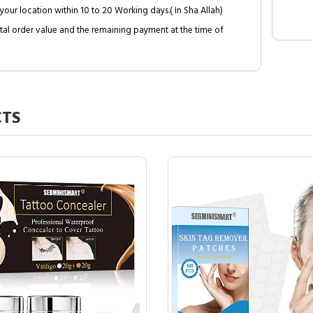
your location within 10 to 20 Working days.( In Sha Allah)
al order value and the remaining payment at the time of
TS