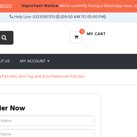
3
Important Notice:
We’re currently facing a WhatsApp issue, so replie
Help Line:
03210951313
(09:00 AM TO 05:00 PM)
0
MY CART
UT US
MY ACCOUNT
 Patches, Skin Tag and Acne Remover Patches
der Now