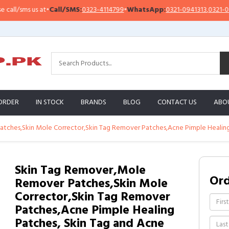
/sms us at
•
Call/SMS:
0323-4114799
•
WhatsApp:
0321-0941313
,
0321-095131
ORDER
IN STOCK
BRANDS
BLOG
CONTACT US
ABO
tches,Skin Mole Corrector,Skin Tag Remover Patches,Acne Pimple Healing
Skin Tag Remover,Mole
Or
Remover Patches,Skin Mole
Corrector,Skin Tag Remover
Patches,Acne Pimple Healing
Patches, Skin Tag and Acne