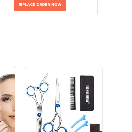
PLACE ORDER NOW