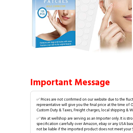
Important Message
✅ Prices are not confirmed on our website due to the fluc
representative will give you the final price at the time of 
Custom Duty & Taxes, Freight charges, local shipping & W
✅ We at wellshop are serving as an Importer only. It is s
specification carefully over Amazon, ebay or any USA bas
not be liable if the imported product does not meet your S