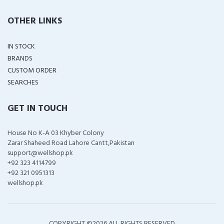
OTHER LINKS
IN STOCK
BRANDS
CUSTOM ORDER
SEARCHES
GET IN TOUCH
House No K-A 03 Khyber Colony
Zarar Shaheed Road Lahore Cantt,Pakistan
support@wellshop.pk
+92 323 4114799
+92 321 0951313
wellshop.pk
COPYRIGHT ©
2026 ALL RIGHTS RESERVED