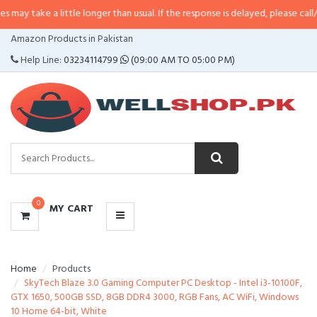
 little longer than usual. If the response is delayed, please call/sms us at
•
C
CATEGORIES
Amazon Products in Pakistan
MENU
Help Line:
03234114799
(09:00 AM TO 05:00 PM)
0
MY CART
Home
Products
SkyTech Blaze 3.0 Gaming Computer PC Desktop - Intel i3-10100F,
GTX 1650, 500GB SSD, 8GB DDR4 3000, RGB Fans, AC WiFi, Windows
10 Home 64-bit, White