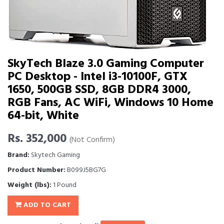
SkyTech Blaze 3.0 Gaming Computer
PC Desktop - Intel i3-10100F, GTX
1650, 500GB SSD, 8GB DDR4 3000,
RGB Fans, AC WiFi, Windows 10 Home
64-bit, White
Rs. 352,000
(Not Confirm)
Brand:
Skytech Gaming
Product Number:
B099J5BG7G
Weight (lbs):
1 Pound
ADD TO CART