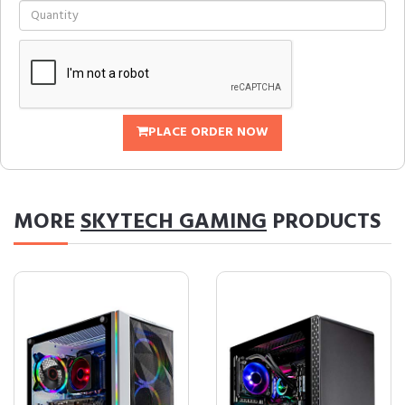
PLACE ORDER NOW
MORE
SKYTECH GAMING
PRODUCTS