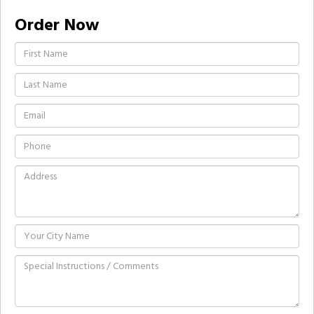
Order Now