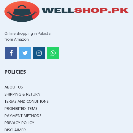
Online shopping in Pakistan
from Amazon
POLICIES
ABOUT US
SHIPPING & RETURN
TERMS AND CONDITIONS
PROHIBITED ITEMS
PAYMENT METHODS
PRIVACY POLICY
DISCLAIMER