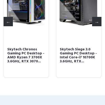
Skytech Chronos
Skytech Siege 3.0
Gaming PC Desktop -
Gaming PC Desktop -
AMD Ryzen 7 3700X
Intel Core-i7 10700K
3.6GHz, RTX 3070...
3.6GHz, RTX...