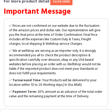
For more product detail
CLICK HERE
Important Message
✅ Prices are not confirmed on our website due to the fluctuation
of the amazon prices and dollar rate. Our representative will give
you the final price at the time of Order Confirmation. Final Price
includes all the expenses like Custom Duty & Taxes, Freight
charges, local shipping & Wellshop service Charges.
✅ We at wellshop are serving as an Importer only. It is strongly
recommended you all to check the product description &
specification carefully over Amazon, ebay or any USA based
websites before placing an order with us. Welllshop would not be
liable if the imported product does not meet your Standards or
does not fulfill your requirements.
✅
Turnaround Time:
Your Products will be delivered to your
location within 10 to 20 Working days.( In Sha Allah)
✅
Payment Term:
30% amount as an advance of the total order
value and the remaining payment at the time of Delivery.