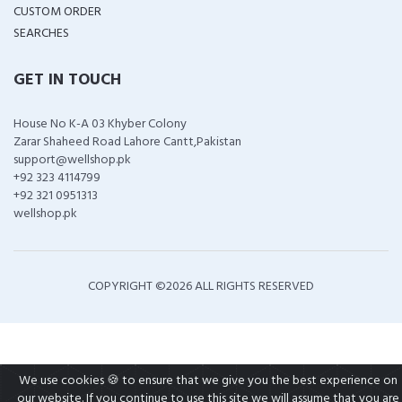
CUSTOM ORDER
SEARCHES
GET IN TOUCH
House No K-A 03 Khyber Colony
Zarar Shaheed Road Lahore Cantt,Pakistan
support@wellshop.pk
+92 323 4114799
+92 321 0951313
wellshop.pk
COPYRIGHT ©
2026 ALL RIGHTS RESERVED
We use cookies 🍪 to ensure that we give you the best experience on
our website. If you continue to use this site we will assume that you are