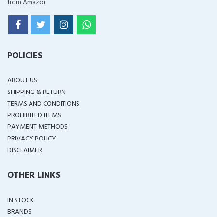
from Amazon
POLICIES
ABOUT US
SHIPPING & RETURN
TERMS AND CONDITIONS
PROHIBITED ITEMS
PAYMENT METHODS
PRIVACY POLICY
DISCLAIMER
OTHER LINKS
IN STOCK
BRANDS