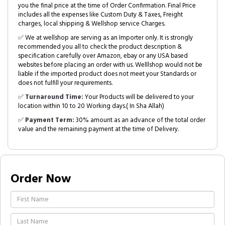
you the final price at the time of Order Confirmation. Final Price
includes all the expenses like Custom Duty & Taxes, Freight
charges, local shipping & Wellshop service Charges.
✅ We at wellshop are serving as an Importer only. It is strongly
recommended you all to check the product description &
specification carefully over Amazon, ebay or any USA based
websites before placing an order with us. Welllshop would not be
liable if the imported product does not meet your Standards or
does not fulfill your requirements.
✅
Turnaround Time:
Your Products will be delivered to your
location within 10 to 20 Working days.( In Sha Allah)
✅
Payment Term:
30% amount as an advance of the total order
value and the remaining payment at the time of Delivery.
Order Now