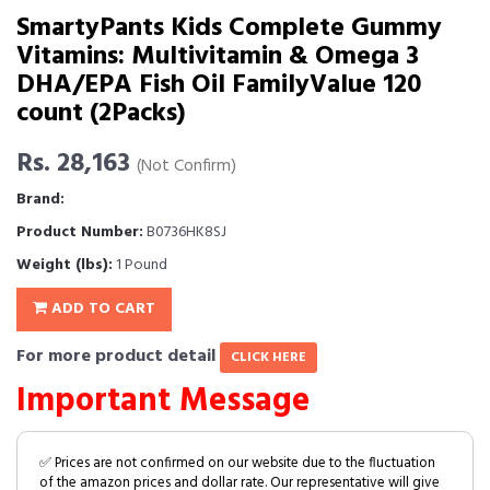
SmartyPants Kids Complete Gummy
Vitamins: Multivitamin & Omega 3
DHA/EPA Fish Oil FamilyValue 120
count (2Packs)
Rs. 28,163
(Not Confirm)
Brand:
Product Number:
B0736HK8SJ
Weight (lbs):
1 Pound
ADD TO CART
For more product detail
CLICK HERE
Important Message
✅ Prices are not confirmed on our website due to the fluctuation
of the amazon prices and dollar rate. Our representative will give