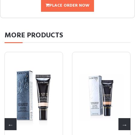
PLACE ORDER NOW
MORE
PRODUCTS