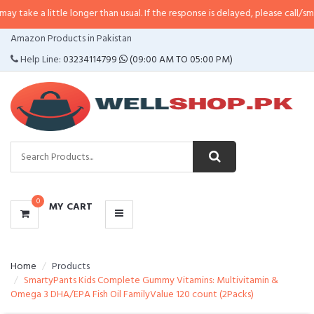
take a little longer than usual. If the response is delayed, please call/sms u
CATEGORIES
Amazon Products in Pakistan
MENU
Help Line:
03234114799
(09:00 AM TO 05:00 PM)
0
MY CART
Home
Products
SmartyPants Kids Complete Gummy Vitamins: Multivitamin &
Omega 3 DHA/EPA Fish Oil FamilyValue 120 count (2Packs)