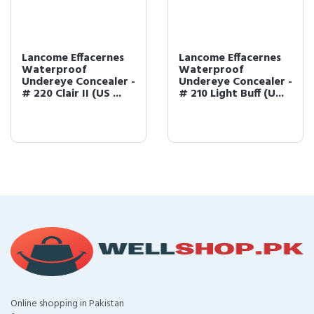
Lancome Effacernes
Lancome Effacernes
Waterproof
Waterproof
Undereye Concealer -
Undereye Concealer -
# 220 Clair II (US ...
# 210 Light Buff (U...
Online shopping in Pakistan