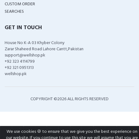
CUSTOM ORDER
SEARCHES
GET IN TOUCH
House No K-A 03 Khyber Colony
Zarar Shaheed Road Lahore Cantt,Pakistan
support@wellshop.pk
+92 323 4114799
+92 321 0951313
wellshop.pk
COPYRIGHT ©
2026 ALL RIGHTS RESERVED
We use cookies 🍪 to ensure that we give you the best experience on
our website. If you continue to use this site we will assume that you are