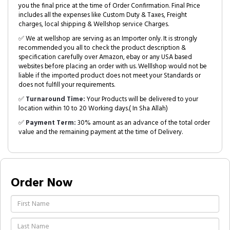
you the final price at the time of Order Confirmation. Final Price
includes all the expenses like Custom Duty & Taxes, Freight
charges, local shipping & Wellshop service Charges.
✅ We at wellshop are serving as an Importer only. It is strongly
recommended you all to check the product description &
specification carefully over Amazon, ebay or any USA based
websites before placing an order with us. Welllshop would not be
liable if the imported product does not meet your Standards or
does not fulfill your requirements.
✅
Turnaround Time:
Your Products will be delivered to your
location within 10 to 20 Working days.( In Sha Allah)
✅
Payment Term:
30% amount as an advance of the total order
value and the remaining payment at the time of Delivery.
Order Now