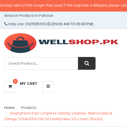
a little longer than usual. If the response is delayed, please call/sms us at
•
CATEGORIES
Amazon Products in Pakistan
MENU
Help Line:
03210951313
(09:00 AM TO 05:00 PM)
0
MY CART
Home
Products
SmartyPants Kids Complete Gummy Vitamins: Multivitamin &
Omega 3 DHA/EPA Fish Oil FamilyValue 120 count (3Packs)