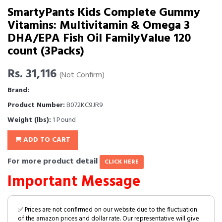
SmartyPants Kids Complete Gummy
Vitamins: Multivitamin & Omega 3
DHA/EPA Fish Oil FamilyValue 120
count (3Packs)
Rs. 31,116
(Not Confirm)
Brand:
Product Number:
B072KC9JR9
Weight (lbs):
1 Pound
ADD TO CART
For more product detail
CLICK HERE
Important Message
✅ Prices are not confirmed on our website due to the fluctuation
of the amazon prices and dollar rate. Our representative will give