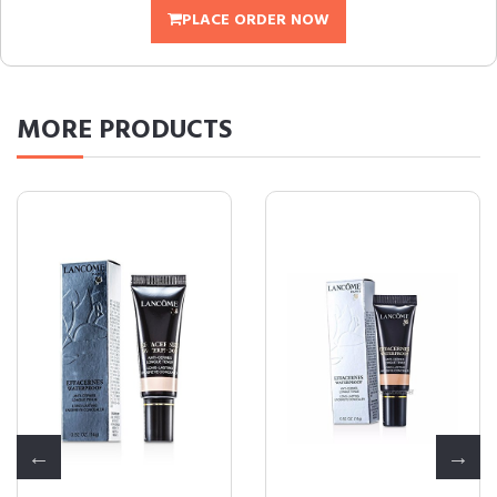
PLACE ORDER NOW
MORE
PRODUCTS