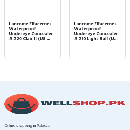
Lancome Effacernes
Lancome Effacernes
Waterproof
Waterproof
Undereye Concealer -
Undereye Concealer -
# 220 Clair II (US ...
# 210 Light Buff (U...
Online shopping in Pakistan