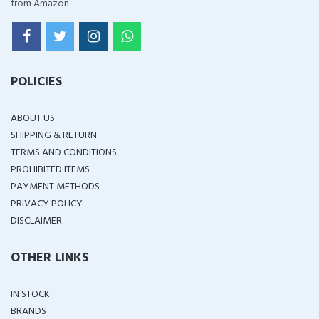
from Amazon
POLICIES
ABOUT US
SHIPPING & RETURN
TERMS AND CONDITIONS
PROHIBITED ITEMS
PAYMENT METHODS
PRIVACY POLICY
DISCLAIMER
OTHER LINKS
IN STOCK
BRANDS