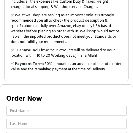
includes all the expenses like Custom Duty & Taxes, Freight
charges, local shipping & Wellshop service Charges.
✅ We at wellshop are serving as an Importer only. It is strongly
recommended you all to check the product description &
specification carefully over Amazon, ebay or any USA based
websites before placing an order with us. Welllshop would not be
liable if the imported product does not meet your Standards or
does not fulfill your requirements.
✅
Turnaround Time:
Your Products will be delivered to your
location within 10 to 20 Working days.( In Sha Allah)
✅
Payment Term:
30% amount as an advance of the total order
value and the remaining payment at the time of Delivery.
Order Now