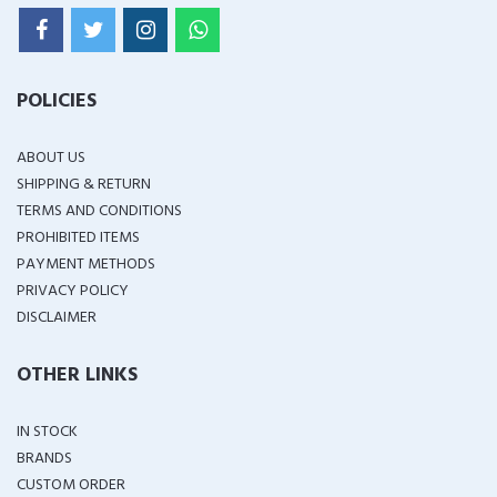
POLICIES
ABOUT US
SHIPPING & RETURN
TERMS AND CONDITIONS
PROHIBITED ITEMS
PAYMENT METHODS
PRIVACY POLICY
DISCLAIMER
OTHER LINKS
IN STOCK
BRANDS
CUSTOM ORDER