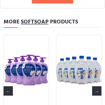
MORE
SOFTSOAP
PRODUCTS