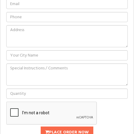
PLACE ORDER NOW