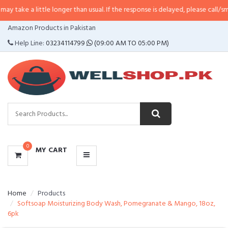
little longer than usual. If the response is delayed, please call/sms us at
•
Ca
CATEGORIES
Amazon Products in Pakistan
MENU
Help Line:
03234114799
(09:00 AM TO 05:00 PM)
0
MY CART
Home
Products
Softsoap Moisturizing Body Wash, Pomegranate & Mango, 18oz,
6pk