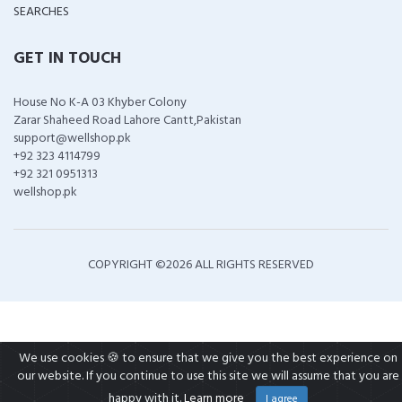
SEARCHES
GET IN TOUCH
House No K-A 03 Khyber Colony
Zarar Shaheed Road Lahore Cantt,Pakistan
support@wellshop.pk
+92 323 4114799
+92 321 0951313
wellshop.pk
COPYRIGHT ©
2026 ALL RIGHTS RESERVED
We use cookies 🍪 to ensure that we give you the best experience on
our website. If you continue to use this site we will assume that you are
happy with it.
Learn more
I agree