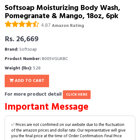
Softsoap Moisturizing Body Wash,
Pomegranate & Mango, 18oz, 6pk
4.87
Amazon Rating
Rs. 26,669
Brand:
Softsoap
Product Number:
B005VGUKBC
Weight (lbs):
5.28
ADD TO CART
For more product detail
CLICK HERE
Important Message
✅ Prices are not confirmed on our website due to the fluctuation
of the amazon prices and dollar rate. Our representative will give
you the final price at the time of Order Confirmation. Final Price