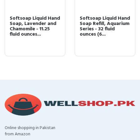
Softsoap Liquid Hand
Softsoap Liquid Hand
Soap, Lavender and
Soap Refill, Aquarium
Chamomile - 11.25
Series - 32 fluid
fluid ounces...
ounces (6...
Online shopping in Pakistan
from Amazon