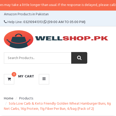
a little longer than usual. If the response is delayed, please call/sms us at
•
CATEGORIES
Amazon Products in Pakistan
MENU
Help Line:
03210941313
(09:00 AM TO 05:00 PM)
0
MY CART
Home
Products
Sola Low Carb & Keto Friendly Golden Wheat Hamburger Buns, 6g
Net Carbs, 14g Protein, 11g Fiber Per Bun, 4/bag (Pack of 2)