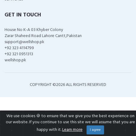
GET IN TOUCH
House No K-A 03 Khyber Colony
Zarar Shaheed Road Lahore Cantt,Pakistan
support@wellshop.pk
+92 323 4114799
+92 321 0951313
wellshop.pk
COPYRIGHT ©
2026 ALL RIGHTS RESERVED
We use cookies 🍪 to ensure that we give you the best experience on
our website. If you continue to use this site we will assume that you are
happy with it.
Learn more
I agree