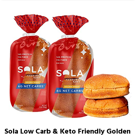
Sola Low Carb & Keto Friendly Golden