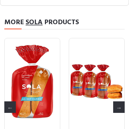
MORE
SOLA
PRODUCTS