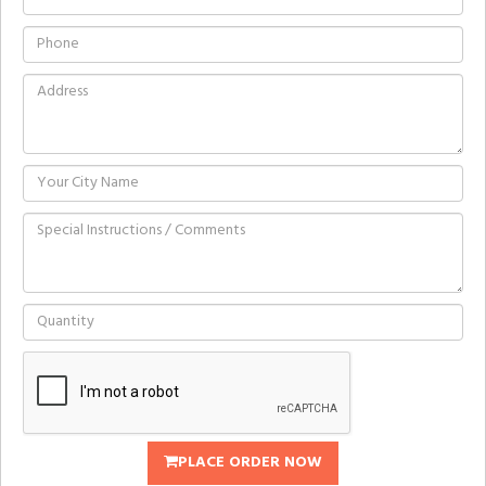
PLACE ORDER NOW