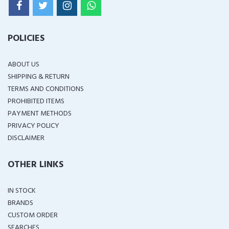
POLICIES
ABOUT US
SHIPPING & RETURN
TERMS AND CONDITIONS
PROHIBITED ITEMS
PAYMENT METHODS
PRIVACY POLICY
DISCLAIMER
OTHER LINKS
IN STOCK
BRANDS
CUSTOM ORDER
SEARCHES