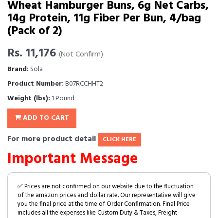
Wheat Hamburger Buns, 6g Net Carbs,
14g Protein, 11g Fiber Per Bun, 4/bag
(Pack of 2)
Rs. 11,176
(Not Confirm)
Brand:
Sola
Product Number:
B07RCCHHT2
Weight (lbs):
1 Pound
ADD TO CART
For more product detail
CLICK HERE
Important Message
✅ Prices are not confirmed on our website due to the fluctuation
of the amazon prices and dollar rate. Our representative will give
you the final price at the time of Order Confirmation. Final Price
includes all the expenses like Custom Duty & Taxes, Freight