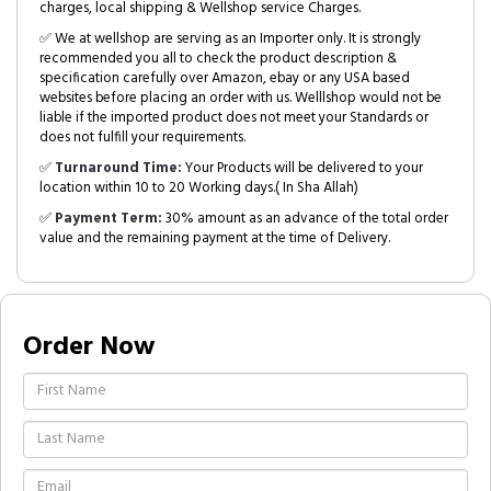
charges, local shipping & Wellshop service Charges.
✅ We at wellshop are serving as an Importer only. It is strongly
recommended you all to check the product description &
specification carefully over Amazon, ebay or any USA based
websites before placing an order with us. Welllshop would not be
liable if the imported product does not meet your Standards or
does not fulfill your requirements.
✅
Turnaround Time:
Your Products will be delivered to your
location within 10 to 20 Working days.( In Sha Allah)
✅
Payment Term:
30% amount as an advance of the total order
value and the remaining payment at the time of Delivery.
Order Now