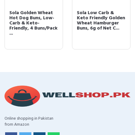
Sola Golden Wheat
Sola Low Carb &
Hot Dog Buns, Low-
Keto Friendly Golden
Carb & Keto-
Wheat Hamburger
Friendly, 4 Buns/Pack
Buns, 6g of Net C...
...
Online shopping in Pakistan
from Amazon