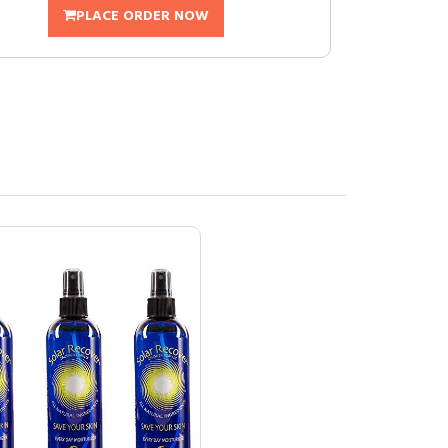
PLACE ORDER NOW