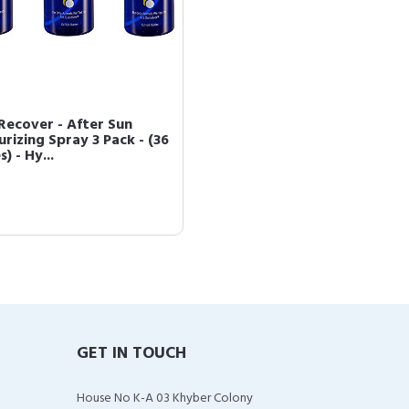
Recover - After Sun
rizing Spray 3 Pack - (36
) - Hy...
GET IN TOUCH
House No K-A 03 Khyber Colony