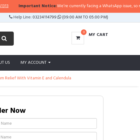
Important Notice:
We’re currently facing a WhatsApp issue, so replies
Help Line:
03234114799
(09:00 AM TO 05:00 PM)
0
MY CART
UT US
MY ACCOUNT
urn Relief With Vitamin E and Calendula
der Now