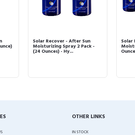
n
Solar Recover - After Sun
Solar 
Ounce)
Moisturizing Spray 2 Pack -
Moistu
(24 Ounces) - Hy...
Ounces
IES
OTHER LINKS
US
IN STOCK