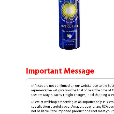
Important Message
✅ Prices are not confirmed on our website due to the fluc
representative will give you the final price at the time of 
Custom Duty & Taxes, Freight charges, local shipping & W
✅ We at wellshop are serving as an Importer only. It is s
specification carefully over Amazon, ebay or any USA bas
not be liable if the imported product does not meet your S