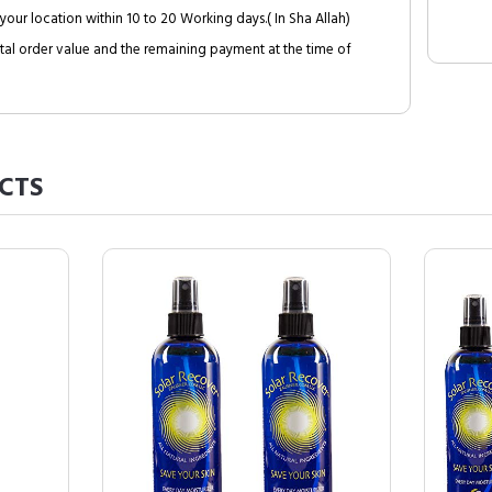
your location within 10 to 20 Working days.( In Sha Allah)
al order value and the remaining payment at the time of
CTS