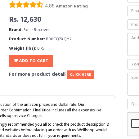
4.88
Amazon Rating
Rs. 12,630
Brand:
Solar Recover
Product Number:
B00CQ7XQY2
Weight (lbs):
0.75
ADD TO CART
For more product detail
CLICK HERE
tuation of the amazon prices and dollar rate. Our
Order Confirmation. Final Price includes all the expenses like
ellshop service Charges.
trongly recommended you all to check the product description &
ed websites before placing an order with us. Welllshop would
tandards or does not fulfill your requirements.