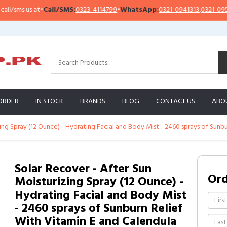
sms us at
•
Call/SMS:
0323-4114799
•
WhatsApp:
0321-0941313
,
0321-0951313
ORDER
IN STOCK
BRANDS
BLOG
CONTACT US
ABO
ing Spray (12 Ounce) - Hydrating Facial and Body Mist - 2460 sprays of Sunb
Solar Recover - After Sun
Or
Moisturizing Spray (12 Ounce) -
Hydrating Facial and Body Mist
- 2460 sprays of Sunburn Relief
With Vitamin E and Calendula