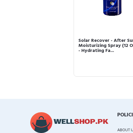
Solar Recover - After Su
Moisturizing Spray (12 
- Hydrating Fa...
POLIC
ABOUT 