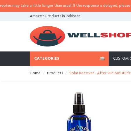
 may take a little longer than usual. If the response is delayed, please call/
Amazon Products in Pakistan
CATEGORIES
CUSTOM 
Home
Products
Solar Recover - After Sun Moisturiz