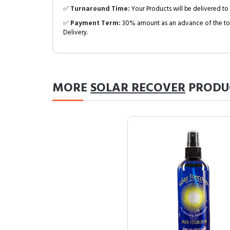
✅
Turnaround Time:
Your Products will be delivered to 
✅
Payment Term:
30% amount as an advance of the tot
Delivery.
MORE
SOLAR RECOVER
PRODU