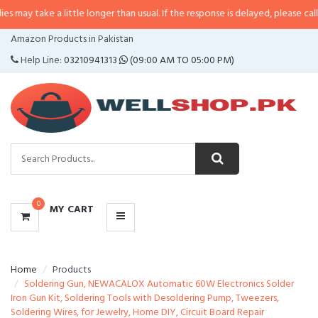
 a little longer than usual. If the response is delayed, please call/sms us at
•
CATEGORIES
Amazon Products in Pakistan
MENU
Help Line:
03210941313
(09:00 AM TO 05:00 PM)
0
MY CART
Home
Products
Soldering Gun, NEWACALOX Automatic 60W Electronics Solder
Iron Gun Kit, Soldering Tools with Desoldering Pump, Tweezers,
Soldering Wires, for Jewelry, Home DIY, Circuit Board Repair