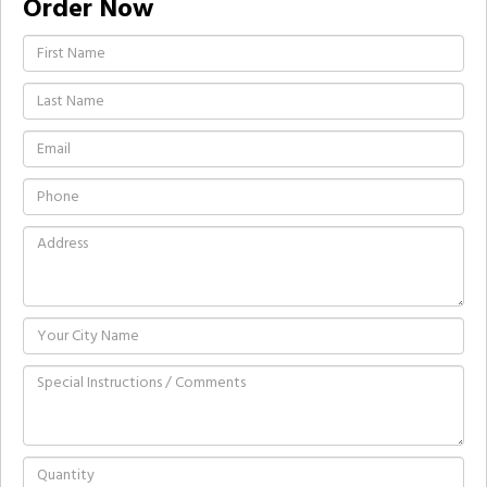
Order Now