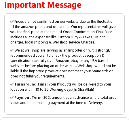
Important Message
✅ Prices are not confirmed on our website due to the fluctuation
of the amazon prices and dollar rate. Our representative will give
you the final price at the time of Order Confirmation. Final Price
includes all the expenses like Custom Duty & Taxes, Freight
charges, local shipping & Wellshop service Charges.
✅ We at wellshop are serving as an Importer only. It is strongly
recommended you all to check the product description &
specification carefully over Amazon, ebay or any USA based
websites before placing an order with us. Welllshop would not be
liable if the imported product does not meet your Standards or
does not fulfill your requirements.
✅
Turnaround Time:
Your Products will be delivered to your
location within 10 to 20 Working days.( In Sha Allah)
✅
Payment Term:
30% amount as an advance of the total order
value and the remaining payment at the time of Delivery.