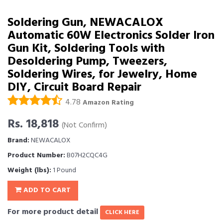
Soldering Gun, NEWACALOX
Automatic 60W Electronics Solder Iron
Gun Kit, Soldering Tools with
Desoldering Pump, Tweezers,
Soldering Wires, for Jewelry, Home
DIY, Circuit Board Repair
4.78
Amazon Rating
Rs. 18,818
(Not Confirm)
Brand:
NEWACALOX
Product Number:
B07H2CQC4G
Weight (lbs):
1 Pound
ADD TO CART
For more product detail
CLICK HERE