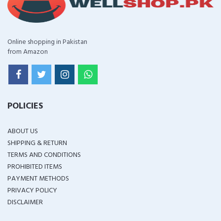
Online shopping in Pakistan
from Amazon
POLICIES
ABOUT US
SHIPPING & RETURN
TERMS AND CONDITIONS
PROHIBITED ITEMS
PAYMENT METHODS
PRIVACY POLICY
DISCLAIMER