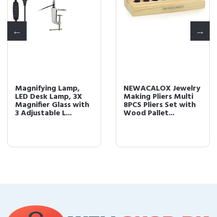
Magnifying Lamp,
NEWACALOX Jewelry
LED Desk Lamp, 3X
Making Pliers Multi
Magnifier Glass with
8PCS Pliers Set with
3 Adjustable L...
Wood Pallet...