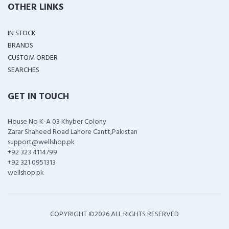
OTHER LINKS
IN STOCK
BRANDS
CUSTOM ORDER
SEARCHES
GET IN TOUCH
House No K-A 03 Khyber Colony
Zarar Shaheed Road Lahore Cantt,Pakistan
support@wellshop.pk
+92 323 4114799
+92 321 0951313
wellshop.pk
COPYRIGHT ©
2026 ALL RIGHTS RESERVED