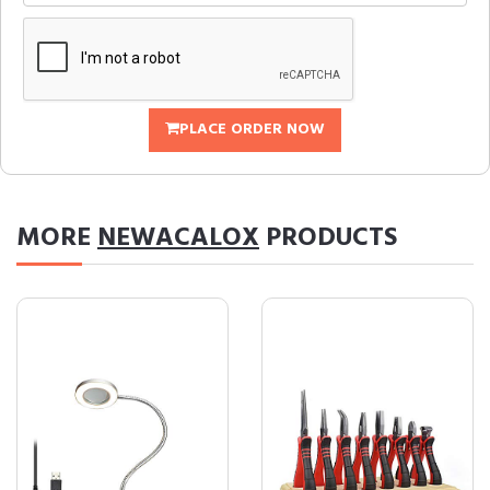
PLACE ORDER NOW
MORE
NEWACALOX
PRODUCTS