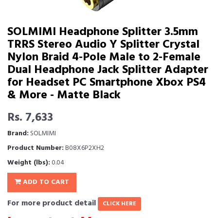
SOLMIMI Headphone Splitter 3.5mm
TRRS Stereo Audio Y Splitter Crystal
Nylon Braid 4-Pole Male to 2-Female
Dual Headphone Jack Splitter Adapter
for Headset PC Smartphone Xbox PS4
& More - Matte Black
Rs. 7,633
Brand:
SOLMIMI
Product Number:
B08X6P2XH2
Weight (lbs):
0.04
ADD TO CART
For more product detail
CLICK HERE