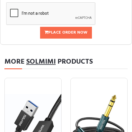
PLACE ORDER NOW
MORE
SOLMIMI
PRODUCTS