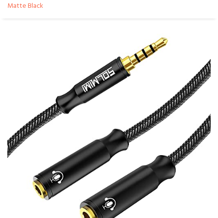
Matte Black