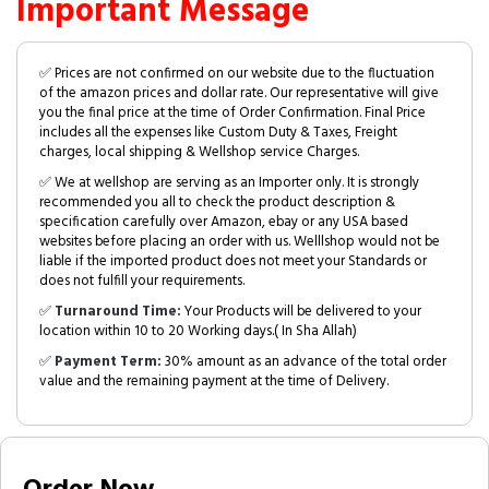
Important Message
✅ Prices are not confirmed on our website due to the fluctuation
of the amazon prices and dollar rate. Our representative will give
you the final price at the time of Order Confirmation. Final Price
includes all the expenses like Custom Duty & Taxes, Freight
charges, local shipping & Wellshop service Charges.
✅ We at wellshop are serving as an Importer only. It is strongly
recommended you all to check the product description &
specification carefully over Amazon, ebay or any USA based
websites before placing an order with us. Welllshop would not be
liable if the imported product does not meet your Standards or
does not fulfill your requirements.
✅
Turnaround Time:
Your Products will be delivered to your
location within 10 to 20 Working days.( In Sha Allah)
✅
Payment Term:
30% amount as an advance of the total order
value and the remaining payment at the time of Delivery.