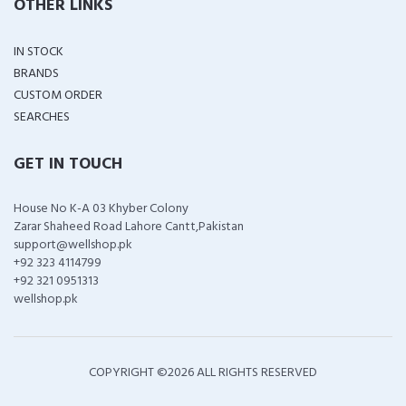
OTHER LINKS
IN STOCK
BRANDS
CUSTOM ORDER
SEARCHES
GET IN TOUCH
House No K-A 03 Khyber Colony
Zarar Shaheed Road Lahore Cantt,Pakistan
support@wellshop.pk
+92 323 4114799
+92 321 0951313
wellshop.pk
COPYRIGHT ©
2026 ALL RIGHTS RESERVED