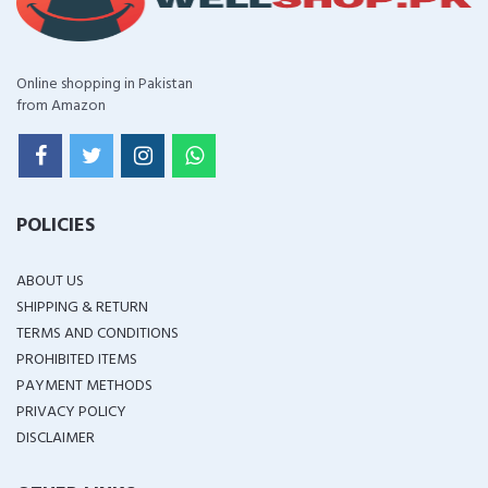
Online shopping in Pakistan
from Amazon
POLICIES
ABOUT US
SHIPPING & RETURN
TERMS AND CONDITIONS
PROHIBITED ITEMS
PAYMENT METHODS
PRIVACY POLICY
DISCLAIMER