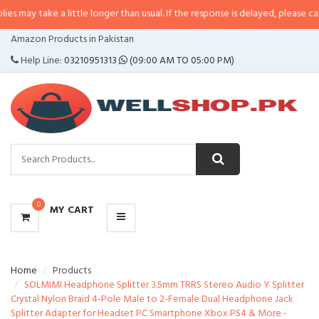
 a little longer than usual. If the response is delayed, please call/sms us at
CATEGORIES
Amazon Products in Pakistan
MENU
Help Line:
03210951313
(09:00 AM TO 05:00 PM)
0
MY CART
Home
Products
SOLMIMI Headphone Splitter 3.5mm TRRS Stereo Audio Y Splitter
Crystal Nylon Braid 4-Pole Male to 2-Female Dual Headphone Jack
Splitter Adapter for Headset PC Smartphone Xbox PS4 & More -