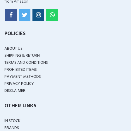
from Amazon
POLICIES
ABOUT US
SHIPPING & RETURN
TERMS AND CONDITIONS
PROHIBITED ITEMS
PAYMENT METHODS
PRIVACY POLICY
DISCLAIMER
OTHER LINKS
IN STOCK
BRANDS