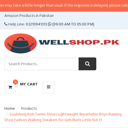
 a little longer than usual. If the response is delayed, please call/sms us at
CATEGORIES
Amazon Products in Pakistan
MENU
Help Line:
03210941313
(09:00 AM TO 05:00 PM)
0
MY CART
Home
Products
Soulsfeng Kids Tennis Shoes Lightweight Breathable Boys Running
Shoe Fashion Walking Sneakers for Girls Black Little Kid 13