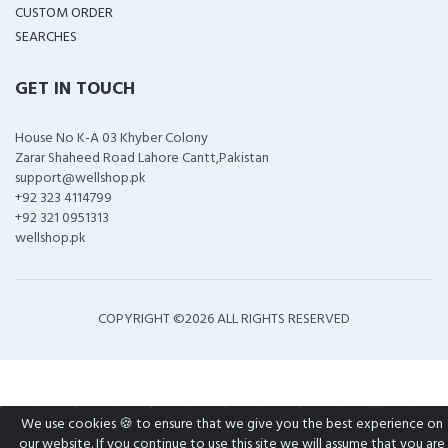
CUSTOM ORDER
SEARCHES
GET IN TOUCH
House No K-A 03 Khyber Colony
Zarar Shaheed Road Lahore Cantt,Pakistan
support@wellshop.pk
+92 323 4114799
+92 321 0951313
wellshop.pk
COPYRIGHT ©
2026 ALL RIGHTS RESERVED
We use cookies 🍪 to ensure that we give you the best experience on
our website. If you continue to use this site we will assume that you are