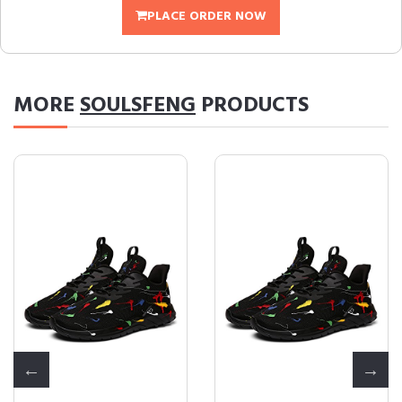
PLACE ORDER NOW
MORE
SOULSFENG
PRODUCTS