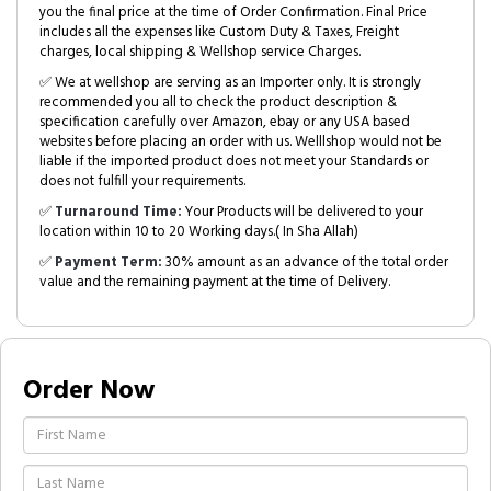
you the final price at the time of Order Confirmation. Final Price
includes all the expenses like Custom Duty & Taxes, Freight
charges, local shipping & Wellshop service Charges.
✅ We at wellshop are serving as an Importer only. It is strongly
recommended you all to check the product description &
specification carefully over Amazon, ebay or any USA based
websites before placing an order with us. Welllshop would not be
liable if the imported product does not meet your Standards or
does not fulfill your requirements.
✅
Turnaround Time:
Your Products will be delivered to your
location within 10 to 20 Working days.( In Sha Allah)
✅
Payment Term:
30% amount as an advance of the total order
value and the remaining payment at the time of Delivery.
Order Now