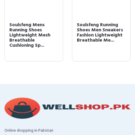
Soulsfeng Mens
Soulsfeng Running
Running Shoes
Shoes Men Sneakers
Lightweight Mesh
Fashion Lightweight
Breathable
Breathable Me...
Cushioning Sp...
Online shopping in Pakistan