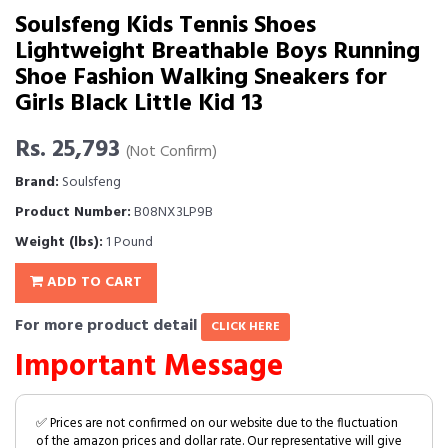
Soulsfeng Kids Tennis Shoes
Lightweight Breathable Boys Running
Shoe Fashion Walking Sneakers for
Girls Black Little Kid 13
Rs. 25,793
(Not Confirm)
Brand:
Soulsfeng
Product Number:
B08NX3LP9B
Weight (lbs):
1 Pound
ADD TO CART
For more product detail
CLICK HERE
Important Message
✅ Prices are not confirmed on our website due to the fluctuation
of the amazon prices and dollar rate. Our representative will give