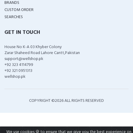
BRANDS
CUSTOM ORDER
SEARCHES
GET IN TOUCH
House No K-A 03 Khyber Colony
Zarar Shaheed Road Lahore Cantt,Pakistan
support@wellshop.pk
+92 323 4114799
+92 321 0951313
wellshop.pk
COPYRIGHT ©
2026 ALL RIGHTS RESERVED
We use cookies 🍪 to ensure that we give you the best experience on