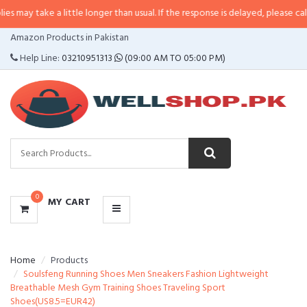
may take a little longer than usual. If the response is delayed, please call/sm
CATEGORIES
Amazon Products in Pakistan
MENU
Help Line:
03210951313
(09:00 AM TO 05:00 PM)
0
MY CART
Home
Products
Soulsfeng Running Shoes Men Sneakers Fashion Lightweight
Breathable Mesh Gym Training Shoes Traveling Sport
Shoes(US8.5=EUR42)