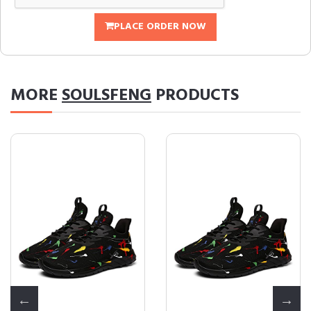
PLACE ORDER NOW
MORE
SOULSFENG
PRODUCTS