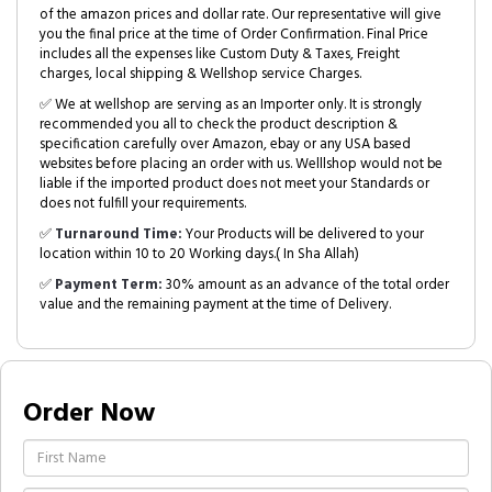
of the amazon prices and dollar rate. Our representative will give
you the final price at the time of Order Confirmation. Final Price
includes all the expenses like Custom Duty & Taxes, Freight
charges, local shipping & Wellshop service Charges.
✅ We at wellshop are serving as an Importer only. It is strongly
recommended you all to check the product description &
specification carefully over Amazon, ebay or any USA based
websites before placing an order with us. Welllshop would not be
liable if the imported product does not meet your Standards or
does not fulfill your requirements.
✅
Turnaround Time:
Your Products will be delivered to your
location within 10 to 20 Working days.( In Sha Allah)
✅
Payment Term:
30% amount as an advance of the total order
value and the remaining payment at the time of Delivery.
Order Now