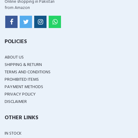
Online shopping in Pakistan
from Amazon
POLICIES
ABOUT US
SHIPPING & RETURN
TERMS AND CONDITIONS
PROHIBITED ITEMS
PAYMENT METHODS
PRIVACY POLICY
DISCLAIMER
OTHER LINKS
IN STOCK