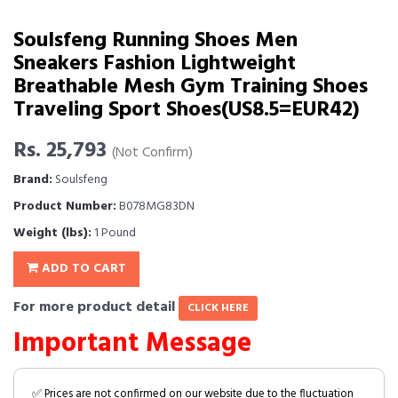
Soulsfeng Running Shoes Men
Sneakers Fashion Lightweight
Breathable Mesh Gym Training Shoes
Traveling Sport Shoes(US8.5=EUR42)
Rs. 25,793
(Not Confirm)
Brand:
Soulsfeng
Product Number:
B078MG83DN
Weight (lbs):
1 Pound
ADD TO CART
For more product detail
CLICK HERE
Important Message
✅ Prices are not confirmed on our website due to the fluctuation