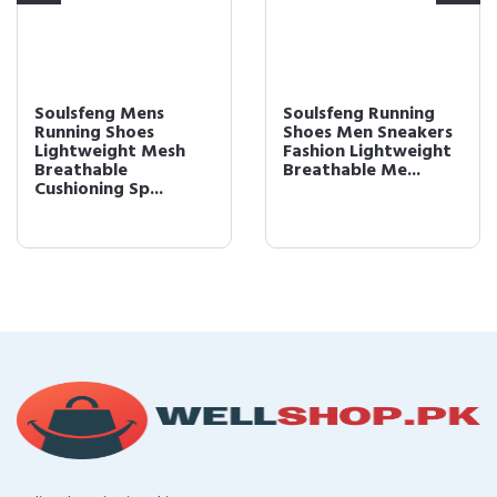
Soulsfeng Mens
Soulsfeng Running
Running Shoes
Shoes Men Sneakers
Lightweight Mesh
Fashion Lightweight
Breathable
Breathable Me...
Cushioning Sp...