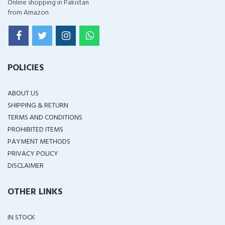
Online shopping in Pakistan
from Amazon
POLICIES
ABOUT US
SHIPPING & RETURN
TERMS AND CONDITIONS
PROHIBITED ITEMS
PAYMENT METHODS
PRIVACY POLICY
DISCLAIMER
OTHER LINKS
IN STOCK