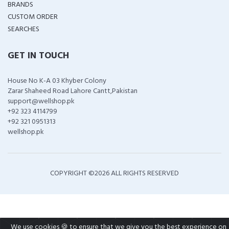
BRANDS
CUSTOM ORDER
SEARCHES
GET IN TOUCH
House No K-A 03 Khyber Colony
Zarar Shaheed Road Lahore Cantt,Pakistan
support@wellshop.pk
+92 323 4114799
+92 321 0951313
wellshop.pk
COPYRIGHT ©
2026 ALL RIGHTS RESERVED
We use cookies 🍪 to ensure that we give you the best experience on