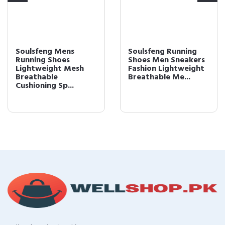
Soulsfeng Mens
Soulsfeng Running
Running Shoes
Shoes Men Sneakers
Lightweight Mesh
Fashion Lightweight
Breathable
Breathable Me...
Cushioning Sp...