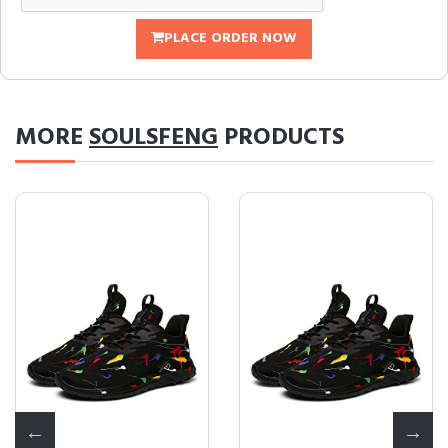
PLACE ORDER NOW
MORE
SOULSFENG
PRODUCTS