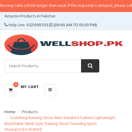
e a little longer than usual. If the response is delayed, please call/sms us at
CATEGORIES
Amazon Products in Pakistan
MENU
Help Line:
03210951313
(09:00 AM TO 05:00 PM)
0
MY CART
Home
Products
Soulsfeng Running Shoes Men Sneakers Fashion Lightweight
Breathable Mesh Gym Training Shoes Traveling Sport
Shoes(US12.5=EUR47)