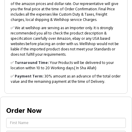
of the amazon prices and dollar rate. Our representative will give
you the final price at the time of Order Confirmation. Final Price
includes all the expenses like Custom Duty & Taxes, Freight
charges, local shipping & Wellshop service Charges.
✅ We at wellshop are serving as an Importer only. It is strongly
recommended you all to check the product description &
specification carefully over Amazon, ebay or any USA based
websites before placing an order with us. Welllshop would not be
liable if the imported product does not meet your Standards or
does not fulfill your requirements.
✅
Turnaround Time:
Your Products will be delivered to your
location within 10 to 20 Working days.( In Sha Allah)
✅
Payment Term:
30% amount as an advance of the total order
value and the remaining payment at the time of Delivery.
Order Now