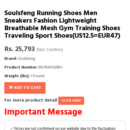
Soulsfeng Running Shoes Men
Sneakers Fashion Lightweight
Breathable Mesh Gym Training Shoes
Traveling Sport Shoes(US12.5=EUR47)
Rs. 25,793
(Not Confirm)
Brand:
Soulsfeng
Product Number:
B078MJQRBV
Weight (lbs):
1 Pound
ADD TO CART
For more product detail
CLICK HERE
Important Message
✅ Prices are not confirmed on our website due to the fluctuation