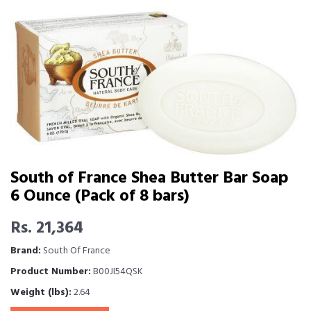
South of France Shea Butter Bar Soap
6 Ounce (Pack of 8 bars)
Rs. 21,364
Brand:
South Of France
Product Number:
B00JI54QSK
Weight (lbs):
2.64