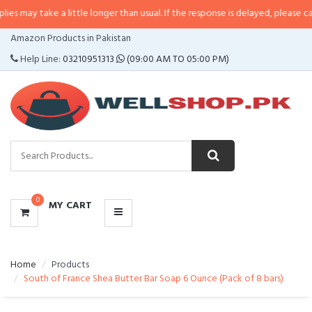
 may take a little longer than usual. If the response is delayed, please call/s
CATEGORIES
Amazon Products in Pakistan
MENU
Help Line:
03210951313
(09:00 AM TO 05:00 PM)
0
MY CART
Home
Products
South of France Shea Butter Bar Soap 6 Ounce (Pack of 8 bars)