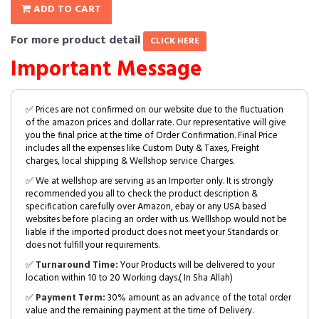
ADD TO CART
For more product detail
CLICK HERE
Important Message
✅ Prices are not confirmed on our website due to the fluctuation
of the amazon prices and dollar rate. Our representative will give
you the final price at the time of Order Confirmation. Final Price
includes all the expenses like Custom Duty & Taxes, Freight
charges, local shipping & Wellshop service Charges.
✅ We at wellshop are serving as an Importer only. It is strongly
recommended you all to check the product description &
specification carefully over Amazon, ebay or any USA based
websites before placing an order with us. Welllshop would not be
liable if the imported product does not meet your Standards or
does not fulfill your requirements.
✅
Turnaround Time:
Your Products will be delivered to your
location within 10 to 20 Working days.( In Sha Allah)
✅
Payment Term:
30% amount as an advance of the total order
value and the remaining payment at the time of Delivery.