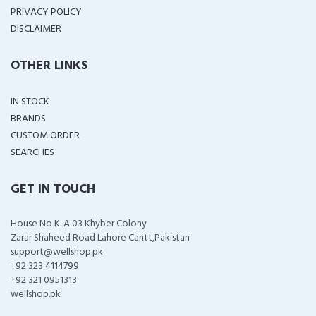
PRIVACY POLICY
DISCLAIMER
OTHER LINKS
IN STOCK
BRANDS
CUSTOM ORDER
SEARCHES
GET IN TOUCH
House No K-A 03 Khyber Colony
Zarar Shaheed Road Lahore Cantt,Pakistan
support@wellshop.pk
+92 323 4114799
+92 321 0951313
wellshop.pk