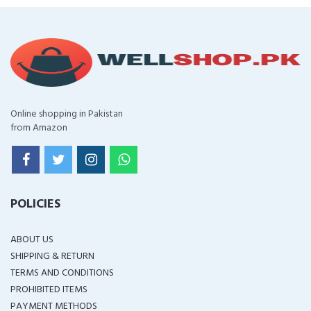
Online shopping in Pakistan
from Amazon
POLICIES
ABOUT US
SHIPPING & RETURN
TERMS AND CONDITIONS
PROHIBITED ITEMS
PAYMENT METHODS