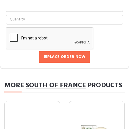
PLACE ORDER NOW
MORE
SOUTH OF FRANCE
PRODUCTS