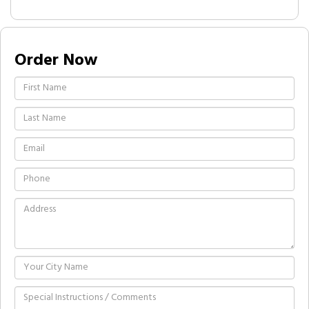
Order Now