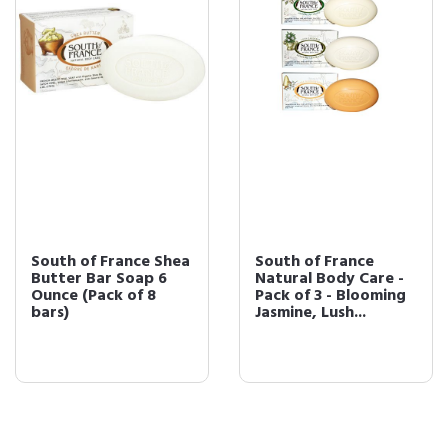
South of France Shea
South of France
Butter Bar Soap 6
Natural Body Care -
Ounce (Pack of 8
Pack of 3 - Blooming
bars)
Jasmine, Lush...