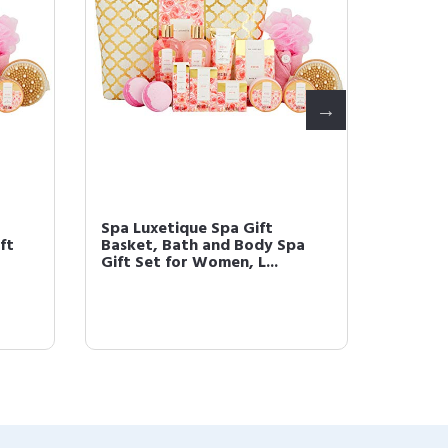
Spa Luxetique Spa Gift
Spa Lu
ft
Basket, Bath and Body Spa
Basket
Gift Set for Women, L...
Bath Se