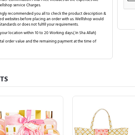
ellshop service Charges.
trongly recommended you all to check the product description &
ed websites before placing an order with us. Welllshop would
tandards or does not fulfill your requirements.
your location within 10 to 20 Working days.( In Sha Allah)
al order value and the remaining payment at the time of
TS