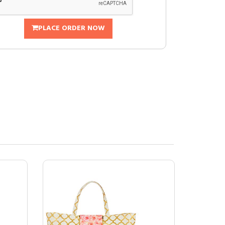
PLACE ORDER NOW