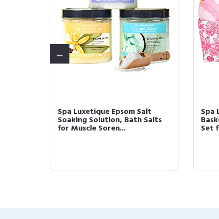
 Gift
Spa Luxetique Epsom Salt
Spa 
luxe
Soaking Solution, Bath Salts
Bask
for Muscle Soren...
Set 