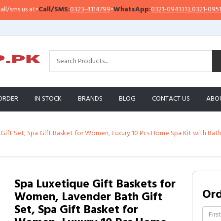
s us at
•
Call/SMS:
0323-4114799
•
WhatsApp:
0321-0941313
,
0321-0951313
ORDER
IN STOCK
BRANDS
BLOG
CONTACT US
ABO
ift Set, Spa Gift Basket for Women, Luxury 10 Pcs Home Spa Kit with Bath
Spa Luxetique Gift Baskets for
Or
Women, Lavender Bath Gift
Set, Spa Gift Basket for