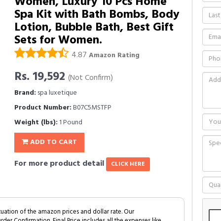
Women, Luxury 10 Pcs Home
Spa Kit with Bath Bombs, Body
Lotion, Bubble Bath, Best Gift
Sets for Women.
4.87
Amazon Rating
Rs. 19,592
(Not Confirm)
Brand:
spa luxetique
Product Number:
B07C5MSTFP
Weight (lbs):
1 Pound
ADD TO CART
For more product detail
CLICK HERE
tuation of the amazon prices and dollar rate. Our
Order Confirmation. Final Price includes all the expenses like