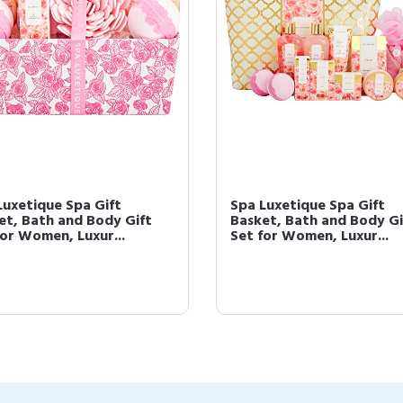
Luxetique Spa Gift
Spa Luxetique Spa Gift
et, Bath and Body Gift
Basket, Bath and Body Gi
for Women, Luxur...
Set for Women, Luxur...