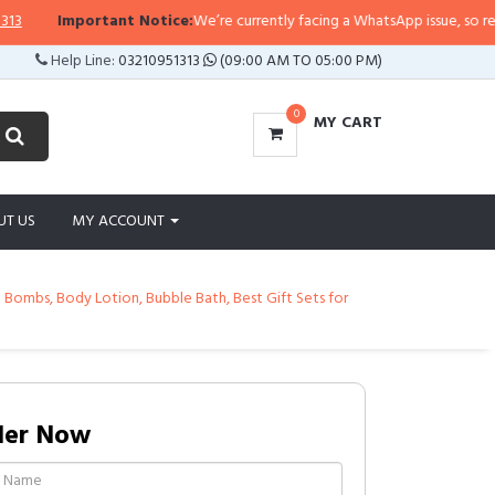
Important Notice:
We’re currently facing a WhatsApp issue, so replies ma
Help Line:
03210951313
(09:00 AM TO 05:00 PM)
0
MY CART
UT US
MY ACCOUNT
 Bombs, Body Lotion, Bubble Bath, Best Gift Sets for
der Now