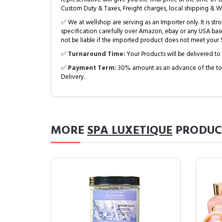
Custom Duty & Taxes, Freight charges, local shipping & W
✅ We at wellshop are serving as an Importer only. It is s
specification carefully over Amazon, ebay or any USA bas
not be liable if the imported product does not meet your S
✅
Turnaround Time:
Your Products will be delivered to 
✅
Payment Term:
30% amount as an advance of the tot
Delivery.
MORE
SPA LUXETIQUE
PRODUC