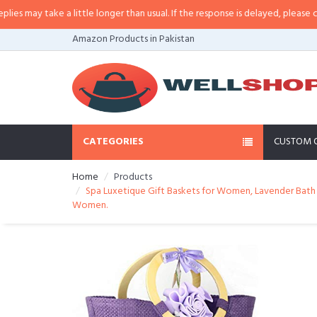
ay take a little longer than usual. If the response is delayed, please call/sm
Amazon Products in Pakistan
CATEGORIES
CUSTOM 
Home
Products
Spa Luxetique Gift Baskets for Women, Lavender Bath G
Women.