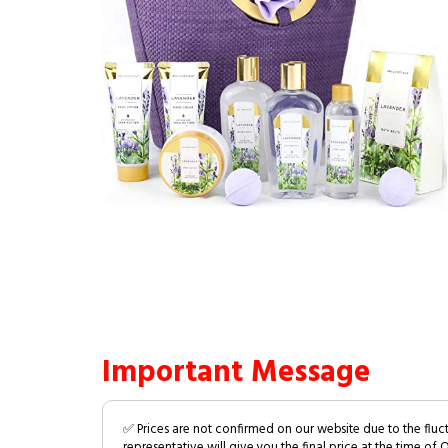
Important Message
✅ Prices are not confirmed on our website due to the fluc
representative will give you the final price at the time of 