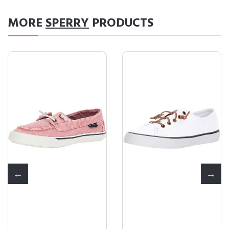
MORE
SPERRY
PRODUCTS