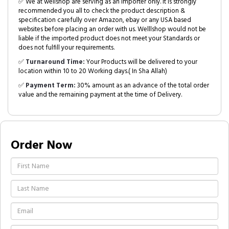
✅ We at wellshop are serving as an Importer only. It is strongly
recommended you all to check the product description &
specification carefully over Amazon, ebay or any USA based
websites before placing an order with us. Welllshop would not be
liable if the imported product does not meet your Standards or
does not fulfill your requirements.
✅
Turnaround Time:
Your Products will be delivered to your
location within 10 to 20 Working days.( In Sha Allah)
✅
Payment Term:
30% amount as an advance of the total order
value and the remaining payment at the time of Delivery.
Order Now