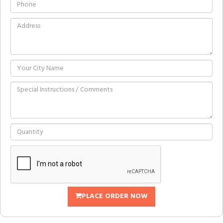
PLACE ORDER NOW