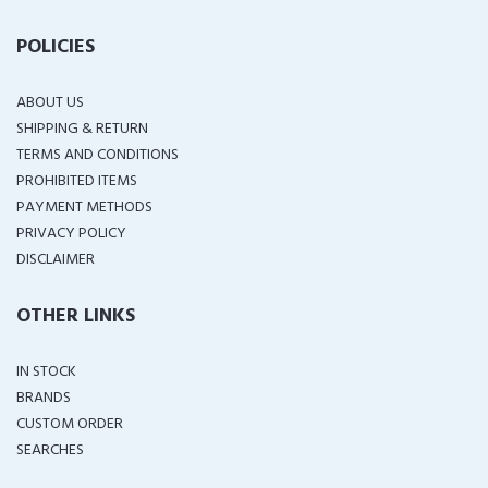
POLICIES
ABOUT US
SHIPPING & RETURN
TERMS AND CONDITIONS
PROHIBITED ITEMS
PAYMENT METHODS
PRIVACY POLICY
DISCLAIMER
OTHER LINKS
IN STOCK
BRANDS
CUSTOM ORDER
SEARCHES