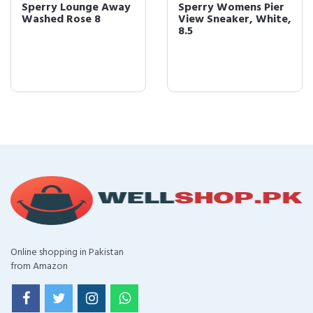
Sperry Lounge Away
Sperry Womens Pier
Washed Rose 8
View Sneaker, White,
8.5
Online shopping in Pakistan
from Amazon