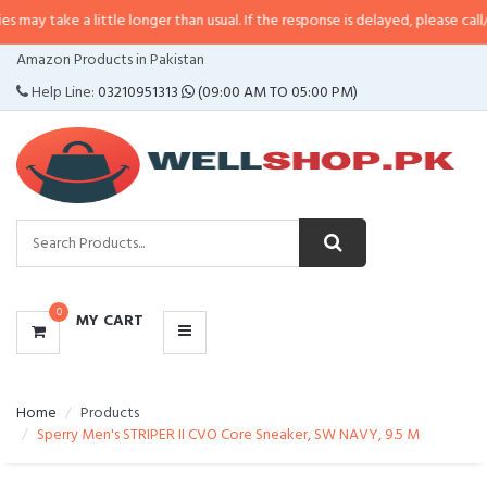
 little longer than usual. If the response is delayed, please call/sms us at
•
C
CATEGORIES
Amazon Products in Pakistan
MENU
Help Line:
03210951313
(09:00 AM TO 05:00 PM)
0
MY CART
Home
Products
Sperry Men's STRIPER II CVO Core Sneaker, SW NAVY, 9.5 M