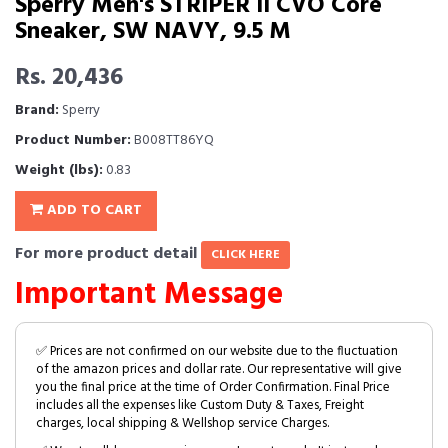
Sperry Men's STRIPER II CVO Core
Sneaker, SW NAVY, 9.5 M
Rs. 20,436
Brand:
Sperry
Product Number:
B008TT86YQ
Weight (lbs):
0.83
ADD TO CART
For more product detail
CLICK HERE
Important Message
✅ Prices are not confirmed on our website due to the fluctuation
of the amazon prices and dollar rate. Our representative will give
you the final price at the time of Order Confirmation. Final Price
includes all the expenses like Custom Duty & Taxes, Freight
charges, local shipping & Wellshop service Charges.