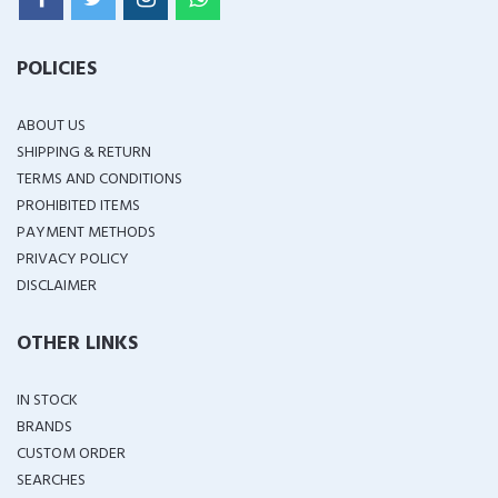
POLICIES
ABOUT US
SHIPPING & RETURN
TERMS AND CONDITIONS
PROHIBITED ITEMS
PAYMENT METHODS
PRIVACY POLICY
DISCLAIMER
OTHER LINKS
IN STOCK
BRANDS
CUSTOM ORDER
SEARCHES