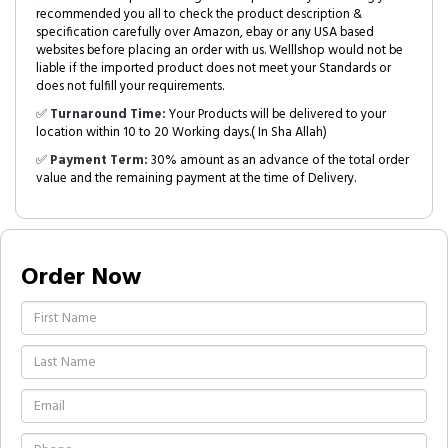
recommended you all to check the product description &
specification carefully over Amazon, ebay or any USA based
websites before placing an order with us. Welllshop would not be
liable if the imported product does not meet your Standards or
does not fulfill your requirements.
✅
Turnaround Time:
Your Products will be delivered to your
location within 10 to 20 Working days.( In Sha Allah)
✅
Payment Term:
30% amount as an advance of the total order
value and the remaining payment at the time of Delivery.
Order Now