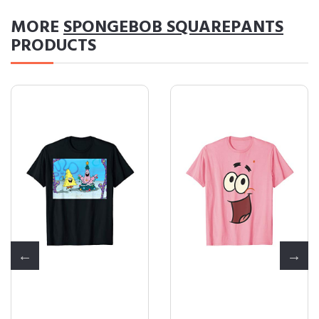
MORE
SPONGEBOB SQUAREPANTS
PRODUCTS