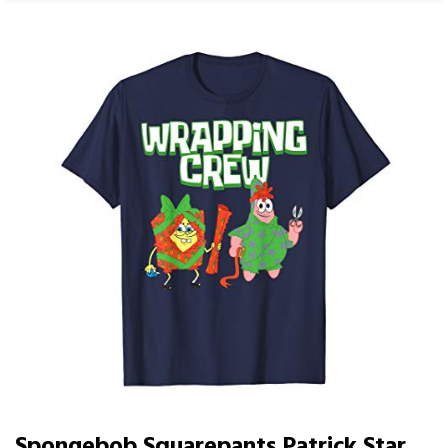
Spongebob Squarepants Patrick Star