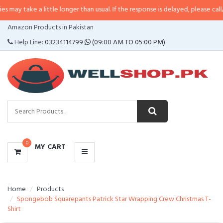
a little longer than usual. If the response is delayed, please call/sms us at
•
CATEGORIES
Amazon Products in Pakistan
MENU
Help Line:
03234114799
(09:00 AM TO 05:00 PM)
0
MY CART
Home
Products
Spongebob Squarepants Patrick Star Wrapping Crew Christmas T-
Shirt