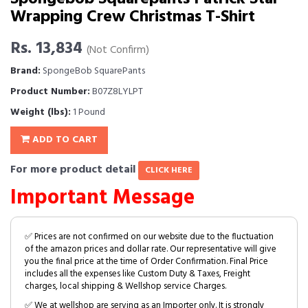
Wrapping Crew Christmas T-Shirt
Rs. 13,834
(Not Confirm)
Brand:
SpongeBob SquarePants
Product Number:
B07Z8LYLPT
Weight (lbs):
1 Pound
ADD TO CART
For more product detail
CLICK HERE
Important Message
✅ Prices are not confirmed on our website due to the fluctuation
of the amazon prices and dollar rate. Our representative will give
you the final price at the time of Order Confirmation. Final Price
includes all the expenses like Custom Duty & Taxes, Freight
charges, local shipping & Wellshop service Charges.
✅ We at wellshop are serving as an Importer only. It is strongly