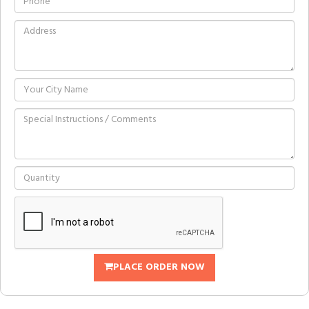
PLACE ORDER NOW