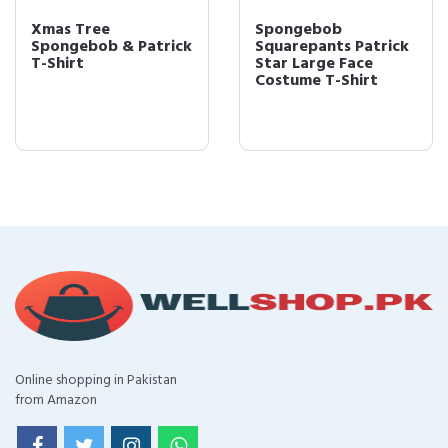
Xmas Tree
Spongebob
Spongebob & Patrick
Squarepants Patrick
T-Shirt
Star Large Face
Costume T-Shirt
Online shopping in Pakistan
from Amazon