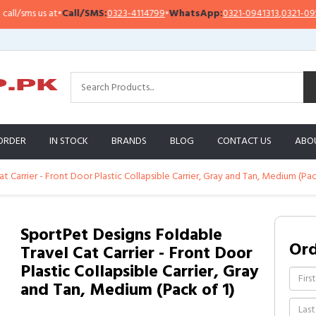
sms us at
•
Call/SMS:
0323-4114799
•
WhatsApp:
0321-0941313
,
0321-0951313
ORDER
IN STOCK
BRANDS
BLOG
CONTACT US
ABO
 Carrier - Front Door Plastic Collapsible Carrier, Gray and Tan, Medium (Pac
SportPet Designs Foldable
Or
Travel Cat Carrier - Front Door
Plastic Collapsible Carrier, Gray
and Tan, Medium (Pack of 1)