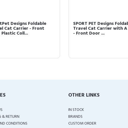
tPet Designs Foldable
SPORT PET Designs Folda
l Cat Carrier - Front
Travel Cat Carrier with A
Plastic Coll...
- Front Door ...
IES
OTHER LINKS
US
IN STOCK
G & RETURN
BRANDS
ND CONDITIONS
CUSTOM ORDER