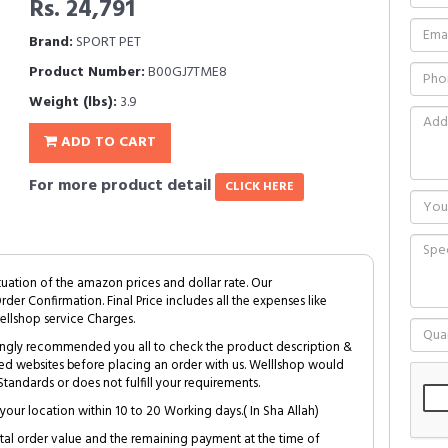
Rs. 24,791
Brand:
SPORT PET
Product Number:
B00GJ7TME8
Weight (lbs):
3.9
ADD TO CART
For more product detail
CLICK HERE
tuation of the amazon prices and dollar rate. Our
Order Confirmation. Final Price includes all the expenses like
ellshop service Charges.
trongly recommended you all to check the product description &
ed websites before placing an order with us. Welllshop would
tandards or does not fulfill your requirements.
your location within 10 to 20 Working days.( In Sha Allah)
al order value and the remaining payment at the time of