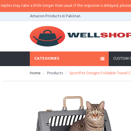
 may take a little longer than usual. If the response is delayed, please call/
Amazon Products in Pakistan
CATEGORIES
CUSTOM 
Home
Products
SportPet Designs Foldable Travel Cat