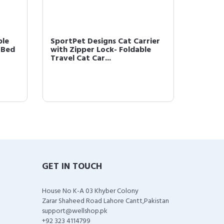
ble
SportPet Designs Cat Carrier
SportPe
 Bed
with Zipper Lock- Foldable
Kennels
Travel Cat Car...
Approv
GET IN TOUCH
House No K-A 03 Khyber Colony
Zarar Shaheed Road Lahore Cantt,Pakistan
support@wellshop.pk
+92 323 4114799