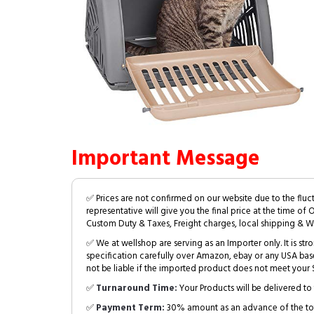
Important Message
✅ Prices are not confirmed on our website due to the fluc
representative will give you the final price at the time of 
Custom Duty & Taxes, Freight charges, local shipping & W
✅ We at wellshop are serving as an Importer only. It is s
specification carefully over Amazon, ebay or any USA bas
not be liable if the imported product does not meet your S
✅
Turnaround Time:
Your Products will be delivered to 
✅
Payment Term:
30% amount as an advance of the tot