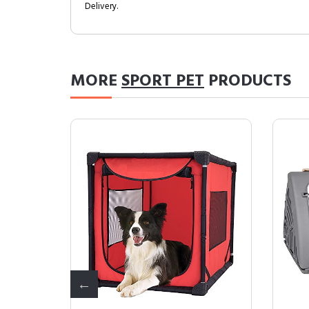
Delivery.
MORE
SPORT PET
PRODUCTS