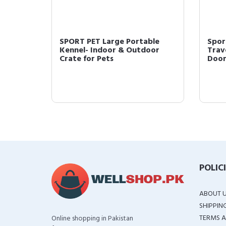
Open
SPORT PET Large Portable
Spor
Cage
Kennel- Indoor & Outdoor
Trave
Crate for Pets
Door 
POLIC
ABOUT 
SHIPPIN
TERMS A
Online shopping in Pakistan