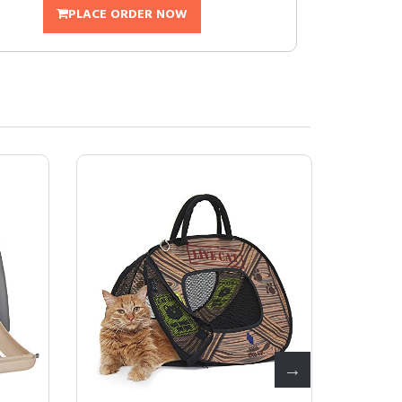
PLACE ORDER NOW