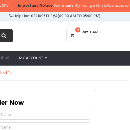
Important Notice:
We’re currently facing a WhatsApp issue, so replies 
Help Line:
03210951313
(09:00 AM TO 05:00 PM)
0
MY CART
UT US
MY ACCOUNT
k of 1)
der Now