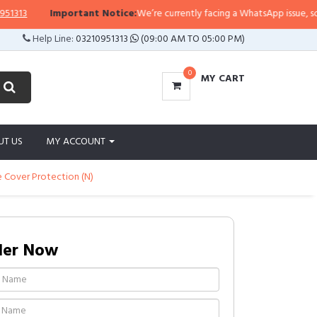
13
Important Notice:
We’re currently facing a WhatsApp issue, so repli
Help Line:
03210951313
(09:00 AM TO 05:00 PM)
0
MY CART
UT US
MY ACCOUNT
e Cover Protection (N)
der Now