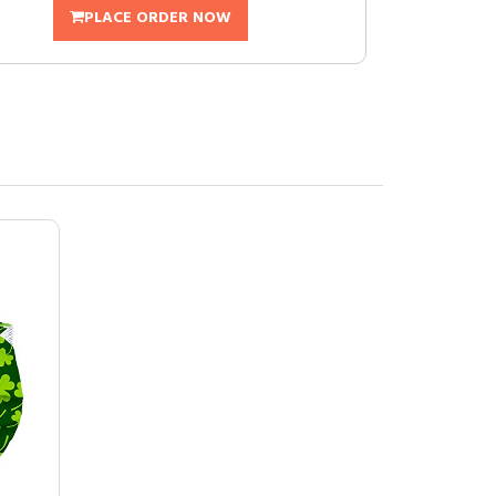
PLACE ORDER NOW