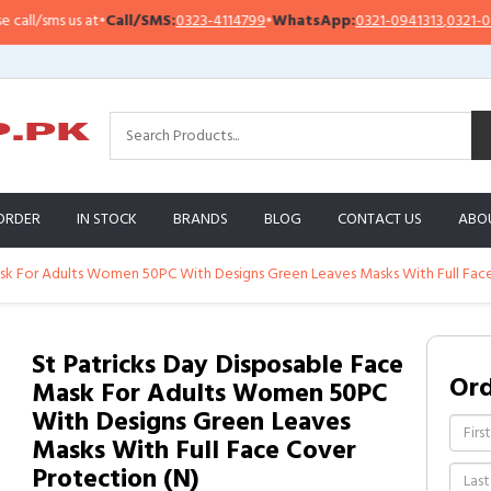
l/sms us at
•
Call/SMS:
0323-4114799
•
WhatsApp:
0321-0941313
,
0321-09513
ORDER
IN STOCK
BRANDS
BLOG
CONTACT US
ABO
ask For Adults Women 50PC With Designs Green Leaves Masks With Full Fac
St Patricks Day Disposable Face
Or
Mask For Adults Women 50PC
With Designs Green Leaves
Masks With Full Face Cover
Protection (N)