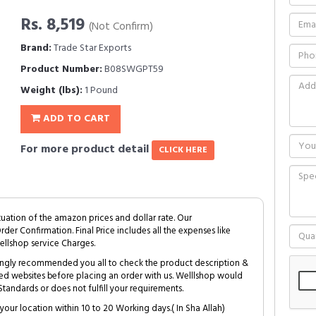
Rs. 8,519
(Not Confirm)
Brand:
Trade Star Exports
Product Number:
B08SWGPT59
Weight (lbs):
1 Pound
ADD TO CART
For more product detail
CLICK HERE
tuation of the amazon prices and dollar rate. Our
Order Confirmation. Final Price includes all the expenses like
ellshop service Charges.
trongly recommended you all to check the product description &
ed websites before placing an order with us. Welllshop would
tandards or does not fulfill your requirements.
your location within 10 to 20 Working days.( In Sha Allah)