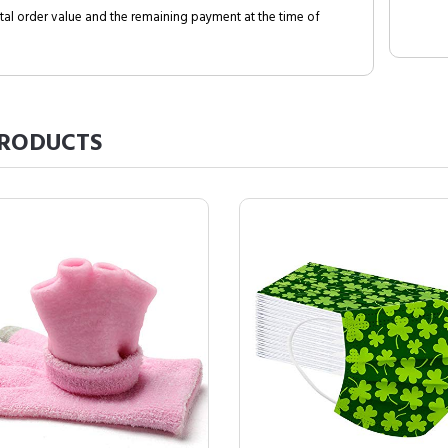
al order value and the remaining payment at the time of
RODUCTS