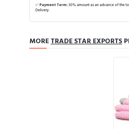
✅
Payment Term:
30% amount as an advance of the tot
Delivery.
MORE
TRADE STAR EXPORTS
P