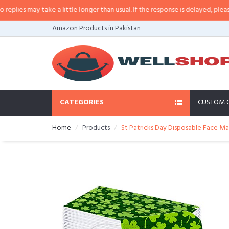
es may take a little longer than usual. If the response is delayed, please cal
Amazon Products in Pakistan
CATEGORIES
CUSTOM 
Home
Products
St Patricks Day Disposable Face M