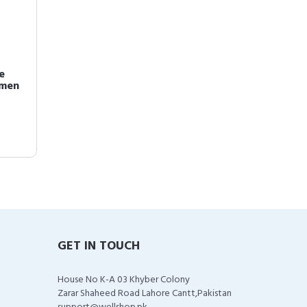
e
omen
GET IN TOUCH
House No K-A 03 Khyber Colony
Zarar Shaheed Road Lahore Cantt,Pakistan