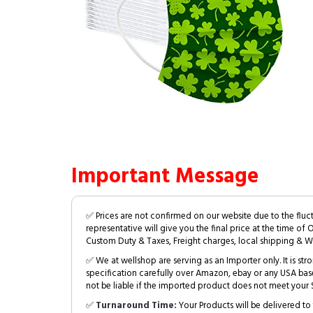
Important Message
✅ Prices are not confirmed on our website due to the fluc
representative will give you the final price at the time of 
Custom Duty & Taxes, Freight charges, local shipping & W
✅ We at wellshop are serving as an Importer only. It is s
specification carefully over Amazon, ebay or any USA bas
not be liable if the imported product does not meet your S
✅
Turnaround Time:
Your Products will be delivered to 