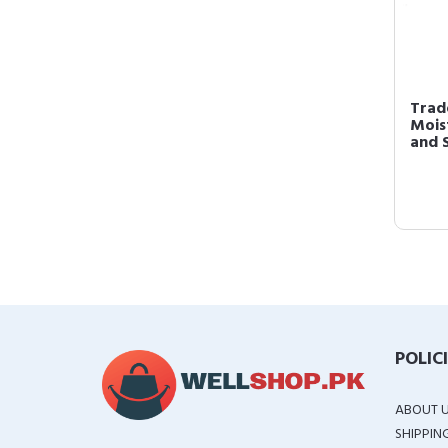
Trad
Mois
and S
POLIC
ABOUT 
SHIPPIN