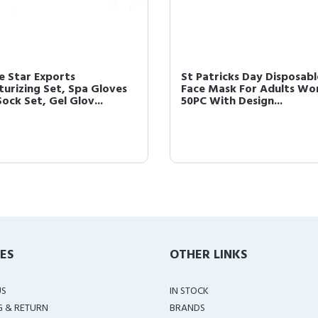
e Star Exports
St Patricks Day Disposabl
turizing Set, Spa Gloves
Face Mask For Adults W
ock Set, Gel Glov...
50PC With Design...
IES
OTHER LINKS
US
IN STOCK
G & RETURN
BRANDS