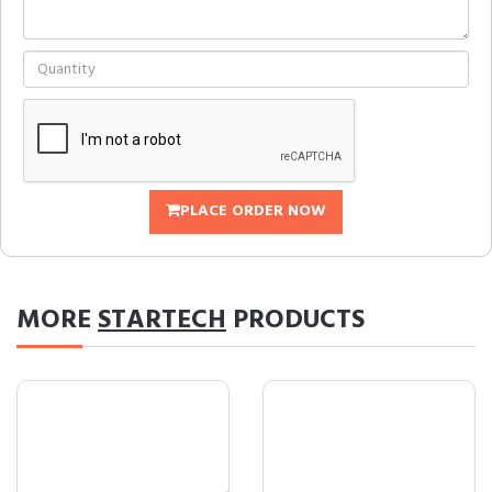
PLACE ORDER NOW
MORE
STARTECH
PRODUCTS