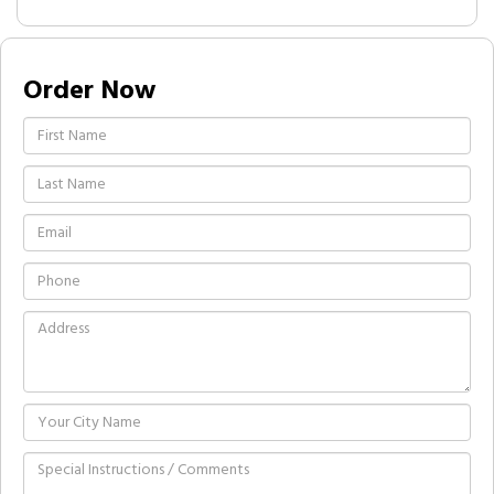
Order Now