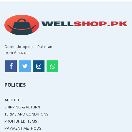
Online shopping in Pakistan
from Amazon
POLICIES
ABOUT US
SHIPPING & RETURN
TERMS AND CONDITIONS
PROHIBITED ITEMS
PAYMENT METHODS