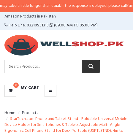
ittle longer than usual. If the response is delayed, please call/sms us at
•
Ca
CATEGORIES
Amazon Products in Pakistan
MENU
Help Line:
03210951313
(09:00 AM TO 05:00 PM)
0
MY CART
Home
Products
StarTech.com Phone and Tablet Stand - Foldable Universal Mobile
Device Holder for Smartphones & Tablets Adjustable Multi-Angle
Ergonomic Cell Phone Stand for Desk Portable (USPTLSTND), 4in to