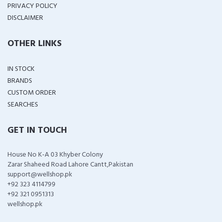
PRIVACY POLICY
DISCLAIMER
OTHER LINKS
IN STOCK
BRANDS
CUSTOM ORDER
SEARCHES
GET IN TOUCH
House No K-A 03 Khyber Colony
Zarar Shaheed Road Lahore Cantt,Pakistan
support@wellshop.pk
+92 323 4114799
+92 321 0951313
wellshop.pk