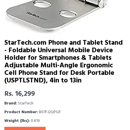
StarTech.com Phone and Tablet Stand
- Foldable Universal Mobile Device
Holder for Smartphones & Tablets
Adjustable Multi-Angle Ergonomic
Cell Phone Stand for Desk Portable
(USPTLSTND), 4in to 13in
Rs. 16,299
Brand:
StarTech
Product Number:
B07FJ2QPGF
Weight (lbs):
0.419