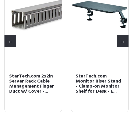
StarTech.com 2x2in
StarTech.com
Server Rack Cable
Monitor Riser Stand
Management Finger
- Clamp-on Monitor
Duct w/ Cover -...
Shelf for Desk - E...