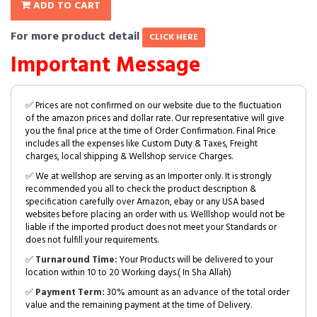
ADD TO CART
For more product detail
CLICK HERE
Important Message
✅ Prices are not confirmed on our website due to the fluctuation
of the amazon prices and dollar rate. Our representative will give
you the final price at the time of Order Confirmation. Final Price
includes all the expenses like Custom Duty & Taxes, Freight
charges, local shipping & Wellshop service Charges.
✅ We at wellshop are serving as an Importer only. It is strongly
recommended you all to check the product description &
specification carefully over Amazon, ebay or any USA based
websites before placing an order with us. Welllshop would not be
liable if the imported product does not meet your Standards or
does not fulfill your requirements.
✅
Turnaround Time:
Your Products will be delivered to your
location within 10 to 20 Working days.( In Sha Allah)
✅
Payment Term:
30% amount as an advance of the total order
value and the remaining payment at the time of Delivery.