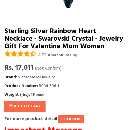
Sterling Silver Rainbow Heart
Necklace - Swarovski Crystal - Jewelry
Gift For Valentine Mom Women
4.93
Amazon Rating
Rs. 17,011
(Not Confirm)
Brand:
Vintagerelics Jewelry
Product Number:
B08415R6JJ
Weight (lbs):
1 Pound
ADD TO CART
For more product detail
CLICK HERE