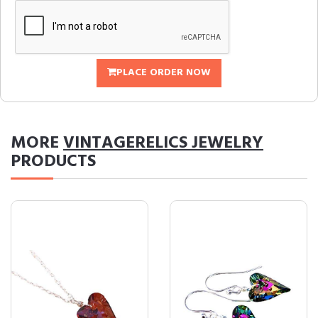
PLACE ORDER NOW
MORE
VINTAGERELICS JEWELRY
PRODUCTS