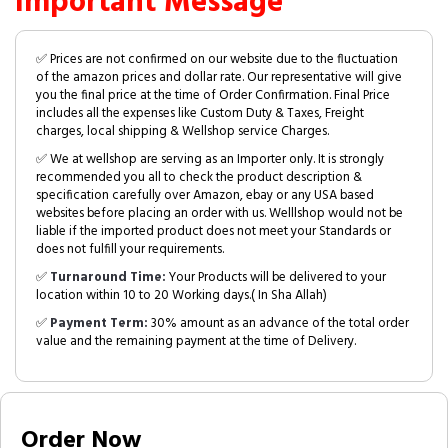
Important Message
✅ Prices are not confirmed on our website due to the fluctuation
of the amazon prices and dollar rate. Our representative will give
you the final price at the time of Order Confirmation. Final Price
includes all the expenses like Custom Duty & Taxes, Freight
charges, local shipping & Wellshop service Charges.
✅ We at wellshop are serving as an Importer only. It is strongly
recommended you all to check the product description &
specification carefully over Amazon, ebay or any USA based
websites before placing an order with us. Welllshop would not be
liable if the imported product does not meet your Standards or
does not fulfill your requirements.
✅
Turnaround Time:
Your Products will be delivered to your
location within 10 to 20 Working days.( In Sha Allah)
✅
Payment Term:
30% amount as an advance of the total order
value and the remaining payment at the time of Delivery.
Order Now