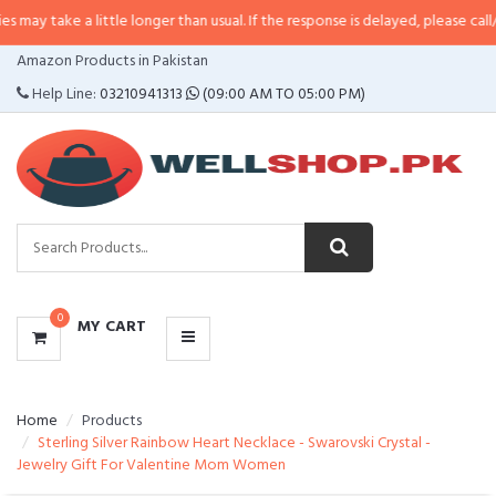
a little longer than usual. If the response is delayed, please call/sms us at
•
CATEGORIES
Amazon Products in Pakistan
MENU
Help Line:
03210941313
(09:00 AM TO 05:00 PM)
0
MY CART
Home
Products
Sterling Silver Rainbow Heart Necklace - Swarovski Crystal -
Jewelry Gift For Valentine Mom Women