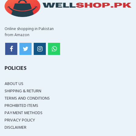
Online shopping in Pakistan
from Amazon
POLICIES
ABOUT US
SHIPPING & RETURN
TERMS AND CONDITIONS
PROHIBITED ITEMS
PAYMENT METHODS
PRIVACY POLICY
DISCLAIMER