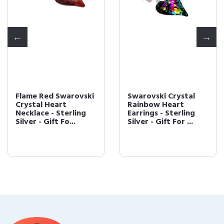
Flame Red Swarovski
Swarovski Crystal
Crystal Heart
Rainbow Heart
Necklace - Sterling
Earrings - Sterling
Silver - Gift Fo...
Silver - Gift For ...