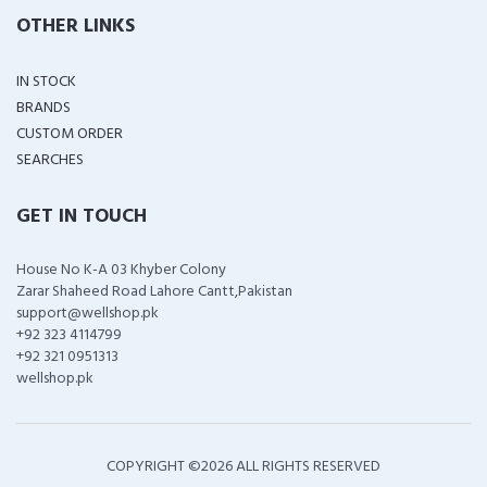
OTHER LINKS
IN STOCK
BRANDS
CUSTOM ORDER
SEARCHES
GET IN TOUCH
House No K-A 03 Khyber Colony
Zarar Shaheed Road Lahore Cantt,Pakistan
support@wellshop.pk
+92 323 4114799
+92 321 0951313
wellshop.pk
COPYRIGHT ©
2026 ALL RIGHTS RESERVED