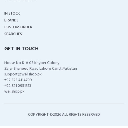
IN STOCK
BRANDS
CUSTOM ORDER
SEARCHES
GET IN TOUCH
House No K-A 03 Khyber Colony
Zarar Shaheed Road Lahore Cantt,Pakistan
support@wellshop.pk
+92 323 4114799
+92 321 0951313
wellshop.pk
COPYRIGHT ©
2026 ALL RIGHTS RESERVED