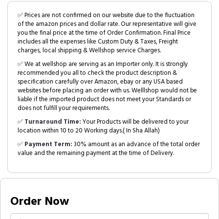
✅ Prices are not confirmed on our website due to the fluctuation
of the amazon prices and dollar rate. Our representative will give
you the final price at the time of Order Confirmation. Final Price
includes all the expenses like Custom Duty & Taxes, Freight
charges, local shipping & Wellshop service Charges.
✅ We at wellshop are serving as an Importer only. It is strongly
recommended you all to check the product description &
specification carefully over Amazon, ebay or any USA based
websites before placing an order with us. Welllshop would not be
liable if the imported product does not meet your Standards or
does not fulfill your requirements.
✅
Turnaround Time:
Your Products will be delivered to your
location within 10 to 20 Working days.( In Sha Allah)
✅
Payment Term:
30% amount as an advance of the total order
value and the remaining payment at the time of Delivery.
Order Now