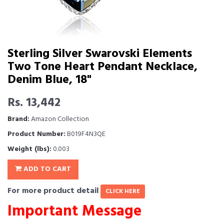
Sterling Silver Swarovski Elements
Two Tone Heart Pendant Necklace,
Denim Blue, 18"
Rs. 13,442
Brand:
Amazon Collection
Product Number:
B019F4N3QE
Weight (lbs):
0.003
ADD TO CART
For more product detail
CLICK HERE
Important Message