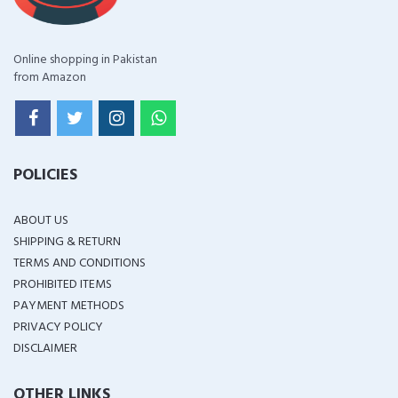
Online shopping in Pakistan
from Amazon
POLICIES
ABOUT US
SHIPPING & RETURN
TERMS AND CONDITIONS
PROHIBITED ITEMS
PAYMENT METHODS
PRIVACY POLICY
DISCLAIMER
OTHER LINKS