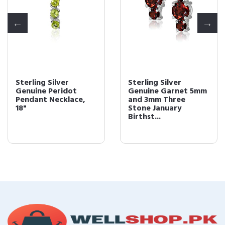
Sterling Silver
Sterling Silver
Genuine Peridot
Genuine Garnet 5mm
Pendant Necklace,
and 3mm Three
18"
Stone January
Birthst...