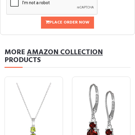
PLACE ORDER NOW
MORE
AMAZON COLLECTION
PRODUCTS