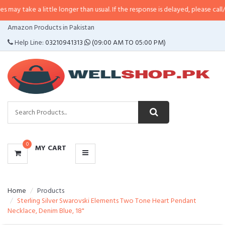
a little longer than usual. If the response is delayed, please call/sms us at
•
CATEGORIES
Amazon Products in Pakistan
MENU
Help Line:
03210941313
(09:00 AM TO 05:00 PM)
0
MY CART
Home
Products
Sterling Silver Swarovski Elements Two Tone Heart Pendant
Necklace, Denim Blue, 18"