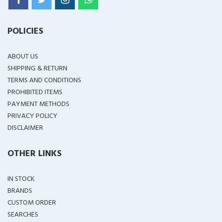
POLICIES
ABOUT US
SHIPPING & RETURN
TERMS AND CONDITIONS
PROHIBITED ITEMS
PAYMENT METHODS
PRIVACY POLICY
DISCLAIMER
OTHER LINKS
IN STOCK
BRANDS
CUSTOM ORDER
SEARCHES