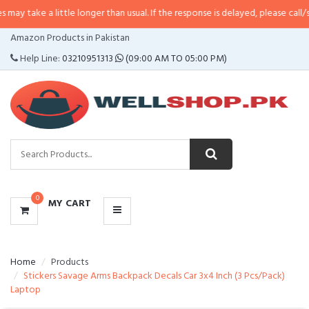
 little longer than usual. If the response is delayed, please call/sms us at
•
C
CATEGORIES
Amazon Products in Pakistan
MENU
Help Line:
03210951313
(09:00 AM TO 05:00 PM)
0
MY CART
Home
Products
Stickers Savage Arms Backpack Decals Car 3x4 Inch (3 Pcs/Pack)
Laptop