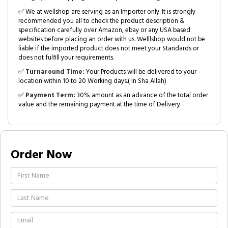
✅ We at wellshop are serving as an Importer only. It is strongly
recommended you all to check the product description &
specification carefully over Amazon, ebay or any USA based
websites before placing an order with us. Welllshop would not be
liable if the imported product does not meet your Standards or
does not fulfill your requirements.
✅
Turnaround Time:
Your Products will be delivered to your
location within 10 to 20 Working days.( In Sha Allah)
✅
Payment Term:
30% amount as an advance of the total order
value and the remaining payment at the time of Delivery.
Order Now