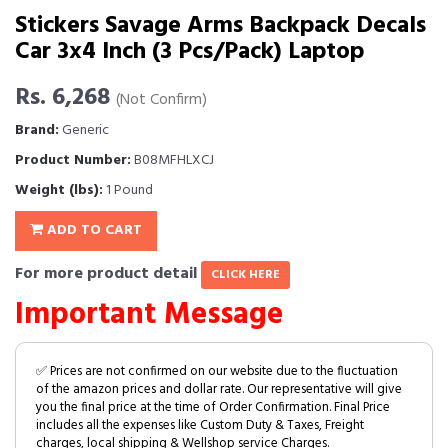
Stickers Savage Arms Backpack Decals
Car 3x4 Inch (3 Pcs/Pack) Laptop
Rs. 6,268
(Not Confirm)
Brand:
Generic
Product Number:
B08MFHLXCJ
Weight (lbs):
1 Pound
ADD TO CART
For more product detail
CLICK HERE
Important Message
✅ Prices are not confirmed on our website due to the fluctuation
of the amazon prices and dollar rate. Our representative will give
you the final price at the time of Order Confirmation. Final Price
includes all the expenses like Custom Duty & Taxes, Freight
charges, local shipping & Wellshop service Charges.