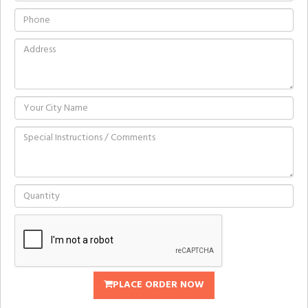
PLACE ORDER NOW