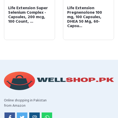
Life Extension Super
Life Extension
Selenium Complex -
Pregnenolone 100
Capsules, 200 mcg,
mg, 100 Capsules,
100 Count, ...
DHEA 50 Mg, 60-
Capsu...
Online shopping in Pakistan
from Amazon