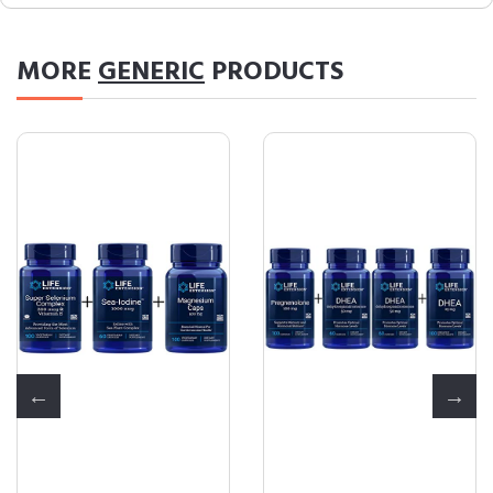
MORE
GENERIC
PRODUCTS