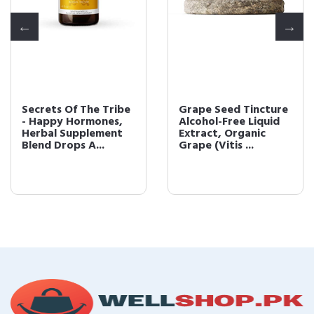
Secrets Of The Tribe
Grape Seed Tincture
- Happy Hormones,
Alcohol-Free Liquid
Herbal Supplement
Extract, Organic
Blend Drops A...
Grape (Vitis ...