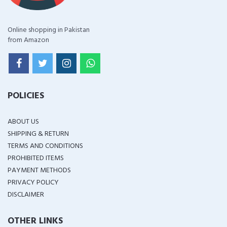
Online shopping in Pakistan
from Amazon
POLICIES
ABOUT US
SHIPPING & RETURN
TERMS AND CONDITIONS
PROHIBITED ITEMS
PAYMENT METHODS
PRIVACY POLICY
DISCLAIMER
OTHER LINKS