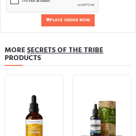
PLACE ORDER NOW
MORE
SECRETS OF THE TRIBE
PRODUCTS