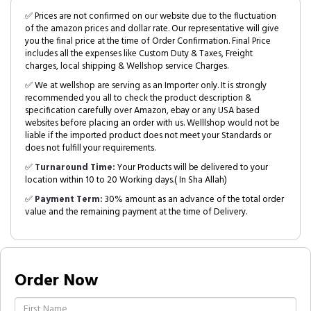
✅ Prices are not confirmed on our website due to the fluctuation
of the amazon prices and dollar rate. Our representative will give
you the final price at the time of Order Confirmation. Final Price
includes all the expenses like Custom Duty & Taxes, Freight
charges, local shipping & Wellshop service Charges.
✅ We at wellshop are serving as an Importer only. It is strongly
recommended you all to check the product description &
specification carefully over Amazon, ebay or any USA based
websites before placing an order with us. Welllshop would not be
liable if the imported product does not meet your Standards or
does not fulfill your requirements.
✅
Turnaround Time:
Your Products will be delivered to your
location within 10 to 20 Working days.( In Sha Allah)
✅
Payment Term:
30% amount as an advance of the total order
value and the remaining payment at the time of Delivery.
Order Now