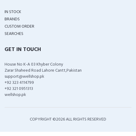
IN STOCK
BRANDS
CUSTOM ORDER
SEARCHES
GET IN TOUCH
House No K-A 03 Khyber Colony
Zarar Shaheed Road Lahore Cantt,Pakistan
support@wellshop.pk
+92 323 4114799
+92 321 0951313
wellshop.pk
COPYRIGHT ©
2026 ALL RIGHTS RESERVED