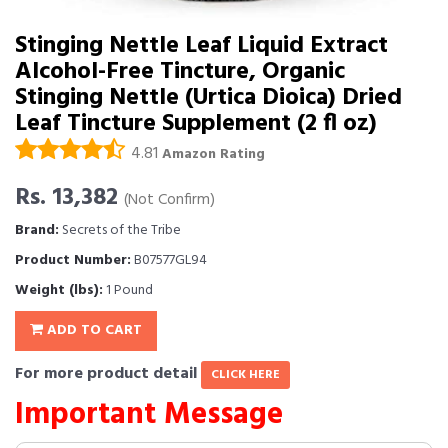
Stinging Nettle Leaf Liquid Extract
Alcohol-Free Tincture, Organic
Stinging Nettle (Urtica Dioica) Dried
Leaf Tincture Supplement (2 fl oz)
4.81
Amazon Rating
Rs. 13,382
(Not Confirm)
Brand:
Secrets of the Tribe
Product Number:
B07577GL94
Weight (lbs):
1 Pound
ADD TO CART
For more product detail
CLICK HERE
Important Message