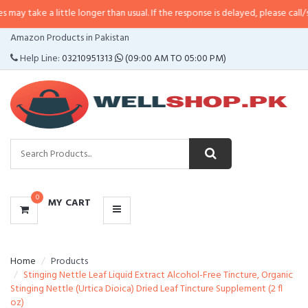
 little longer than usual. If the response is delayed, please call/sms us at
•
C
CATEGORIES
Amazon Products in Pakistan
MENU
Help Line:
03210951313
(09:00 AM TO 05:00 PM)
0
MY CART
Home
Products
Stinging Nettle Leaf Liquid Extract Alcohol-Free Tincture, Organic
Stinging Nettle (Urtica Dioica) Dried Leaf Tincture Supplement (2 fl
oz)