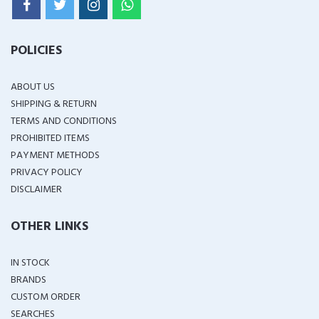
POLICIES
ABOUT US
SHIPPING & RETURN
TERMS AND CONDITIONS
PROHIBITED ITEMS
PAYMENT METHODS
PRIVACY POLICY
DISCLAIMER
OTHER LINKS
IN STOCK
BRANDS
CUSTOM ORDER
SEARCHES