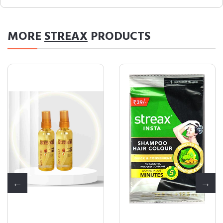
MORE
STREAX
PRODUCTS