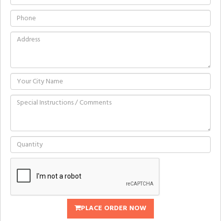
PLACE ORDER NOW