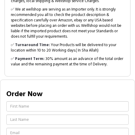
charges, local shipping & Wellshop service Charges.
✅ We at wellshop are serving as an Importer only. It is strongly
recommended you all to check the product description &
specification carefully over Amazon, ebay or any USA based
websites before placing an order with us. Welllshop would not be
liable if the imported product does not meet your Standards or
does not fulfill your requirements.
✅
Turnaround Time:
Your Products will be delivered to your
location within 10 to 20 Working days.( In Sha Allah)
✅
Payment Term:
30% amount as an advance of the total order
value and the remaining payment at the time of Delivery.
Order Now