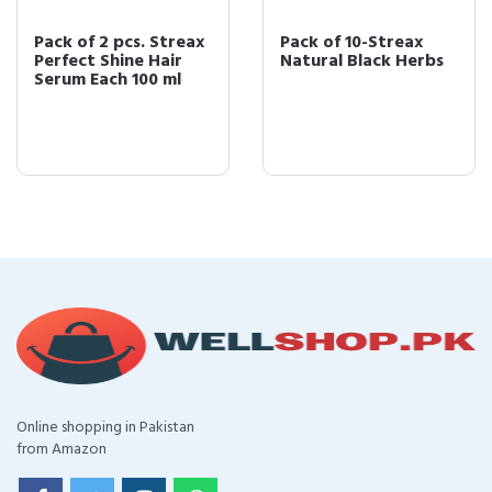
Pack of 2 pcs. Streax
Pack of 10-Streax
Perfect Shine Hair
Natural Black Herbs
Serum Each 100 ml
Online shopping in Pakistan
from Amazon