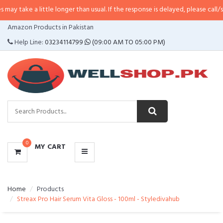
little longer than usual. If the response is delayed, please call/sms us at
•
C
CATEGORIES
Amazon Products in Pakistan
MENU
Help Line:
03234114799
(09:00 AM TO 05:00 PM)
0
MY CART
Home
Products
Streax Pro Hair Serum Vita Gloss - 100ml - Styledivahub