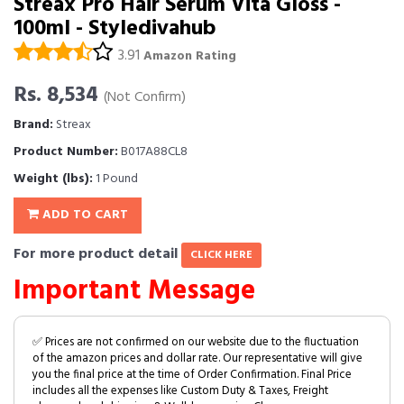
Streax Pro Hair Serum Vita Gloss -
100ml - Styledivahub
3.91
Amazon Rating
Rs. 8,534
(Not Confirm)
Brand:
Streax
Product Number:
B017A88CL8
Weight (lbs):
1 Pound
ADD TO CART
For more product detail
CLICK HERE
Important Message
✅ Prices are not confirmed on our website due to the fluctuation
of the amazon prices and dollar rate. Our representative will give
you the final price at the time of Order Confirmation. Final Price
includes all the expenses like Custom Duty & Taxes, Freight