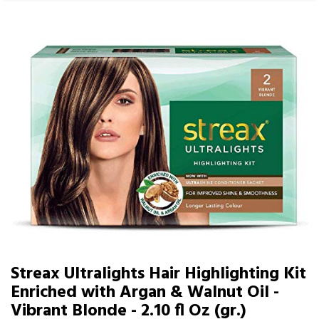
Streax Ultralights Hair Highlighting Kit
Enriched with Argan & Walnut Oil -
Vibrant Blonde - 2.10 fl Oz (gr.)