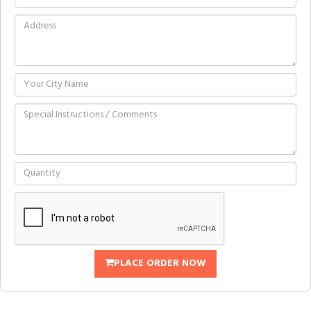
PLACE ORDER NOW