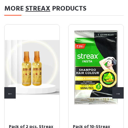
MORE
STREAX
PRODUCTS
Pack of 2 pcs. Streax
Pack of 10-Streax