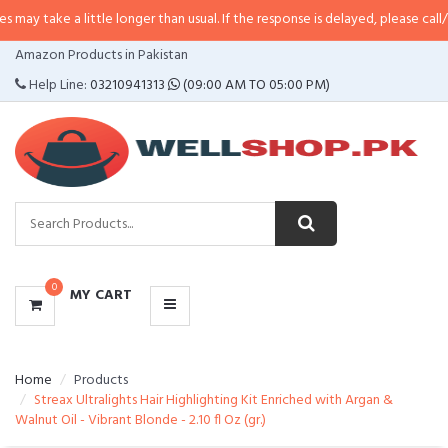
 little longer than usual. If the response is delayed, please call/sms us at
•
C
CATEGORIES
Amazon Products in Pakistan
MENU
Help Line:
03210941313
(09:00 AM TO 05:00 PM)
0
MY CART
Home
Products
Streax Ultralights Hair Highlighting Kit Enriched with Argan &
Walnut Oil - Vibrant Blonde - 2.10 fl Oz (gr.)