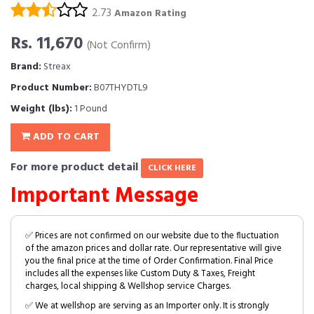
2.73
Amazon Rating
Rs. 11,670
(Not Confirm)
Brand:
Streax
Product Number:
B07THYDTL9
Weight (lbs):
1 Pound
ADD TO CART
For more product detail
CLICK HERE
Important Message
✅ Prices are not confirmed on our website due to the fluctuation
of the amazon prices and dollar rate. Our representative will give
you the final price at the time of Order Confirmation. Final Price
includes all the expenses like Custom Duty & Taxes, Freight
charges, local shipping & Wellshop service Charges.
✅ We at wellshop are serving as an Importer only. It is strongly