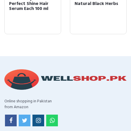
Perfect Shine Hair
Natural Black Herbs
Serum Each 100 ml
Online shopping in Pakistan
from Amazon