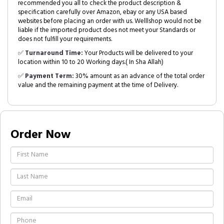
recommended you all to check the product description &
specification carefully over Amazon, ebay or any USA based
websites before placing an order with us. Welllshop would not be
liable if the imported product does not meet your Standards or
does not fulfill your requirements.
✅
Turnaround Time:
Your Products will be delivered to your
location within 10 to 20 Working days.( In Sha Allah)
✅
Payment Term:
30% amount as an advance of the total order
value and the remaining payment at the time of Delivery.
Order Now