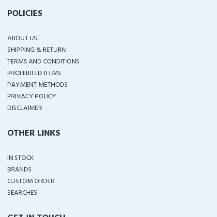
POLICIES
ABOUT US
SHIPPING & RETURN
TERMS AND CONDITIONS
PROHIBITED ITEMS
PAYMENT METHODS
PRIVACY POLICY
DISCLAIMER
OTHER LINKS
IN STOCK
BRANDS
CUSTOM ORDER
SEARCHES