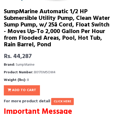
SumpMarine Automatic 1/2 HP
Submersible Utility Pump, Clean Water
Sump Pump, w/ 25â Cord, Float Switch
- Moves Up-To 2,000 Gallon Per Hour
from Flooded Areas, Pool, Hot Tub,
Rain Barrel, Pond
Rs. 44,287
Brand:
SumpMarine
Product Number:
B0170M5OM4
Weight (lbs):
8
ADD TO CART
For more product detail
CLICK HERE
Important Message