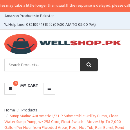
a little longer than usual. If the response is delayed, please call/sms us at
•
CATEGORIES
Amazon Products in Pakistan
MENU
Help Line:
03210941313
(09:00 AM TO 05:00 PM)
0
MY CART
Home
Products
SumpMarine Automatic 1/2 HP Submersible Utility Pump, Clean
Water Sump Pump, w/ 25â Cord, Float Switch - Moves Up-To 2,000
Gallon Per Hour from Flooded Areas, Pool, Hot Tub, Rain Barrel, Pond