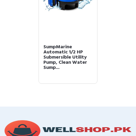
SumpMarine
Automatic 1/2 HP
Submersible Utility
Pump, Clean Water
Sump...