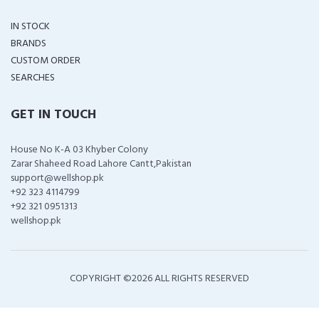
IN STOCK
BRANDS
CUSTOM ORDER
SEARCHES
GET IN TOUCH
House No K-A 03 Khyber Colony
Zarar Shaheed Road Lahore Cantt,Pakistan
support@wellshop.pk
+92 323 4114799
+92 321 0951313
wellshop.pk
COPYRIGHT ©
2026 ALL RIGHTS RESERVED