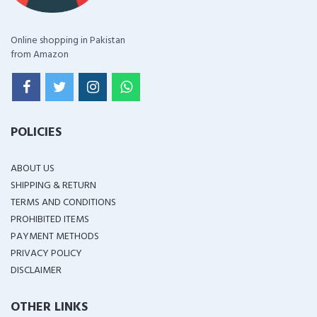
Online shopping in Pakistan
from Amazon
POLICIES
ABOUT US
SHIPPING & RETURN
TERMS AND CONDITIONS
PROHIBITED ITEMS
PAYMENT METHODS
PRIVACY POLICY
DISCLAIMER
OTHER LINKS