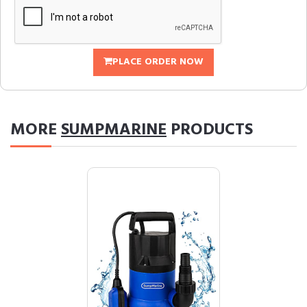
PLACE ORDER NOW
MORE
SUMPMARINE
PRODUCTS