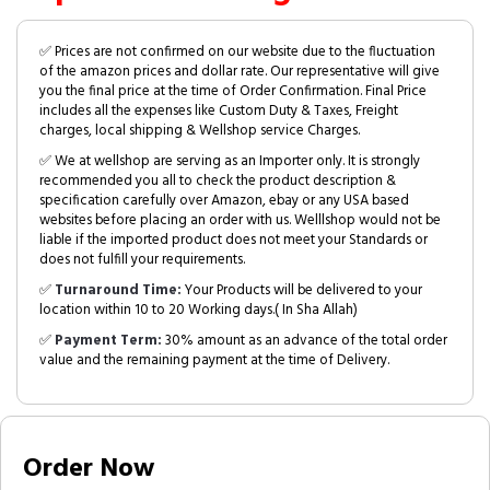
✅ Prices are not confirmed on our website due to the fluctuation
of the amazon prices and dollar rate. Our representative will give
you the final price at the time of Order Confirmation. Final Price
includes all the expenses like Custom Duty & Taxes, Freight
charges, local shipping & Wellshop service Charges.
✅ We at wellshop are serving as an Importer only. It is strongly
recommended you all to check the product description &
specification carefully over Amazon, ebay or any USA based
websites before placing an order with us. Welllshop would not be
liable if the imported product does not meet your Standards or
does not fulfill your requirements.
✅
Turnaround Time:
Your Products will be delivered to your
location within 10 to 20 Working days.( In Sha Allah)
✅
Payment Term:
30% amount as an advance of the total order
value and the remaining payment at the time of Delivery.
Order Now