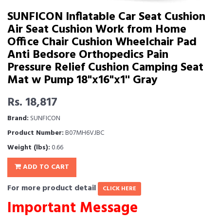
SUNFICON Inflatable Car Seat Cushion
Air Seat Cushion Work from Home
Office Chair Cushion Wheelchair Pad
Anti Bedsore Orthopedics Pain
Pressure Relief Cushion Camping Seat
Mat w Pump 18"x16"x1'' Gray
Rs. 18,817
Brand:
SUNFICON
Product Number:
B07MH6VJBC
Weight (lbs):
0.66
ADD TO CART
For more product detail
CLICK HERE
Important Message