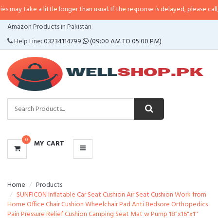
a little longer than usual. If the response is delayed, please call/sms us at
•
CATEGORIES
Amazon Products in Pakistan
MENU
Help Line:
03234114799
(09:00 AM TO 05:00 PM)
0
MY CART
Home
Products
SUNFICON Inflatable Car Seat Cushion Air Seat Cushion Work from
Home Office Chair Cushion Wheelchair Pad Anti Bedsore Orthopedics
Pain Pressure Relief Cushion Camping Seat Mat w Pump 18"x16"x1''