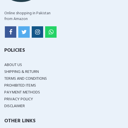
Online shopping in Pakistan
from Amazon
POLICIES
ABOUT US
SHIPPING & RETURN
TERMS AND CONDITIONS
PROHIBITED ITEMS
PAYMENT METHODS
PRIVACY POLICY
DISCLAIMER
OTHER LINKS