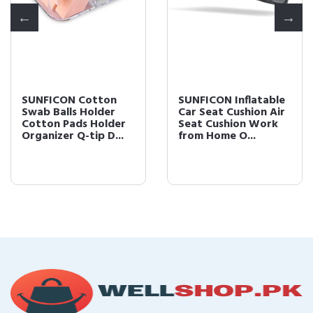
SUNFICON Cotton
SUNFICON Inflatable
Swab Balls Holder
Car Seat Cushion Air
Cotton Pads Holder
Seat Cushion Work
Organizer Q-tip D...
from Home O...