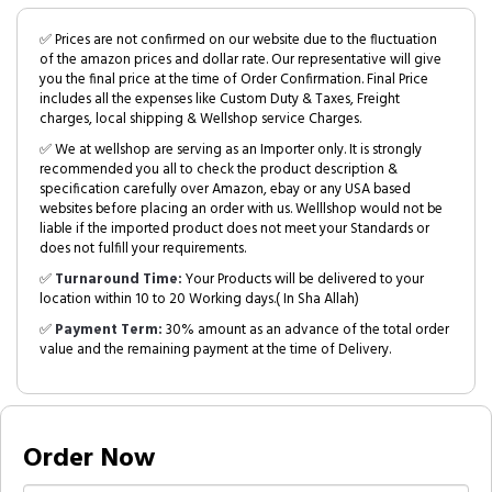
✅ Prices are not confirmed on our website due to the fluctuation
of the amazon prices and dollar rate. Our representative will give
you the final price at the time of Order Confirmation. Final Price
includes all the expenses like Custom Duty & Taxes, Freight
charges, local shipping & Wellshop service Charges.
✅ We at wellshop are serving as an Importer only. It is strongly
recommended you all to check the product description &
specification carefully over Amazon, ebay or any USA based
websites before placing an order with us. Welllshop would not be
liable if the imported product does not meet your Standards or
does not fulfill your requirements.
✅
Turnaround Time:
Your Products will be delivered to your
location within 10 to 20 Working days.( In Sha Allah)
✅
Payment Term:
30% amount as an advance of the total order
value and the remaining payment at the time of Delivery.
Order Now