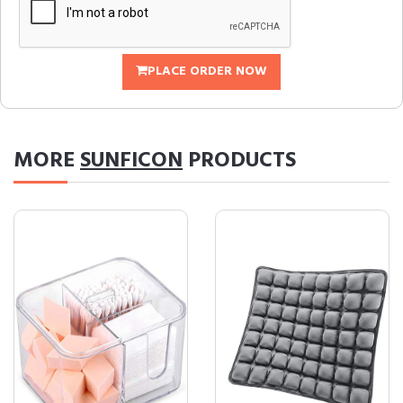
PLACE ORDER NOW
MORE
SUNFICON
PRODUCTS