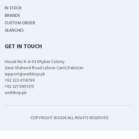
IN STOCK
BRANDS
CUSTOM ORDER
SEARCHES
GET IN TOUCH
House No K-A 03 Khyber Colony
Zarar Shaheed Road Lahore Cantt,Pakistan
support@wellshop.pk
+92 323 4114799
+92 321 0951313
wellshop.pk
COPYRIGHT ©
2026 ALL RIGHTS RESERVED