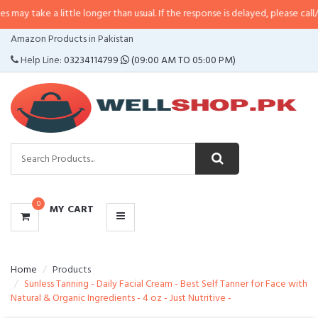
 little longer than usual. If the response is delayed, please call/sms us at
•
C
CATEGORIES
Amazon Products in Pakistan
MENU
Help Line:
03234114799
(09:00 AM TO 05:00 PM)
0
MY CART
Home
Products
Sunless Tanning - Daily Facial Cream - Best Self Tanner for Face with
Natural & Organic Ingredients - 4 oz - Just Nutritive -