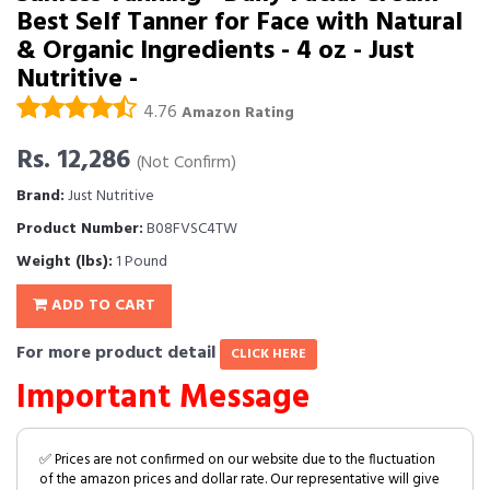
Best Self Tanner for Face with Natural
& Organic Ingredients - 4 oz - Just
Nutritive -
4.76
Amazon Rating
Rs. 12,286
(Not Confirm)
Brand:
Just Nutritive
Product Number:
B08FVSC4TW
Weight (lbs):
1 Pound
ADD TO CART
For more product detail
CLICK HERE
Important Message
✅ Prices are not confirmed on our website due to the fluctuation
of the amazon prices and dollar rate. Our representative will give