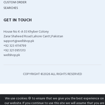
CUSTOM ORDER
SEARCHES
GET IN TOUCH
House No K-A 03 Khyber Colony
Zarar Shaheed Road Lahore Cantt,Pakistan
support@wellshop.pk
+92 323 4114799
+92 321 0951313
wellshop.pk
COPYRIGHT ©
2026 ALL RIGHTS RESERVED
We use cookies 🍪 to ensure that we give you the best experience on
our website. If you continue to use this site we will assume that you are