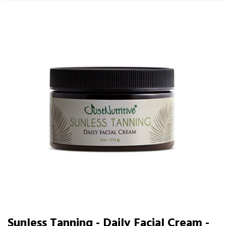
Sunless Tanning - Daily Facial Cream -