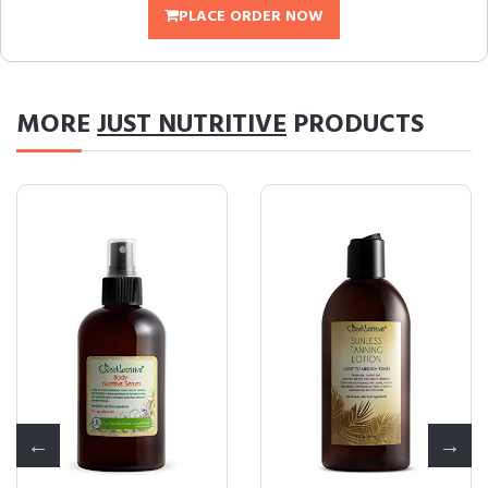
PLACE ORDER NOW
MORE
JUST NUTRITIVE
PRODUCTS