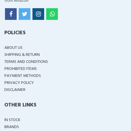
from Amazon
POLICIES
ABOUT US
SHIPPING & RETURN
TERMS AND CONDITIONS
PROHIBITED ITEMS
PAYMENT METHODS
PRIVACY POLICY
DISCLAIMER
OTHER LINKS
IN STOCK
BRANDS