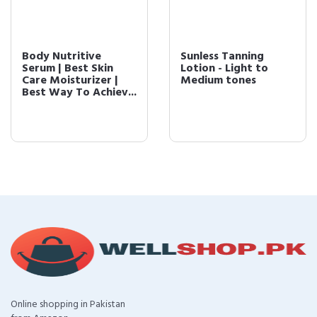
Body Nutritive
Sunless Tanning
Serum | Best Skin
Lotion - Light to
Care Moisturizer |
Medium tones
Best Way To Achiev...
Online shopping in Pakistan