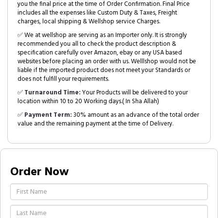
you the final price at the time of Order Confirmation. Final Price
includes all the expenses like Custom Duty & Taxes, Freight
charges, local shipping & Wellshop service Charges.
✅ We at wellshop are serving as an Importer only. It is strongly
recommended you all to check the product description &
specification carefully over Amazon, ebay or any USA based
websites before placing an order with us. Welllshop would not be
liable if the imported product does not meet your Standards or
does not fulfill your requirements.
✅
Turnaround Time:
Your Products will be delivered to your
location within 10 to 20 Working days.( In Sha Allah)
✅
Payment Term:
30% amount as an advance of the total order
value and the remaining payment at the time of Delivery.
Order Now