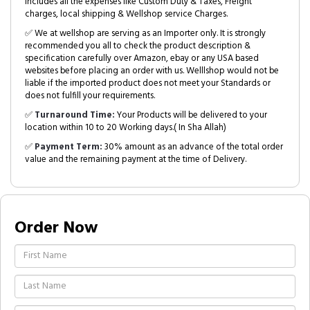
includes all the expenses like Custom Duty & Taxes, Freight
charges, local shipping & Wellshop service Charges.
✅ We at wellshop are serving as an Importer only. It is strongly
recommended you all to check the product description &
specification carefully over Amazon, ebay or any USA based
websites before placing an order with us. Welllshop would not be
liable if the imported product does not meet your Standards or
does not fulfill your requirements.
✅
Turnaround Time:
Your Products will be delivered to your
location within 10 to 20 Working days.( In Sha Allah)
✅
Payment Term:
30% amount as an advance of the total order
value and the remaining payment at the time of Delivery.
Order Now