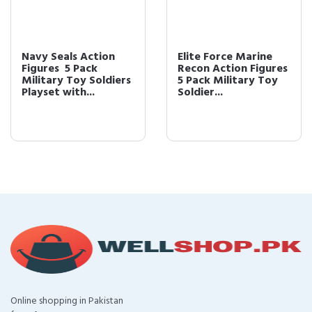
Navy Seals Action
Elite Force Marine
Figures  5 Pack
Recon Action Figures 
Military Toy Soldiers
5 Pack Military Toy
Playset with...
Soldier...
Online shopping in Pakistan