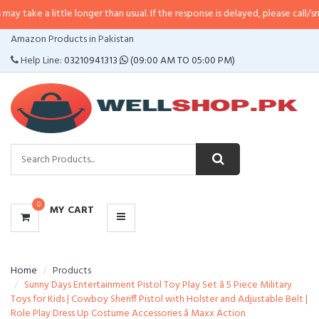
ittle longer than usual. If the response is delayed, please call/sms us at
•
Ca
CATEGORIES
Amazon Products in Pakistan
MENU
Help Line:
03210941313
(09:00 AM TO 05:00 PM)
0
MY CART
Home
Products
Sunny Days Entertainment Pistol Toy Play Set â 5 Piece Military
Toys for Kids | Cowboy Sheriff Pistol with Holster and Adjustable Belt |
Role Play Dress Up Costume Accessories â Maxx Action