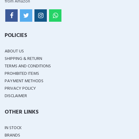
from Amazon
POLICIES
ABOUT US
SHIPPING & RETURN
TERMS AND CONDITIONS
PROHIBITED ITEMS
PAYMENT METHODS
PRIVACY POLICY
DISCLAIMER
OTHER LINKS
IN STOCK
BRANDS