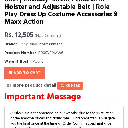
Holster and Adjustable Belt | Role
Play Dress Up Costume Accessories â
Maxx Action
Rs. 12,505
(Not Confirm)
Brand:
Sunny Days Entertainment
Product Number:
B00SYE9MW6
Weight (lbs):
1 Pound
ADD TO CART
For more product detail
CLICK HERE
Important Message
✅ Prices are not confirmed on our website due to the fluctuation
of the amazon prices and dollar rate. Our representative will give
you the final price at the time of Order Confirmation. Final Price