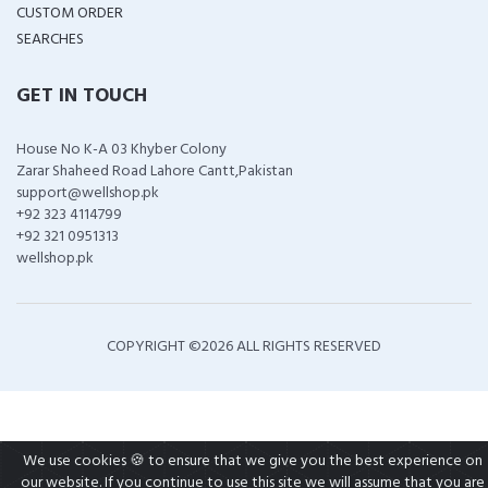
CUSTOM ORDER
SEARCHES
GET IN TOUCH
House No K-A 03 Khyber Colony
Zarar Shaheed Road Lahore Cantt,Pakistan
support@wellshop.pk
+92 323 4114799
+92 321 0951313
wellshop.pk
COPYRIGHT ©
2026 ALL RIGHTS RESERVED
We use cookies 🍪 to ensure that we give you the best experience on
our website. If you continue to use this site we will assume that you are