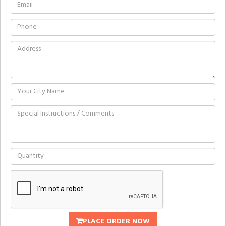
PLACE ORDER NOW