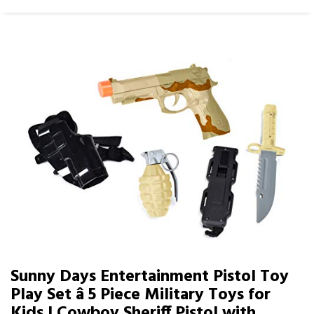
Sunny Days Entertainment Pistol Toy
Play Set â 5 Piece Military Toys for
Kids | Cowboy Sheriff Pistol with