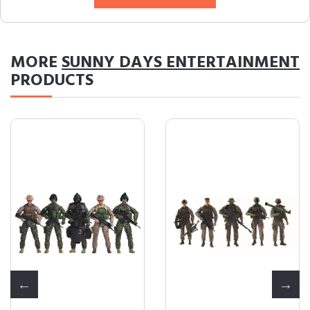
MORE
SUNNY DAYS ENTERTAINMENT
PRODUCTS