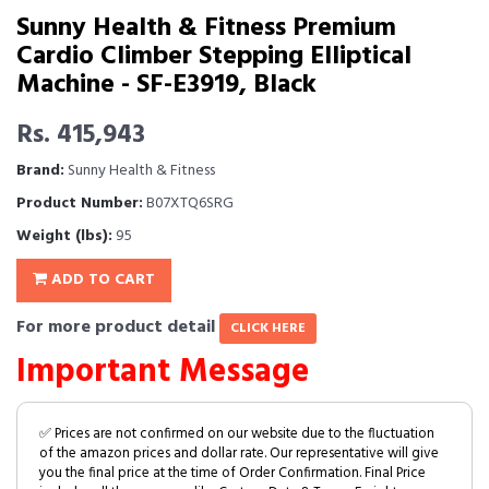
Sunny Health & Fitness Premium
Cardio Climber Stepping Elliptical
Machine - SF-E3919, Black
Rs. 415,943
Brand:
Sunny Health & Fitness
Product Number:
B07XTQ6SRG
Weight (lbs):
95
ADD TO CART
For more product detail
CLICK HERE
Important Message
✅ Prices are not confirmed on our website due to the fluctuation
of the amazon prices and dollar rate. Our representative will give
you the final price at the time of Order Confirmation. Final Price