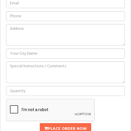
PLACE ORDER NOW