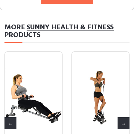
MORE
SUNNY HEALTH & FITNESS
PRODUCTS