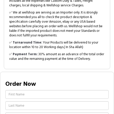
includes all the expenses like Custom Duty & Taxes, Freight
charges, local shipping & Wellshop service Charges.
✅ We at wellshop are serving as an Importer only. It is strongly
recommended you all to check the product description &
specification carefully over Amazon, ebay or any USA based
websites before placing an order with us. Welllshop would not be
liable if the imported product does not meet your Standards or
does not fulfill your requirements.
✅
Turnaround Time:
Your Products will be delivered to your
location within 10 to 20 Working days.( In Sha Allah)
✅
Payment Term:
30% amount as an advance of the total order
value and the remaining payment at the time of Delivery.
Order Now