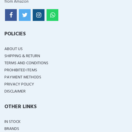
from Amazon
POLICIES
ABOUT US
SHIPPING & RETURN
TERMS AND CONDITIONS
PROHIBITED ITEMS
PAYMENT METHODS
PRIVACY POLICY
DISCLAIMER
OTHER LINKS
IN STOCK
BRANDS