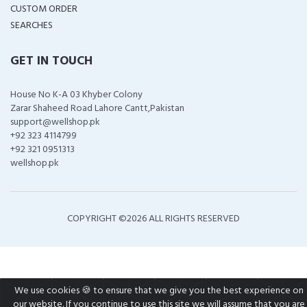
CUSTOM ORDER
SEARCHES
GET IN TOUCH
House No K-A 03 Khyber Colony
Zarar Shaheed Road Lahore Cantt,Pakistan
support@wellshop.pk
+92 323 4114799
+92 321 0951313
wellshop.pk
COPYRIGHT ©
2026 ALL RIGHTS RESERVED
We use cookies 🍪 to ensure that we give you the best experience on
our website. If you continue to use this site we will assume that you are