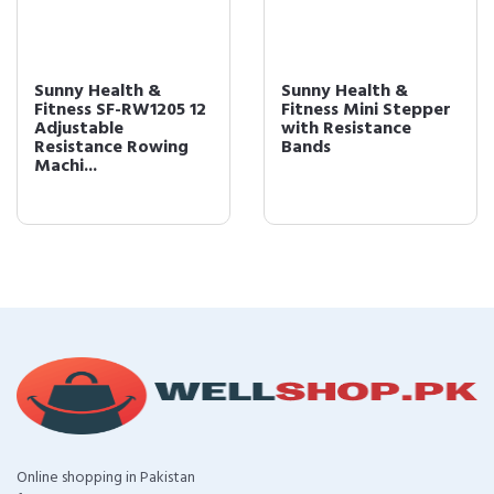
Sunny Health &
Sunny Health &
Fitness SF-RW1205 12
Fitness Mini Stepper
Adjustable
with Resistance
Resistance Rowing
Bands
Machi...
Online shopping in Pakistan