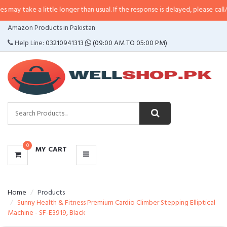
 little longer than usual. If the response is delayed, please call/sms us at
•
C
CATEGORIES
Amazon Products in Pakistan
MENU
Help Line:
03210941313
(09:00 AM TO 05:00 PM)
0
MY CART
Home
Products
Sunny Health & Fitness Premium Cardio Climber Stepping Elliptical
Machine - SF-E3919, Black