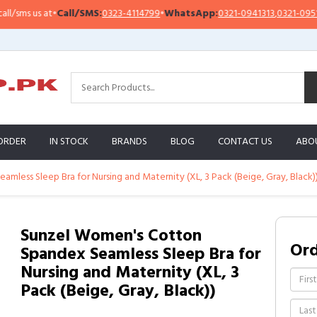
sms us at
•
Call/SMS:
0323-4114799
•
WhatsApp:
0321-0941313
,
0321-0951313
ORDER
IN STOCK
BRANDS
BLOG
CONTACT US
ABO
less Sleep Bra for Nursing and Maternity (XL, 3 Pack (Beige, Gray, Black)
Sunzel Women's Cotton
Or
Spandex Seamless Sleep Bra for
Nursing and Maternity (XL, 3
Pack (Beige, Gray, Black))