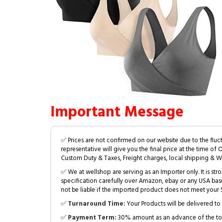
Important Message
✅ Prices are not confirmed on our website due to the fluc
representative will give you the final price at the time of 
Custom Duty & Taxes, Freight charges, local shipping & W
✅ We at wellshop are serving as an Importer only. It is s
specification carefully over Amazon, ebay or any USA bas
not be liable if the imported product does not meet your S
✅
Turnaround Time:
Your Products will be delivered to 
✅
Payment Term:
30% amount as an advance of the tot