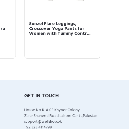
Sunzel Flare Leggings,
Bra
Crossover Yoga Pants for
Women with Tummy Contr...
GET IN TOUCH
House No K-A 03 Khyber Colony
Zarar Shaheed Road Lahore Cantt,Pakistan
support@wellshop.pk
+92 323 4114799