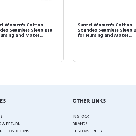
el Women's Cotton
Sunzel Women's Cotton
dex Seamless Sleep Bra
Spandex Seamless Sleep 
Nursing and Mater...
for Nursing and Mater...
IES
OTHER LINKS
US
IN STOCK
G & RETURN
BRANDS
ND CONDITIONS
CUSTOM ORDER