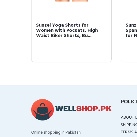
Sunzel Yoga Shorts for
Sunz
Women with Pockets, High
Span
Waist Biker Shorts, Bu...
for 
POLIC
ABOUT 
SHIPPIN
TERMS A
Online shopping in Pakistan