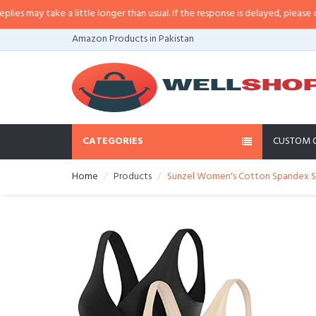
 may take a little longer than usual. If the response is delayed, please call/
Amazon Products in Pakistan
CATEGORIES
CUSTOM 
Home
Products
Sunzel Women's Cotton Spandex Seam