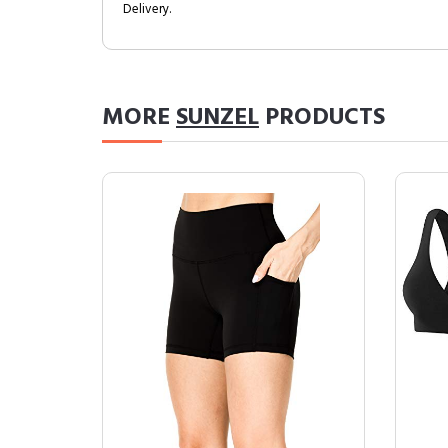
Delivery.
MORE
SUNZEL
PRODUCTS