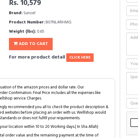
Rs. 10,579
Brand:
Sunzel
Product Number:
B07NL4RHMG
Weight (lbs):
0.65
ADD TO CART
For more product detail
CLICK HERE
tuation of the amazon prices and dollar rate. Our
Order Confirmation. Final Price includes all the expenses like
ellshop service Charges.
trongly recommended you all to check the product description &
ed websites before placing an order with us. Welllshop would
tandards or does not fulfill your requirements.
your location within 10 to 20 Working days.( In Sha Allah)
al order value and the remaining payment at the time of