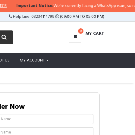
Important Notice:
We’re currently facing a WhatsApp issue, so replies
Help Line:
03234114799
(09:00 AM TO 05:00 PM)
0
MY CART
UT US
MY ACCOUNT
)
der Now