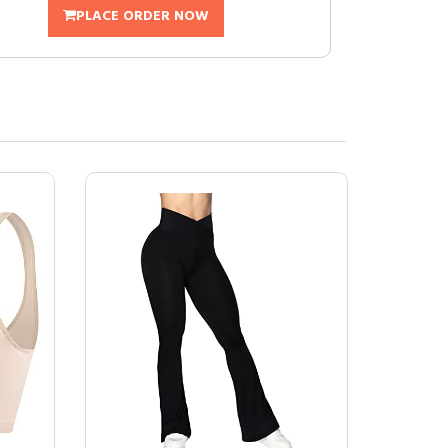
PLACE ORDER NOW