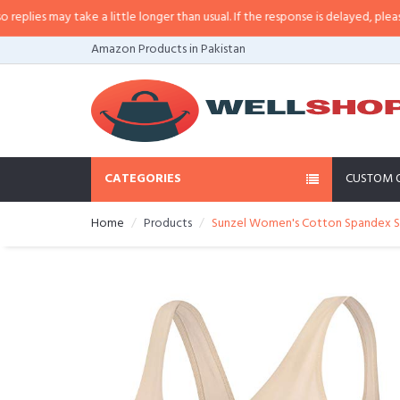
es may take a little longer than usual. If the response is delayed, please cal
Amazon Products in Pakistan
CATEGORIES
CUSTOM 
Home
Products
Sunzel Women's Cotton Spandex Sea