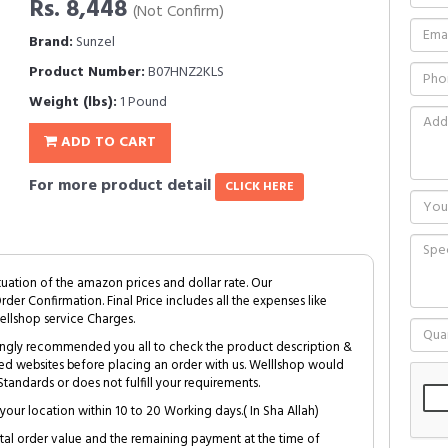
Rs. 8,448
(Not Confirm)
Brand:
Sunzel
Product Number:
B07HNZ2KLS
Weight (lbs):
1 Pound
ADD TO CART
For more product detail
CLICK HERE
tuation of the amazon prices and dollar rate. Our
Order Confirmation. Final Price includes all the expenses like
ellshop service Charges.
trongly recommended you all to check the product description &
ed websites before placing an order with us. Welllshop would
tandards or does not fulfill your requirements.
your location within 10 to 20 Working days.( In Sha Allah)
al order value and the remaining payment at the time of