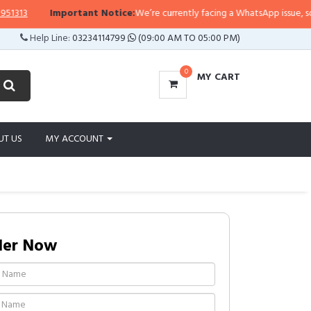
13
Important Notice:
We’re currently facing a WhatsApp issue, so repli
Help Line:
03234114799
(09:00 AM TO 05:00 PM)
0
MY CART
UT US
MY ACCOUNT
der Now