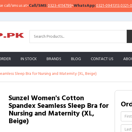
l/sms us at
•
Call/SMS:
0323-4114799
•
WhatsApp:
0321-0941313
,
0321-09513
ORDER
IN STOCK
BRANDS
BLOG
CONTACT US
ABO
mless Sleep Bra for Nursing and Maternity (XL, Beige)
Sunzel Women's Cotton
Or
Spandex Seamless Sleep Bra for
Nursing and Maternity (XL,
Beige)