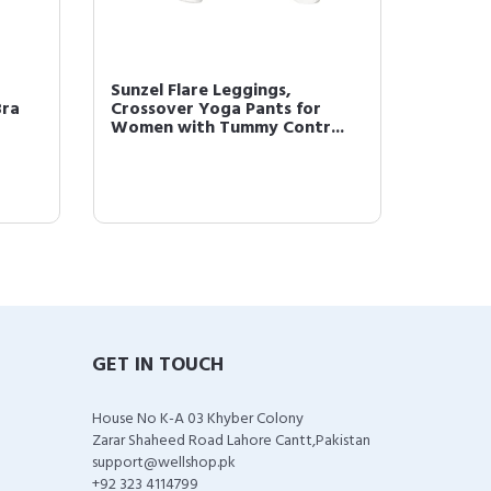
Sunzel Flare Leggings,
Bra
Crossover Yoga Pants for
Women with Tummy Contr...
GET IN TOUCH
House No K-A 03 Khyber Colony
Zarar Shaheed Road Lahore Cantt,Pakistan
support@wellshop.pk
+92 323 4114799