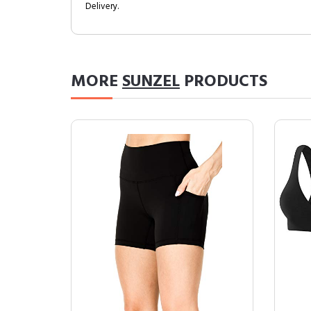
Delivery.
MORE
SUNZEL
PRODUCTS