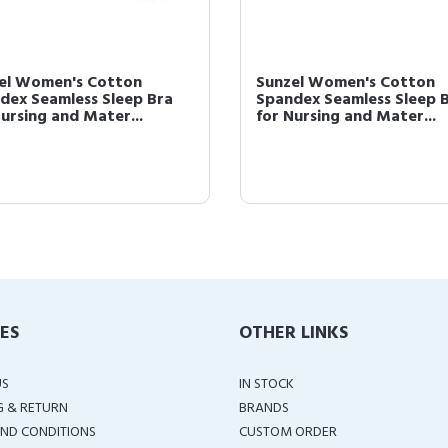
el Women's Cotton
Sunzel Women's Cotton
dex Seamless Sleep Bra
Spandex Seamless Sleep 
Nursing and Mater...
for Nursing and Mater...
IES
OTHER LINKS
US
IN STOCK
G & RETURN
BRANDS
ND CONDITIONS
CUSTOM ORDER