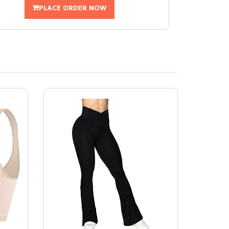
PLACE ORDER NOW