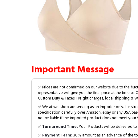
Important Message
✅ Prices are not confirmed on our website due to the fluc
representative will give you the final price at the time of 
Custom Duty & Taxes, Freight charges, local shipping & W
✅ We at wellshop are serving as an Importer only. It is s
specification carefully over Amazon, ebay or any USA bas
not be liable if the imported product does not meet your S
✅
Turnaround Time:
Your Products will be delivered to 
✅
Payment Term:
30% amount as an advance of the tot