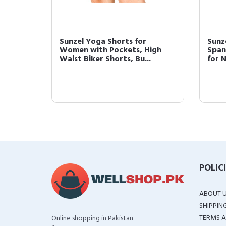
Sunzel Yoga Shorts for
Sunz
Women with Pockets, High
Span
Waist Biker Shorts, Bu...
for 
POLIC
ABOUT 
SHIPPIN
TERMS A
Online shopping in Pakistan