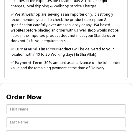
includes all the expenses like Custom Duty & Taxes, Freight
charges, local shipping & Wellshop service Charges.
✅ We at wellshop are serving as an Importer only. It is strongly
recommended you all to check the product description &
specification carefully over Amazon, ebay or any USA based
websites before placing an order with us. Welllshop would not be
liable if the imported product does not meet your Standards or
does not fulfill your requirements.
✅
Turnaround Time:
Your Products will be delivered to your
location within 10 to 20 Working days.( In Sha Allah)
✅
Payment Term:
30% amount as an advance of the total order
value and the remaining payment at the time of Delivery.
Order Now