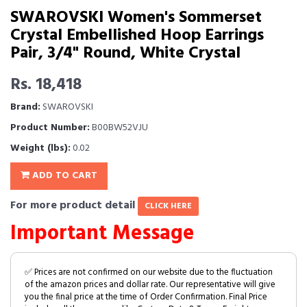
SWAROVSKI Women's Sommerset
Crystal Embellished Hoop Earrings
Pair, 3/4" Round, White Crystal
Rs. 18,418
Brand:
SWAROVSKI
Product Number:
B00BW52VJU
Weight (lbs):
0.02
ADD TO CART
For more product detail
CLICK HERE
Important Message
✅ Prices are not confirmed on our website due to the fluctuation
of the amazon prices and dollar rate. Our representative will give
you the final price at the time of Order Confirmation. Final Price