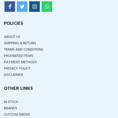
POLICIES
ABOUT US
SHIPPING & RETURN
TERMS AND CONDITIONS
PROHIBITED ITEMS
PAYMENT METHODS
PRIVACY POLICY
DISCLAIMER
OTHER LINKS
IN STOCK
BRANDS
CUSTOM ORDER