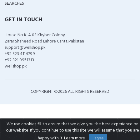
SEARCHES
GET IN TOUCH
House No K-A 03 Khyber Colony
Zarar Shaheed Road Lahore Cantt,Pakistan
support@wellshop.pk
+92 323 4114799
+92 321 0951313
wellshop.pk
COPYRIGHT ©
2026 ALL RIGHTS RESERVED
We use cookies 🍪 to ensure that we give you the best experience on
our website. If you continue to use this site we will assume that you are
happy with it.
Learn more
I agree