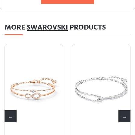
MORE
SWAROVSKI
PRODUCTS