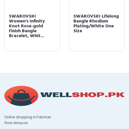
SWAROVSKI
SWAROVSKI Lifelong
Women's Infinity
Bangle Rhodium
Knot Rose-gold
Plating/White One
Finish Bangle
Size
Bracelet, Whit...
Online shopping in Pakistan
from Amazon