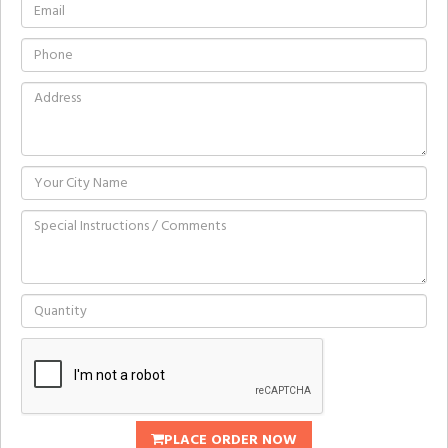
PLACE ORDER NOW