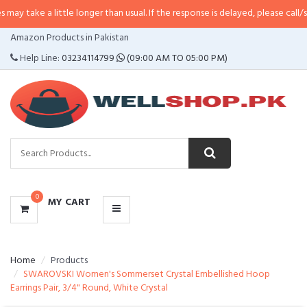
 little longer than usual. If the response is delayed, please call/sms us at
•
C
CATEGORIES
Amazon Products in Pakistan
MENU
Help Line:
03234114799
(09:00 AM TO 05:00 PM)
0
MY CART
Home
Products
SWAROVSKI Women's Sommerset Crystal Embellished Hoop
Earrings Pair, 3/4" Round, White Crystal