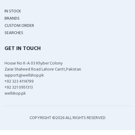
IN STOCK
BRANDS
CUSTOM ORDER
SEARCHES
GET IN TOUCH
House No K-A 03 Khyber Colony
Zarar Shaheed Road Lahore Cantt,Pakistan
support@wellshop.pk
+92 323 4114799
+92 321 0951313
wellshop.pk
COPYRIGHT ©
2026 ALL RIGHTS RESERVED