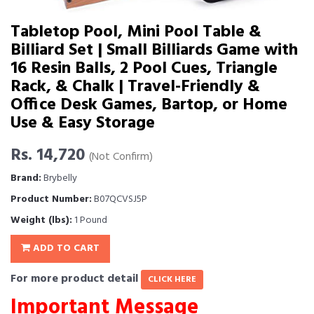
Tabletop Pool, Mini Pool Table &
Billiard Set | Small Billiards Game with
16 Resin Balls, 2 Pool Cues, Triangle
Rack, & Chalk | Travel-Friendly &
Office Desk Games, Bartop, or Home
Use & Easy Storage
Rs. 14,720
(Not Confirm)
Brand:
Brybelly
Product Number:
B07QCVSJ5P
Weight (lbs):
1 Pound
ADD TO CART
For more product detail
CLICK HERE
Important Message