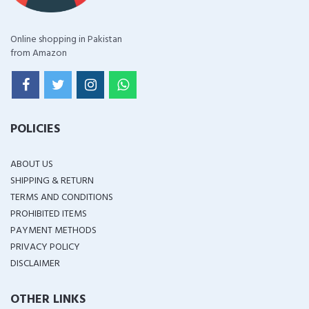
Online shopping in Pakistan
from Amazon
POLICIES
ABOUT US
SHIPPING & RETURN
TERMS AND CONDITIONS
PROHIBITED ITEMS
PAYMENT METHODS
PRIVACY POLICY
DISCLAIMER
OTHER LINKS