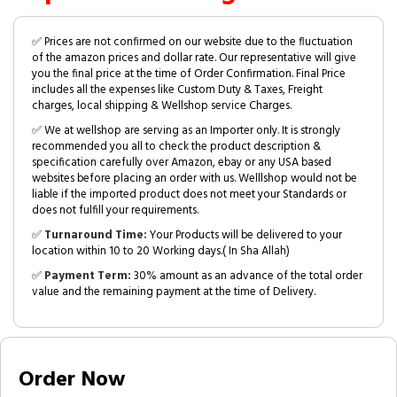
✅ Prices are not confirmed on our website due to the fluctuation
of the amazon prices and dollar rate. Our representative will give
you the final price at the time of Order Confirmation. Final Price
includes all the expenses like Custom Duty & Taxes, Freight
charges, local shipping & Wellshop service Charges.
✅ We at wellshop are serving as an Importer only. It is strongly
recommended you all to check the product description &
specification carefully over Amazon, ebay or any USA based
websites before placing an order with us. Welllshop would not be
liable if the imported product does not meet your Standards or
does not fulfill your requirements.
✅
Turnaround Time:
Your Products will be delivered to your
location within 10 to 20 Working days.( In Sha Allah)
✅
Payment Term:
30% amount as an advance of the total order
value and the remaining payment at the time of Delivery.
Order Now