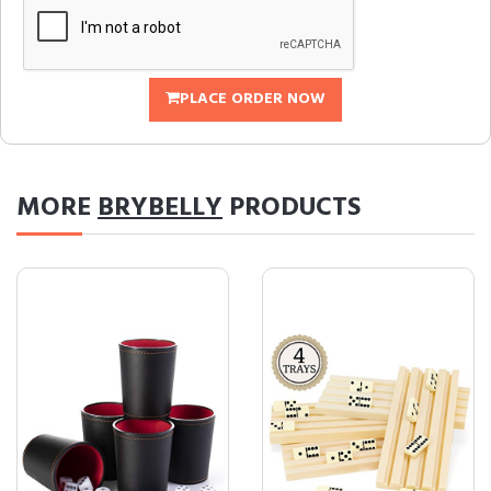
PLACE ORDER NOW
MORE
BRYBELLY
PRODUCTS