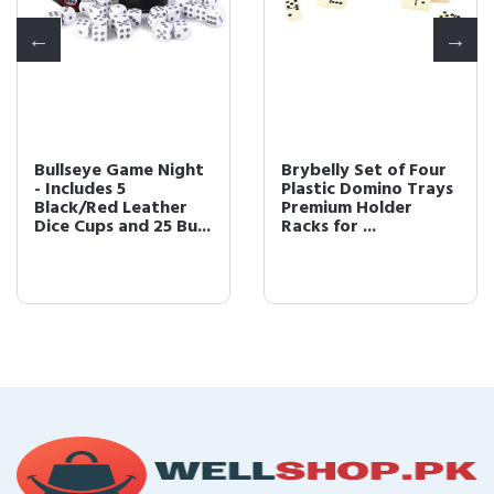
Bullseye Game Night
Brybelly Set of Four
- Includes 5
Plastic Domino Trays 
Black/Red Leather
Premium Holder
Dice Cups and 25 Bu...
Racks for ...