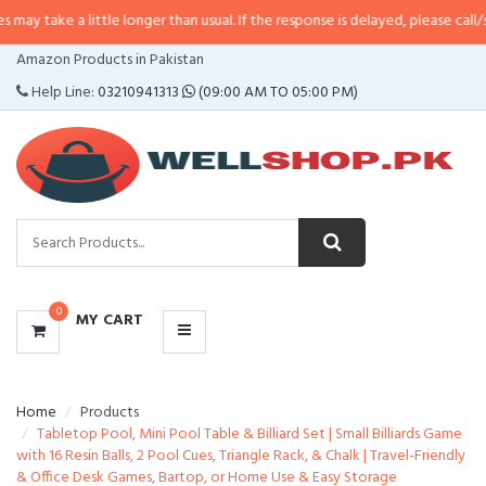
 little longer than usual. If the response is delayed, please call/sms us at
•
C
CATEGORIES
Amazon Products in Pakistan
MENU
Help Line:
03210941313
(09:00 AM TO 05:00 PM)
0
MY CART
Home
Products
Tabletop Pool, Mini Pool Table & Billiard Set | Small Billiards Game
with 16 Resin Balls, 2 Pool Cues, Triangle Rack, & Chalk | Travel-Friendly
& Office Desk Games, Bartop, or Home Use & Easy Storage