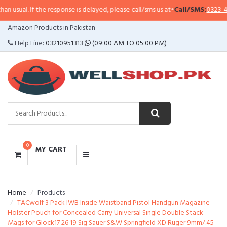
f the response is delayed, please call/sms us at
•
Call/SMS:
0323-4114799
•
Wh
CATEGORIES
Amazon Products in Pakistan
MENU
Help Line:
03210951313
(09:00 AM TO 05:00 PM)
0
MY CART
Home
Products
TACwolf 3 Pack IWB Inside Waistband Pistol Handgun Magazine
Holster Pouch for Concealed Carry Universal Single Double Stack
Mags for Glock17 26 19 Sig Sauer S&W Springfield XD Ruger 9mm/.45