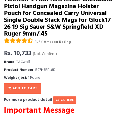
Pistol Handgun Magazine Holster
Pouch for Concealed Carry Universal
Single Double Stack Mags for Glock17
26 19 Sig Sauer S&W Springfield XD
Ruger 9mm/.45
4.77
Amazon Rating
Rs. 10,733
(Not Confirm)
Brand:
TACwolf
Product Number:
B07H3RPL8D
Weight (lbs):
1 Pound
ADD TO CART
For more product detail
CLICK HERE
Important Message