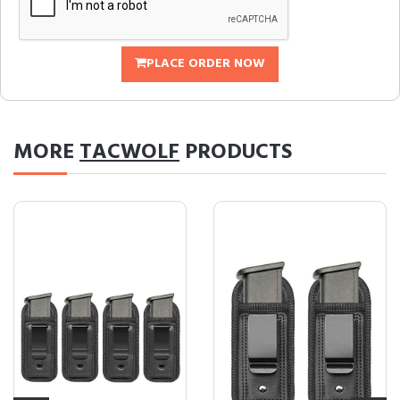
PLACE ORDER NOW
MORE
TACWOLF
PRODUCTS