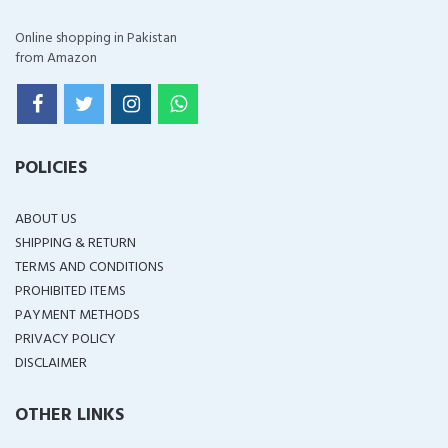
Online shopping in Pakistan
from Amazon
POLICIES
ABOUT US
SHIPPING & RETURN
TERMS AND CONDITIONS
PROHIBITED ITEMS
PAYMENT METHODS
PRIVACY POLICY
DISCLAIMER
OTHER LINKS