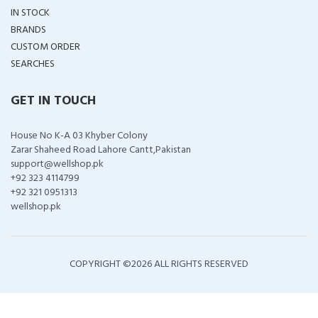
IN STOCK
BRANDS
CUSTOM ORDER
SEARCHES
GET IN TOUCH
House No K-A 03 Khyber Colony
Zarar Shaheed Road Lahore Cantt,Pakistan
support@wellshop.pk
+92 323 4114799
+92 321 0951313
wellshop.pk
COPYRIGHT ©
2026 ALL RIGHTS RESERVED