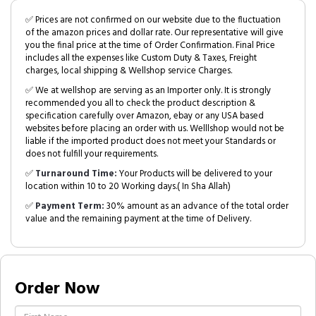
✅ Prices are not confirmed on our website due to the fluctuation
of the amazon prices and dollar rate. Our representative will give
you the final price at the time of Order Confirmation. Final Price
includes all the expenses like Custom Duty & Taxes, Freight
charges, local shipping & Wellshop service Charges.
✅ We at wellshop are serving as an Importer only. It is strongly
recommended you all to check the product description &
specification carefully over Amazon, ebay or any USA based
websites before placing an order with us. Welllshop would not be
liable if the imported product does not meet your Standards or
does not fulfill your requirements.
✅
Turnaround Time:
Your Products will be delivered to your
location within 10 to 20 Working days.( In Sha Allah)
✅
Payment Term:
30% amount as an advance of the total order
value and the remaining payment at the time of Delivery.
Order Now