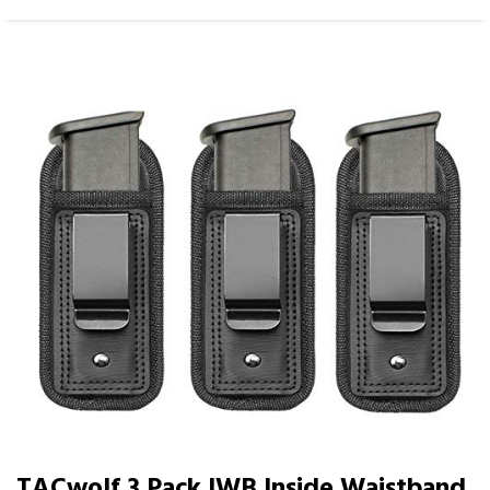
TACwolf 3 Pack IWB Inside Waistband