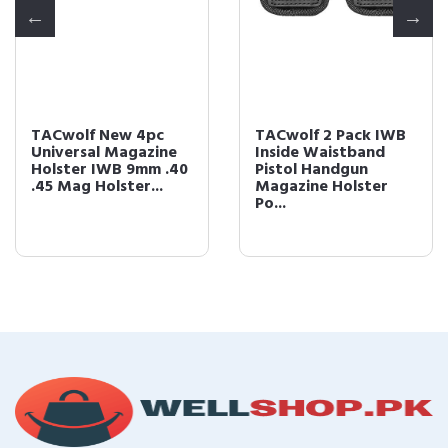
TACwolf New 4pc
TACwolf 2 Pack IWB
Universal Magazine
Inside Waistband
Holster IWB 9mm .40
Pistol Handgun
.45 Mag Holster...
Magazine Holster
Po...