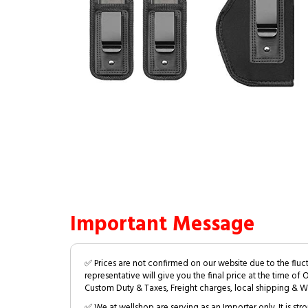
Important Message
✅ Prices are not confirmed on our website due to the fluc
representative will give you the final price at the time of 
Custom Duty & Taxes, Freight charges, local shipping & W
✅ We at wellshop are serving as an Importer only. It is s