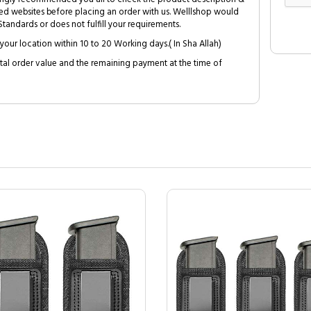
ed websites before placing an order with us. Welllshop would
tandards or does not fulfill your requirements.
your location within 10 to 20 Working days.( In Sha Allah)
al order value and the remaining payment at the time of