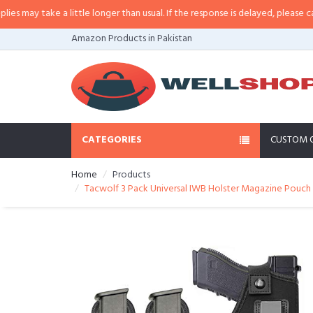
ay take a little longer than usual. If the response is delayed, please call/sms
Amazon Products in Pakistan
CATEGORIES
CUSTOM 
Home
Products
Tacwolf 3 Pack Universal IWB Holster Magazine Pouch f