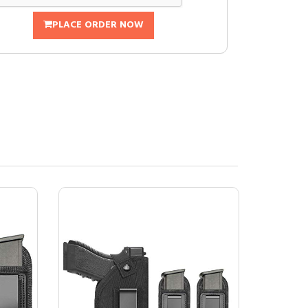
PLACE ORDER NOW