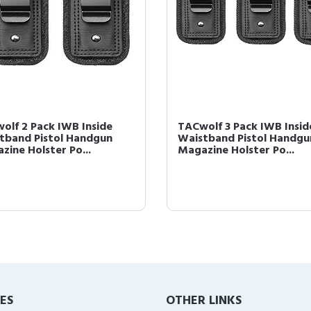
olf 2 Pack IWB Inside
TACwolf 3 Pack IWB Insid
tband Pistol Handgun
Waistband Pistol Handgu
zine Holster Po...
Magazine Holster Po...
IES
OTHER LINKS