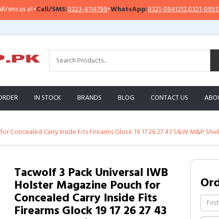
 us at
•
Call/SMS:
0323-4114799
•
WhatsApp:
0321-0941313
,
0321-0951313
ORDER
IN STOCK
BRANDS
BLOG
CONTACT US
ABO
or Concealed Carry Inside Fits Firearms Glock 19 17 26 27 43 S&W M&P Shiel
Tacwolf 3 Pack Universal IWB
Or
Holster Magazine Pouch for
Concealed Carry Inside Fits
Firearms Glock 19 17 26 27 43