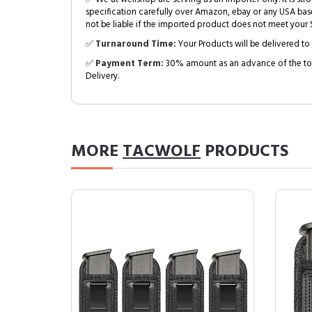
specification carefully over Amazon, ebay or any USA bas
not be liable if the imported product does not meet your S
✅
Turnaround Time:
Your Products will be delivered to 
✅
Payment Term:
30% amount as an advance of the tot
Delivery.
MORE
TACWOLF
PRODUCTS