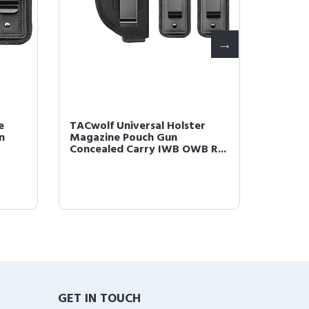
e
TACwolf Universal Holster
TACwol
n
Magazine Pouch Gun
Glock 
Concealed Carry IWB OWB R...
GET IN TOUCH