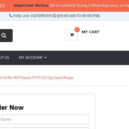
Important Notice:
We’re currently facing a WhatsApp issue, so replies ma
Help Line:
03210951313
(09:00 AM TO 05:00 PM)
0
MY CART
UT US
MY ACCOUNT
d 9/40 1911 Taurus PT111 G2 Sig Sauer Ruger
der Now