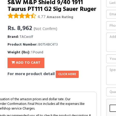
S&W M&P Shield 9/40 1911
Taurus PT111 G2 Sig Sauer Ruger
4.77
Amazon Rating
Rs. 8,962
(Not Confirm)
Brand:
TACwolf
Product Number:
B07S4BC4T3
Weight (lbs):
1 Pound
ADD TO CART
For more product detail
CLICK HERE
tuation of the amazon prices and dollar rate. Our
Order Confirmation. Final Price includes all the expenses like
ellshop service Charges.
trongly recommended you all to check the product description &