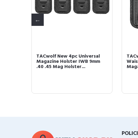
al IWB
TACwolf New 4pc Universal
TACw
h for
Magazine Holster IWB 9mm
Wais
.40 .45 Mag Holster...
Maga
POLIC