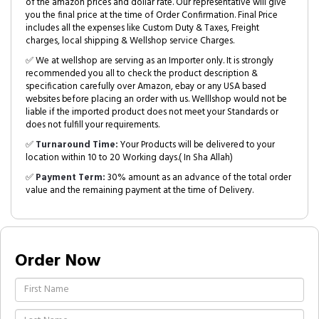
of the amazon prices and dollar rate. Our representative will give
you the final price at the time of Order Confirmation. Final Price
includes all the expenses like Custom Duty & Taxes, Freight
charges, local shipping & Wellshop service Charges.
✅ We at wellshop are serving as an Importer only. It is strongly
recommended you all to check the product description &
specification carefully over Amazon, ebay or any USA based
websites before placing an order with us. Welllshop would not be
liable if the imported product does not meet your Standards or
does not fulfill your requirements.
✅
Turnaround Time:
Your Products will be delivered to your
location within 10 to 20 Working days.( In Sha Allah)
✅
Payment Term:
30% amount as an advance of the total order
value and the remaining payment at the time of Delivery.
Order Now