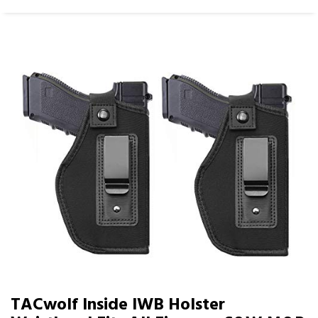
TACwolf Inside IWB Holster