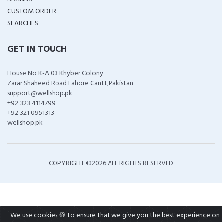
CUSTOM ORDER
SEARCHES
GET IN TOUCH
House No K-A 03 Khyber Colony
Zarar Shaheed Road Lahore Cantt,Pakistan
support@wellshop.pk
+92 323 4114799
+92 321 0951313
wellshop.pk
COPYRIGHT ©
2026 ALL RIGHTS RESERVED
We use cookies 🍪 to ensure that we give you the best experience on