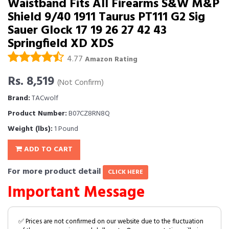
Waistband Fits All Firearms S&W M&P
Shield 9/40 1911 Taurus PT111 G2 Sig
Sauer Glock 17 19 26 27 42 43
Springfield XD XDS
4.77
Amazon Rating
Rs. 8,519
(Not Confirm)
Brand:
TACwolf
Product Number:
B07CZ8RN8Q
Weight (lbs):
1 Pound
ADD TO CART
For more product detail
CLICK HERE
Important Message
✅ Prices are not confirmed on our website due to the fluctuation