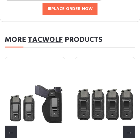
PLACE ORDER NOW
MORE
TACWOLF
PRODUCTS