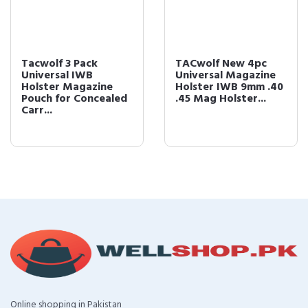
Tacwolf 3 Pack
TACwolf New 4pc
Universal IWB
Universal Magazine
Holster Magazine
Holster IWB 9mm .40
Pouch for Concealed
.45 Mag Holster...
Carr...
Online shopping in Pakistan