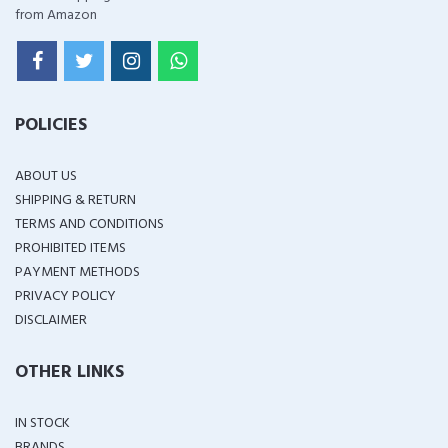
from Amazon
POLICIES
ABOUT US
SHIPPING & RETURN
TERMS AND CONDITIONS
PROHIBITED ITEMS
PAYMENT METHODS
PRIVACY POLICY
DISCLAIMER
OTHER LINKS
IN STOCK
BRANDS