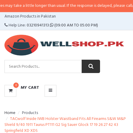
a little longer than usual. If the response is delayed, please call/sms us at
•
CATEGORIES
Amazon Products in Pakistan
MENU
Help Line:
03210941313
(09:00 AM TO 05:00 PM)
0
MY CART
Home
Products
TACwolf Inside IWB Holster Waistband Fits All Firearms S&W M&P
Shield 9/40 1911 Taurus PT111 G2 Sig Sauer Glock 17 19 26 27 42 43
Springfield XD XDS