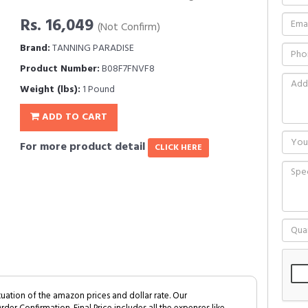
Rs. 16,049
(Not Confirm)
Brand:
TANNING PARADISE
Product Number:
B08F7FNVF8
Weight (lbs):
1 Pound
ADD TO CART
For more product detail
CLICK HERE
tuation of the amazon prices and dollar rate. Our