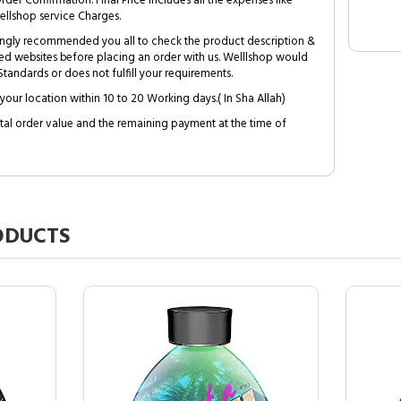
Order Confirmation. Final Price includes all the expenses like
ellshop service Charges.
trongly recommended you all to check the product description &
ed websites before placing an order with us. Welllshop would
tandards or does not fulfill your requirements.
your location within 10 to 20 Working days.( In Sha Allah)
al order value and the remaining payment at the time of
DUCTS