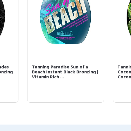
ades
Tanning Paradise Sun of a
Tanni
onzing
Beach Instant Black Bronzing |
Cocon
Vitamin Rich ...
Coconu