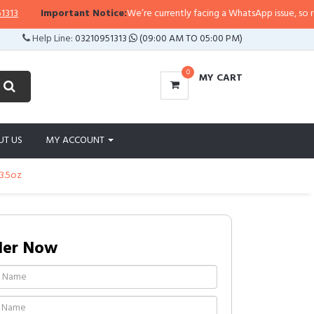
Important Notice:
We’re currently facing a WhatsApp issue, so replies m
Help Line:
03210951313
(09:00 AM TO 05:00 PM)
0
MY CART
UT US
MY ACCOUNT
13.5oz
der Now