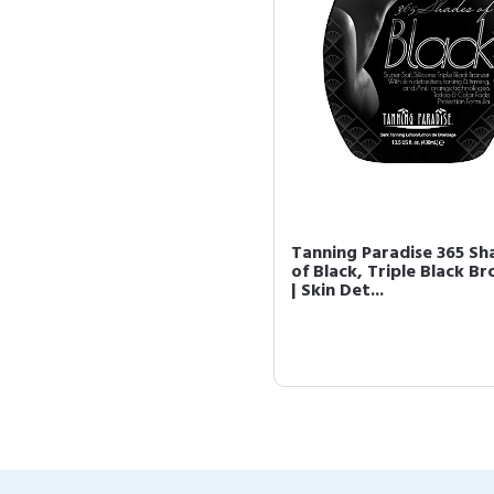
Tanning Paradise 365 Sh
of Black, Triple Black Br
| Skin Det...