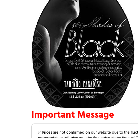
Important Message
✅ Prices are not confirmed on our website due to the fluc