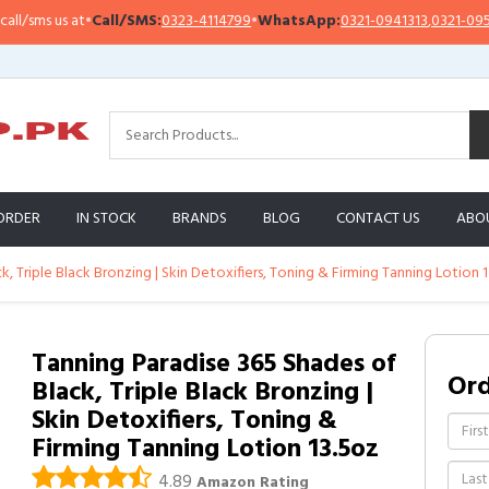
s us at
•
Call/SMS:
0323-4114799
•
WhatsApp:
0321-0941313
,
0321-0951313
ORDER
IN STOCK
BRANDS
BLOG
CONTACT US
ABO
, Triple Black Bronzing | Skin Detoxifiers, Toning & Firming Tanning Lotion 
Tanning Paradise 365 Shades of
Or
Black, Triple Black Bronzing |
Skin Detoxifiers, Toning &
Firming Tanning Lotion 13.5oz
4.89
Amazon Rating