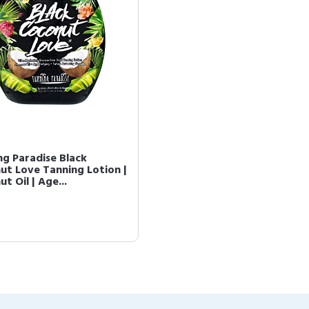
ng Paradise Black
ut Love Tanning Lotion |
t Oil | Age...