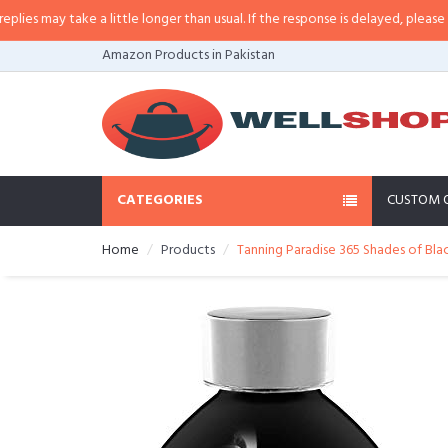
may take a little longer than usual. If the response is delayed, please call/sm
Amazon Products in Pakistan
CATEGORIES
CUSTOM 
Home
Products
Tanning Paradise 365 Shades of Black