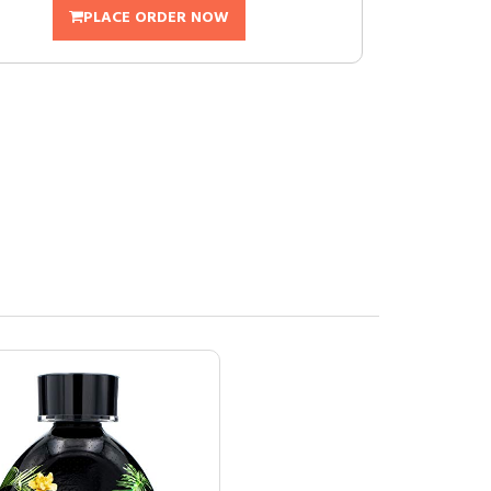
PLACE ORDER NOW