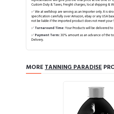
representative will give you the final price at the time of 
Custom Duty & Taxes, Freight charges, local shipping & W
✅ We at wellshop are serving as an Importer only. It is s
specification carefully over Amazon, ebay or any USA bas
not be liable if the imported product does not meet your S
✅
Turnaround Time:
Your Products will be delivered to 
✅
Payment Term:
30% amount as an advance of the tot
Delivery.
MORE
TANNING PARADISE
PRO