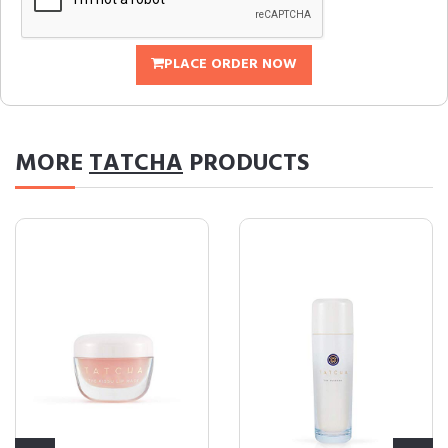
PLACE ORDER NOW
MORE
TATCHA
PRODUCTS