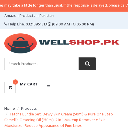
a little longer than usual. If the response is delayed, please call/sms us at
•
CATEGORIES
Amazon Products in Pakistan
MENU
Help Line:
03210951313
(09:00 AM TO 05:00 PM)
0
MY CART
Home
Products
Tatcha Bundle Set: Dewy Skin Cream (50ml) & Pure One Step
Camellia Cleansing Oil (150ml): 2 in 1 Makeup Remover + Skin
Moisturizer Reduce Appearance of Fine Lines