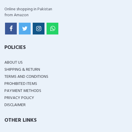
Online shopping in Pakistan
from Amazon
POLICIES
ABOUT US
SHIPPING & RETURN
TERMS AND CONDITIONS
PROHIBITED ITEMS
PAYMENT METHODS
PRIVACY POLICY
DISCLAIMER
OTHER LINKS