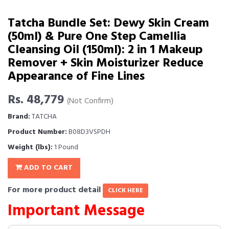
Tatcha Bundle Set: Dewy Skin Cream
(50ml) & Pure One Step Camellia
Cleansing Oil (150ml): 2 in 1 Makeup
Remover + Skin Moisturizer Reduce
Appearance of Fine Lines
Rs. 48,779
(Not Confirm)
Brand:
TATCHA
Product Number:
B08D3VSPDH
Weight (lbs):
1 Pound
ADD TO CART
For more product detail
CLICK HERE
Important Message