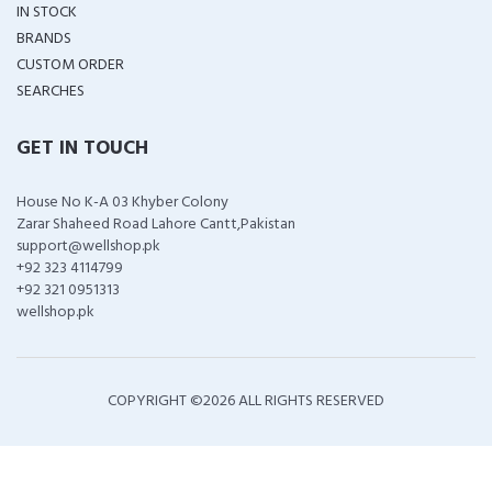
IN STOCK
BRANDS
CUSTOM ORDER
SEARCHES
GET IN TOUCH
House No K-A 03 Khyber Colony
Zarar Shaheed Road Lahore Cantt,Pakistan
support@wellshop.pk
+92 323 4114799
+92 321 0951313
wellshop.pk
COPYRIGHT ©
2026 ALL RIGHTS RESERVED