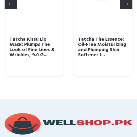
Tatcha Kissu Lip
Tatcha The Essence:
Mask: Plumps The
Oil-Free Moisturizing
Look of Fine Lines &
and Plumping Skin
Wrinkles, 9.0 G...
Softener I...