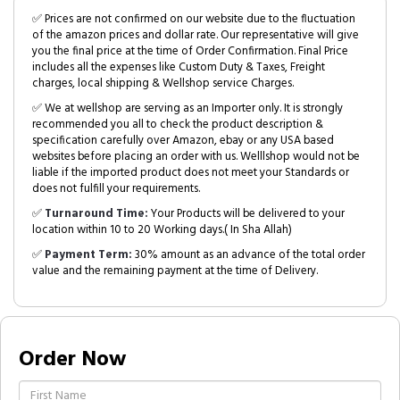
✅ Prices are not confirmed on our website due to the fluctuation
of the amazon prices and dollar rate. Our representative will give
you the final price at the time of Order Confirmation. Final Price
includes all the expenses like Custom Duty & Taxes, Freight
charges, local shipping & Wellshop service Charges.
✅ We at wellshop are serving as an Importer only. It is strongly
recommended you all to check the product description &
specification carefully over Amazon, ebay or any USA based
websites before placing an order with us. Welllshop would not be
liable if the imported product does not meet your Standards or
does not fulfill your requirements.
✅
Turnaround Time:
Your Products will be delivered to your
location within 10 to 20 Working days.( In Sha Allah)
✅
Payment Term:
30% amount as an advance of the total order
value and the remaining payment at the time of Delivery.
Order Now