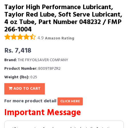
Taylor High Performance Lubricant,
Taylor Red Lube, Soft Serve Lubricant,
4 oz Tube, Part Number 048232 / FMP
266-1004
4.9
Amazon Rating
Rs. 7,418
Brand:
THE FRYOILSAVER COMPANY
Product Number:
B009T8PZR2
Weight (lbs):
0.25
ADD TO CART
For more product detail
CLICK HERE
Important Message