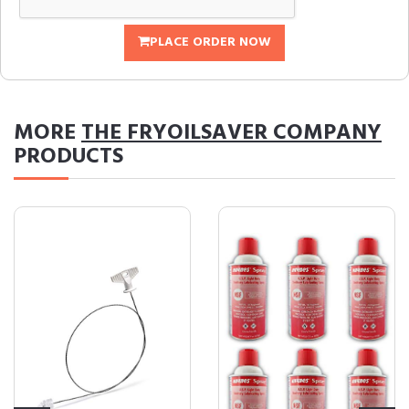
PLACE ORDER NOW
MORE
THE FRYOILSAVER COMPANY
PRODUCTS