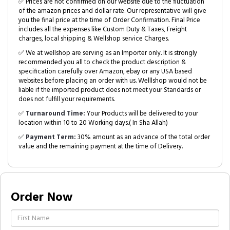
✅ Prices are not confirmed on our website due to the fluctuation
of the amazon prices and dollar rate. Our representative will give
you the final price at the time of Order Confirmation. Final Price
includes all the expenses like Custom Duty & Taxes, Freight
charges, local shipping & Wellshop service Charges.
✅ We at wellshop are serving as an Importer only. It is strongly
recommended you all to check the product description &
specification carefully over Amazon, ebay or any USA based
websites before placing an order with us. Welllshop would not be
liable if the imported product does not meet your Standards or
does not fulfill your requirements.
✅
Turnaround Time:
Your Products will be delivered to your
location within 10 to 20 Working days.( In Sha Allah)
✅
Payment Term:
30% amount as an advance of the total order
value and the remaining payment at the time of Delivery.
Order Now