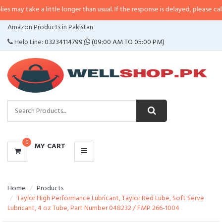
 a little longer than usual. If the response is delayed, please call/sms us at
CATEGORIES
Amazon Products in Pakistan
MENU
Help Line:
03234114799
(09:00 AM TO 05:00 PM)
0
MY CART
Home
Products
Taylor High Performance Lubricant, Taylor Red Lube, Soft Serve
Lubricant, 4 oz Tube, Part Number 048232 / FMP 266-1004