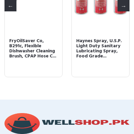
FryOilSaver Co,
Haynes Spray, U.S.P.
B291c, Flexible
Light Duty Sanitary
Dishwasher Cleaning
Lubricating Spray,
Brush, CPAP Hose C...
Food Grade...