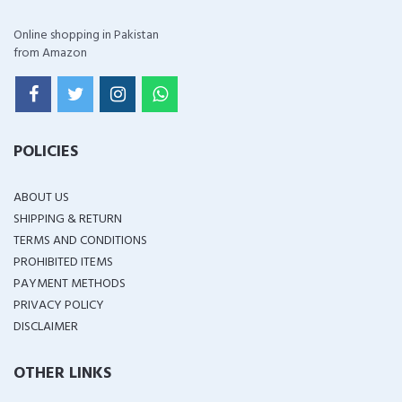
Online shopping in Pakistan
from Amazon
POLICIES
ABOUT US
SHIPPING & RETURN
TERMS AND CONDITIONS
PROHIBITED ITEMS
PAYMENT METHODS
PRIVACY POLICY
DISCLAIMER
OTHER LINKS