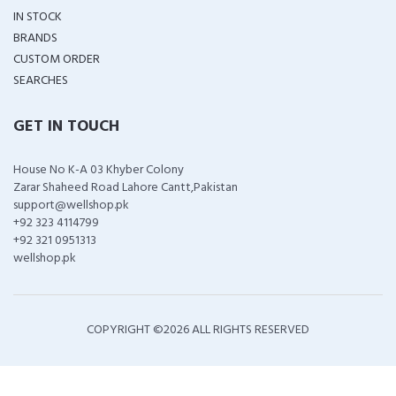
IN STOCK
BRANDS
CUSTOM ORDER
SEARCHES
GET IN TOUCH
House No K-A 03 Khyber Colony
Zarar Shaheed Road Lahore Cantt,Pakistan
support@wellshop.pk
+92 323 4114799
+92 321 0951313
wellshop.pk
COPYRIGHT ©
2026 ALL RIGHTS RESERVED