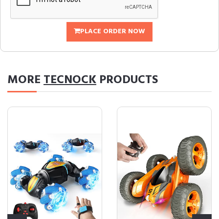
PLACE ORDER NOW
MORE
TECNOCK
PRODUCTS