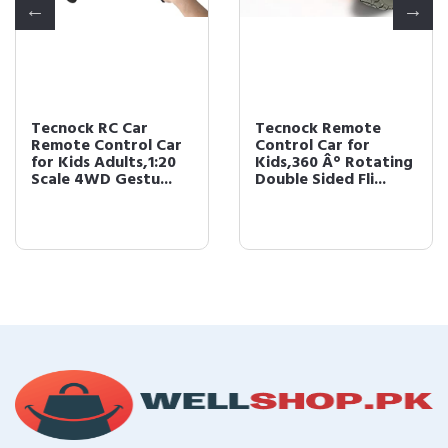
Tecnock RC Car
Tecnock Remote
Remote Control Car
Control Car for
for Kids Adults,1:20
Kids,360 Â° Rotating
Scale 4WD Gestu...
Double Sided Fli...