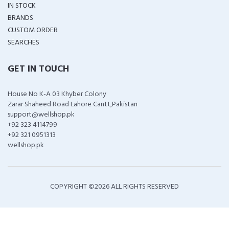
IN STOCK
BRANDS
CUSTOM ORDER
SEARCHES
GET IN TOUCH
House No K-A 03 Khyber Colony
Zarar Shaheed Road Lahore Cantt,Pakistan
support@wellshop.pk
+92 323 4114799
+92 321 0951313
wellshop.pk
COPYRIGHT ©
2026 ALL RIGHTS RESERVED