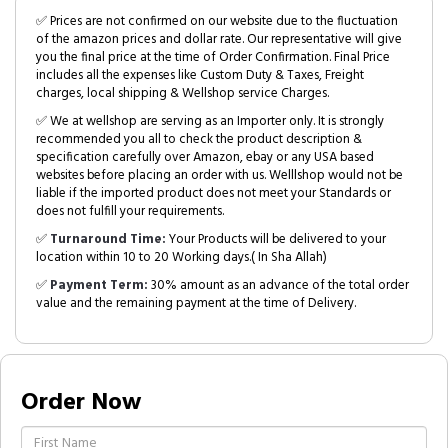
✅ Prices are not confirmed on our website due to the fluctuation
of the amazon prices and dollar rate. Our representative will give
you the final price at the time of Order Confirmation. Final Price
includes all the expenses like Custom Duty & Taxes, Freight
charges, local shipping & Wellshop service Charges.
✅ We at wellshop are serving as an Importer only. It is strongly
recommended you all to check the product description &
specification carefully over Amazon, ebay or any USA based
websites before placing an order with us. Welllshop would not be
liable if the imported product does not meet your Standards or
does not fulfill your requirements.
✅
Turnaround Time:
Your Products will be delivered to your
location within 10 to 20 Working days.( In Sha Allah)
✅
Payment Term:
30% amount as an advance of the total order
value and the remaining payment at the time of Delivery.
Order Now