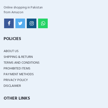
Online shopping in Pakistan
from Amazon
POLICIES
ABOUT US
SHIPPING & RETURN
TERMS AND CONDITIONS
PROHIBITED ITEMS
PAYMENT METHODS
PRIVACY POLICY
DISCLAIMER
OTHER LINKS