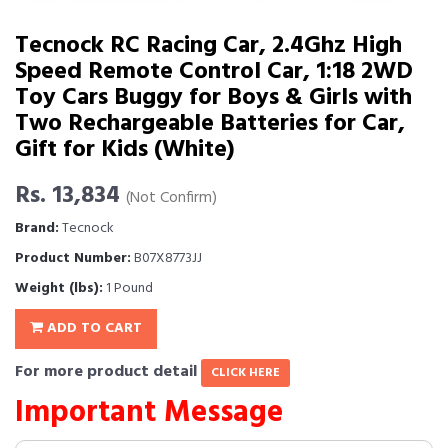
Tecnock RC Racing Car, 2.4Ghz High
Speed Remote Control Car, 1:18 2WD
Toy Cars Buggy for Boys & Girls with
Two Rechargeable Batteries for Car,
Gift for Kids (White)
Rs. 13,834
(Not Confirm)
Brand:
Tecnock
Product Number:
B07X8773JJ
Weight (lbs):
1 Pound
ADD TO CART
For more product detail
CLICK HERE
Important Message