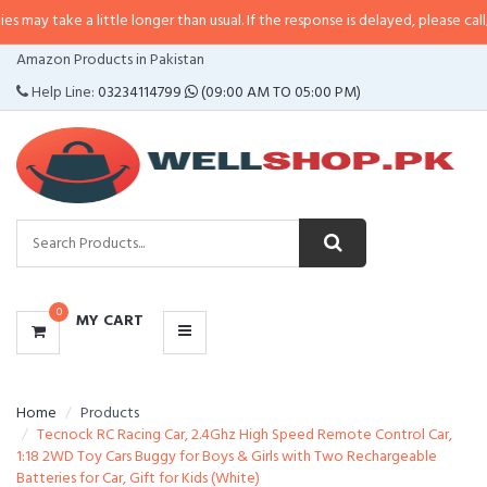
 little longer than usual. If the response is delayed, please call/sms us at
•
C
CATEGORIES
Amazon Products in Pakistan
MENU
Help Line:
03234114799
(09:00 AM TO 05:00 PM)
0
MY CART
Home
Products
Tecnock RC Racing Car, 2.4Ghz High Speed Remote Control Car,
1:18 2WD Toy Cars Buggy for Boys & Girls with Two Rechargeable
Batteries for Car, Gift for Kids (White)