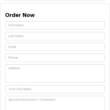
Order Now