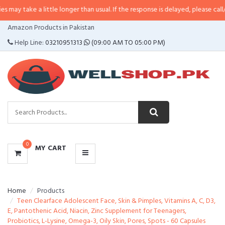
 little longer than usual. If the response is delayed, please call/sms us at
•
C
CATEGORIES
Amazon Products in Pakistan
MENU
Help Line:
03210951313
(09:00 AM TO 05:00 PM)
0
MY CART
Home
Products
Teen Clearface Adolescent Face, Skin & Pimples, Vitamins A, C, D3,
E, Pantothenic Acid, Niacin, Zinc Supplement for Teenagers,
Probiotics, L-Lysine, Omega-3, Oily Skin, Pores, Spots - 60 Capsules