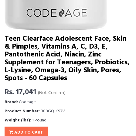
Teen Clearface Adolescent Face, Skin
& Pimples, Vitamins A, C, D3, E,
Pantothenic Acid, Niacin, Zinc
Supplement for Teenagers, Probiotics,
L-Lysine, Omega-3, Oily Skin, Pores,
Spots - 60 Capsules
Rs. 17,041
(Not Confirm)
Brand:
Codeage
Product Number:
B08GQJK97V
Weight (lbs):
1 Pound
ADD TO CART