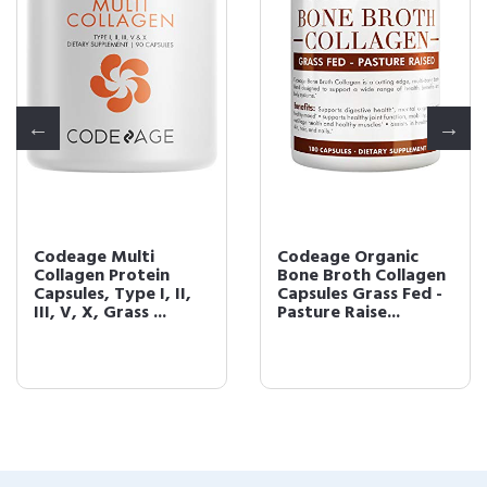
Codeage Multi
Codeage Organic
Collagen Protein
Bone Broth Collagen
Capsules, Type I, II,
Capsules Grass Fed -
III, V, X, Grass ...
Pasture Raise...