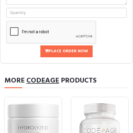
PLACE ORDER NOW
MORE
CODEAGE
PRODUCTS