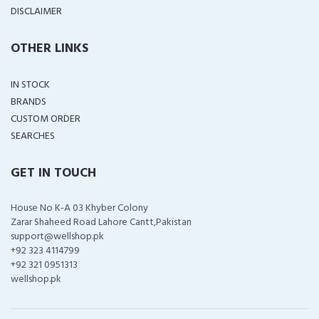
DISCLAIMER
OTHER LINKS
IN STOCK
BRANDS
CUSTOM ORDER
SEARCHES
GET IN TOUCH
House No K-A 03 Khyber Colony
Zarar Shaheed Road Lahore Cantt,Pakistan
support@wellshop.pk
+92 323 4114799
+92 321 0951313
wellshop.pk