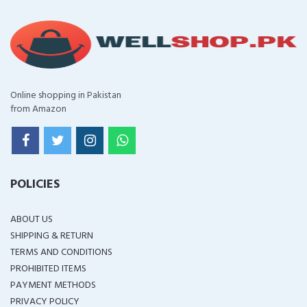
Online shopping in Pakistan
from Amazon
POLICIES
ABOUT US
SHIPPING & RETURN
TERMS AND CONDITIONS
PROHIBITED ITEMS
PAYMENT METHODS
PRIVACY POLICY