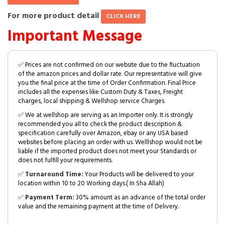
For more product detail
CLICK HERE
Important Message
✅ Prices are not confirmed on our website due to the fluctuation
of the amazon prices and dollar rate. Our representative will give
you the final price at the time of Order Confirmation. Final Price
includes all the expenses like Custom Duty & Taxes, Freight
charges, local shipping & Wellshop service Charges.
✅ We at wellshop are serving as an Importer only. It is strongly
recommended you all to check the product description &
specification carefully over Amazon, ebay or any USA based
websites before placing an order with us. Welllshop would not be
liable if the imported product does not meet your Standards or
does not fulfill your requirements.
✅
Turnaround Time:
Your Products will be delivered to your
location within 10 to 20 Working days.( In Sha Allah)
✅
Payment Term:
30% amount as an advance of the total order
value and the remaining payment at the time of Delivery.