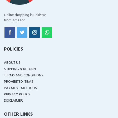
Online shopping in Pakistan
from Amazon
POLICIES
ABOUT US
SHIPPING & RETURN
TERMS AND CONDITIONS
PROHIBITED ITEMS
PAYMENT METHODS
PRIVACY POLICY
DISCLAIMER
OTHER LINKS