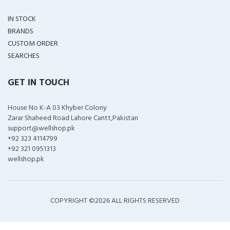
IN STOCK
BRANDS
CUSTOM ORDER
SEARCHES
GET IN TOUCH
House No K-A 03 Khyber Colony
Zarar Shaheed Road Lahore Cantt,Pakistan
support@wellshop.pk
+92 323 4114799
+92 321 0951313
wellshop.pk
COPYRIGHT ©
2026 ALL RIGHTS RESERVED