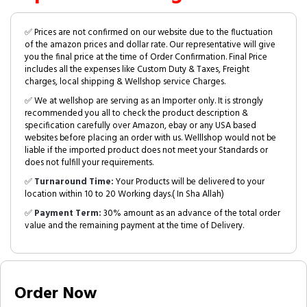
✅ Prices are not confirmed on our website due to the fluctuation
of the amazon prices and dollar rate. Our representative will give
you the final price at the time of Order Confirmation. Final Price
includes all the expenses like Custom Duty & Taxes, Freight
charges, local shipping & Wellshop service Charges.
✅ We at wellshop are serving as an Importer only. It is strongly
recommended you all to check the product description &
specification carefully over Amazon, ebay or any USA based
websites before placing an order with us. Welllshop would not be
liable if the imported product does not meet your Standards or
does not fulfill your requirements.
✅
Turnaround Time:
Your Products will be delivered to your
location within 10 to 20 Working days.( In Sha Allah)
✅
Payment Term:
30% amount as an advance of the total order
value and the remaining payment at the time of Delivery.
Order Now