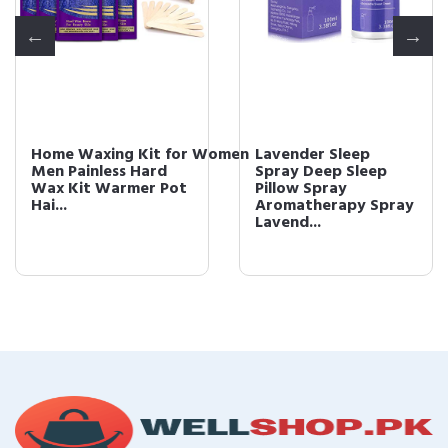
Home Waxing Kit for Women
Lavender Sleep
Men Painless Hard
Spray Deep Sleep
Wax Kit Warmer Pot
Pillow Spray
Hai...
Aromatherapy Spray
Lavend...