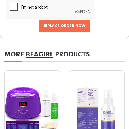
PLACE ORDER NOW
MORE
BEAGIRL
PRODUCTS