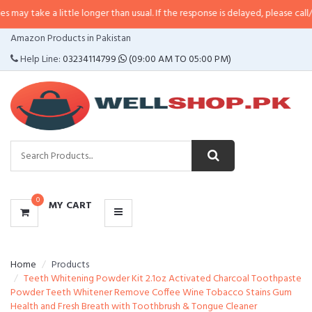
 little longer than usual. If the response is delayed, please call/sms us at
•
C
CATEGORIES
Amazon Products in Pakistan
MENU
Help Line:
03234114799
(09:00 AM TO 05:00 PM)
0
MY CART
Home
Products
Teeth Whitening Powder Kit 2.1oz Activated Charcoal Toothpaste
Powder Teeth Whitener Remove Coffee Wine Tobacco Stains Gum
Health and Fresh Breath with Toothbrush & Tongue Cleaner