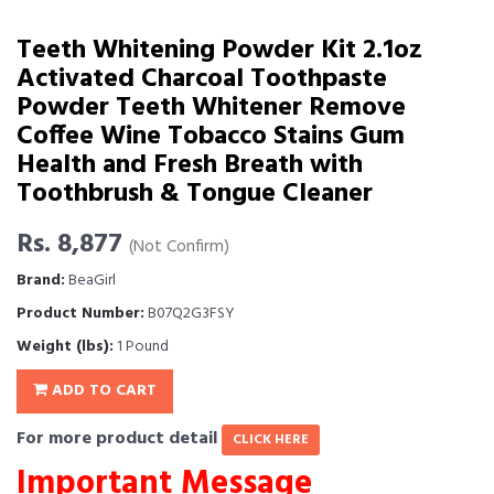
Teeth Whitening Powder Kit 2.1oz
Activated Charcoal Toothpaste
Powder Teeth Whitener Remove
Coffee Wine Tobacco Stains Gum
Health and Fresh Breath with
Toothbrush & Tongue Cleaner
Rs. 8,877
(Not Confirm)
Brand:
BeaGirl
Product Number:
B07Q2G3FSY
Weight (lbs):
1 Pound
ADD TO CART
For more product detail
CLICK HERE
Important Message