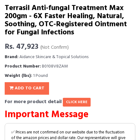
Terrasil Anti-fungal Treatment Max
200gm - 6X Faster Healing, Natural,
Soothing, OTC-Registered Ointment
for Fungal Infections
Rs. 47,923
(Not Confirm)
Brand:
Aidance Skincare & Topical Solutions
Product Number:
B0108V8ZAM
Weight (lbs):
1 Pound
ADD TO CART
For more product detail
CLICK HERE
Important Message
✅ Prices are not confirmed on our website due to the fluctuation
of the amazon prices and dollar rate. Our representative will give