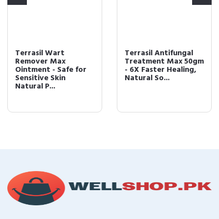
Terrasil Wart
Terrasil Antifungal
Remover Max
Treatment Max 50gm
Ointment - Safe for
- 6X Faster Healing,
Sensitive Skin
Natural So...
Natural P...