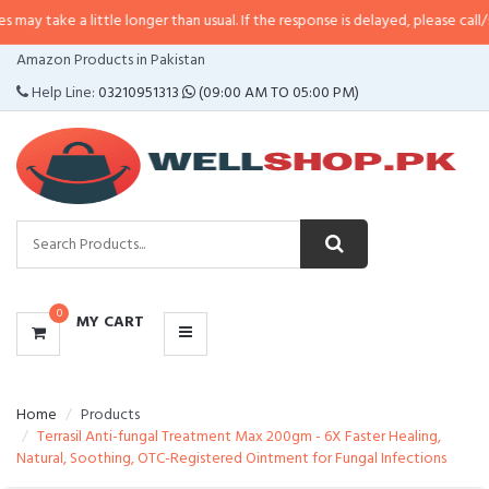
 little longer than usual. If the response is delayed, please call/sms us at
•
C
CATEGORIES
Amazon Products in Pakistan
MENU
Help Line:
03210951313
(09:00 AM TO 05:00 PM)
0
MY CART
Home
Products
Terrasil Anti-fungal Treatment Max 200gm - 6X Faster Healing,
Natural, Soothing, OTC-Registered Ointment for Fungal Infections