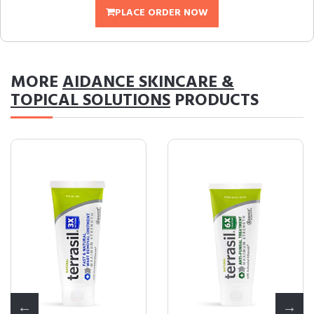
PLACE ORDER NOW
MORE
AIDANCE SKINCARE &
TOPICAL SOLUTIONS
PRODUCTS