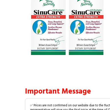
Important Message
✅ Prices are not confirmed on our website due to the fluc
representative will give you the final price at the time of 