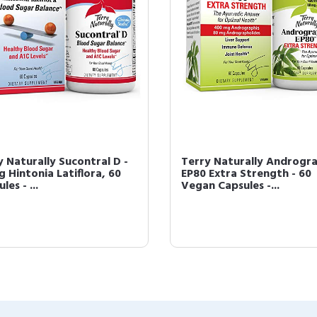
y Naturally Sucontral D -
Terry Naturally Androgra
g Hintonia Latiflora, 60
EP80 Extra Strength - 60
les - ...
Vegan Capsules -...