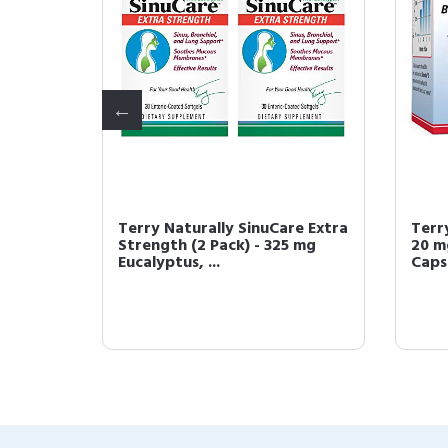
Terry Naturally SinuCare Extra
Terr
Strength (2 Pack) - 325 mg
20 m
Eucalyptus, ...
Capsu