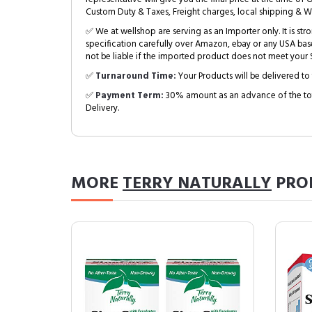
Custom Duty & Taxes, Freight charges, local shipping & W
✅ We at wellshop are serving as an Importer only. It is s
specification carefully over Amazon, ebay or any USA bas
not be liable if the imported product does not meet your S
✅
Turnaround Time:
Your Products will be delivered to 
✅
Payment Term:
30% amount as an advance of the tot
Delivery.
MORE
TERRY NATURALLY
PRO