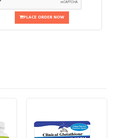
PLACE ORDER NOW