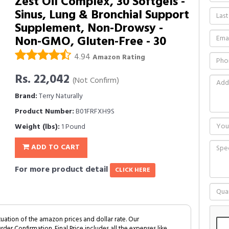
Zest Oil Complex, 30 Softgels -
Sinus, Lung & Bronchial Support
Supplement, Non-Drowsy -
Non-GMO, Gluten-Free - 30
4.94
Amazon Rating
Rs. 22,042
(Not Confirm)
Brand:
Terry Naturally
Product Number:
B01FRFXH9S
Weight (lbs):
1 Pound
ADD TO CART
For more product detail
CLICK HERE
tuation of the amazon prices and dollar rate. Our
Order Confirmation. Final Price includes all the expenses like