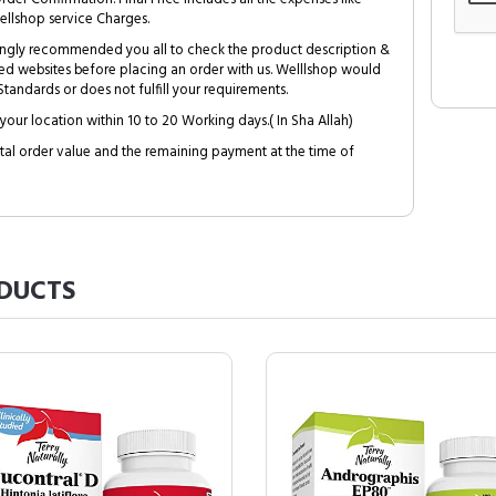
ellshop service Charges.
trongly recommended you all to check the product description &
ed websites before placing an order with us. Welllshop would
tandards or does not fulfill your requirements.
your location within 10 to 20 Working days.( In Sha Allah)
al order value and the remaining payment at the time of
DUCTS