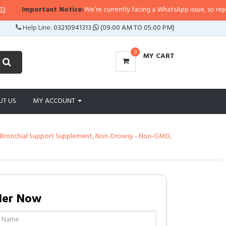
tant Notice:
We’re currently facing a WhatsApp issue, so replies may take a 
Help Line:
03210941313
(09:00 AM TO 05:00 PM)
0
MY CART
UT US
MY ACCOUNT
ng & Bronchial Support Supplement, Non-Drowsy - Non-GMO,
der Now