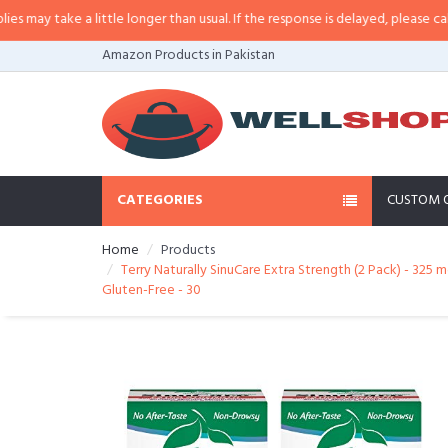
 little longer than usual. If the response is delayed, please call/sms us at
•
C
Amazon Products in Pakistan
CATEGORIES
CUSTOM 
Home
Products
Terry Naturally SinuCare Extra Strength (2 Pack) - 32
Gluten-Free - 30