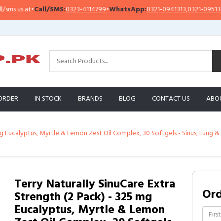
all/SMS:
0323-4114799
•
WhatsApp:
0321-0941313
,
0321-0951313
Impor
ORDER
IN STOCK
BRANDS
BLOG
CONTACT US
ABO
5 mg Eucalyptus, Myrtle & Lemon Zest Oil Complex, 30 Softgels - Sinus, Lu
Terry Naturally SinuCare Extra
Or
Strength (2 Pack) - 325 mg
Eucalyptus, Myrtle & Lemon