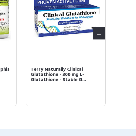
phis
Terry Naturally Clinical
Terry N
Glutathione - 300 mg L-
Glutat
Glutathione - Stable G...
Tablets