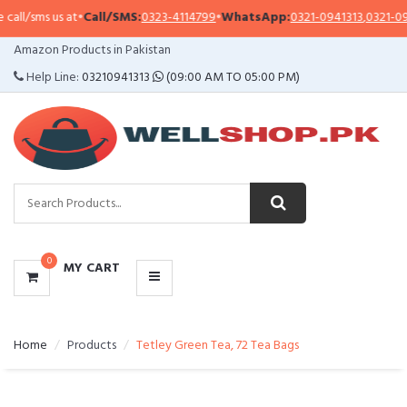
l/sms us at
•
Call/SMS:
0323-4114799
•
WhatsApp:
0321-0941313
,
0321-09513
CATEGORIES
Amazon Products in Pakistan
MENU
Help Line:
03210941313
(09:00 AM TO 05:00 PM)
0
MY CART
Home
Products
Tetley Green Tea, 72 Tea Bags