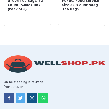
Green Tea Bags, 72
Pekoe, Food Service
Count, 5.08oz Box
Size 300Count 945g
(Pack of 3)
Tea Bags
Online shopping in Pakistan
from Amazon