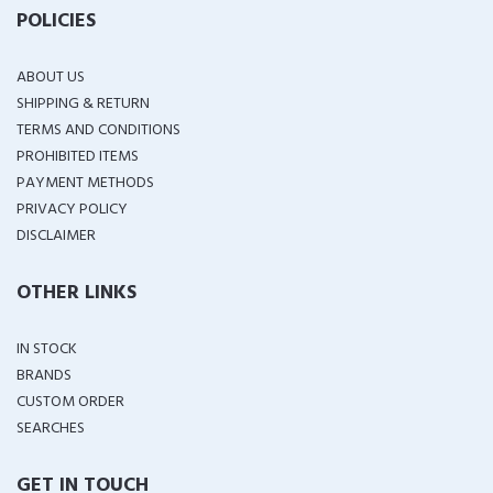
POLICIES
ABOUT US
SHIPPING & RETURN
TERMS AND CONDITIONS
PROHIBITED ITEMS
PAYMENT METHODS
PRIVACY POLICY
DISCLAIMER
OTHER LINKS
IN STOCK
BRANDS
CUSTOM ORDER
SEARCHES
GET IN TOUCH