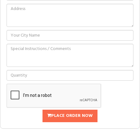
PLACE ORDER NOW