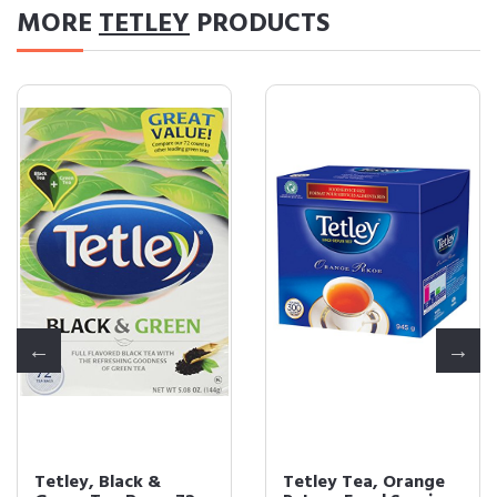
MORE
TETLEY
PRODUCTS
Tetley, Black &
Tetley Tea, Orange