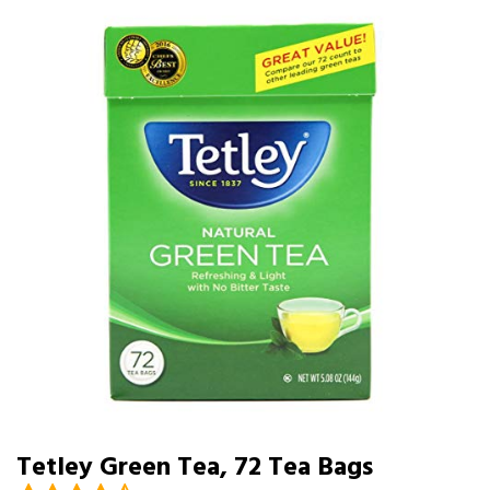
Tetley Green Tea, 72 Tea Bags