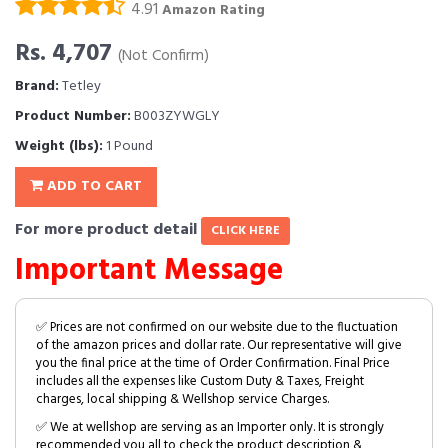
4.91
Amazon Rating
Rs. 4,707
(Not Confirm)
Brand:
Tetley
Product Number:
B003ZYWGLY
Weight (lbs):
1 Pound
ADD TO CART
For more product detail
CLICK HERE
Important Message
✅ Prices are not confirmed on our website due to the fluctuation
of the amazon prices and dollar rate. Our representative will give
you the final price at the time of Order Confirmation. Final Price
includes all the expenses like Custom Duty & Taxes, Freight
charges, local shipping & Wellshop service Charges.
✅ We at wellshop are serving as an Importer only. It is strongly
recommended you all to check the product description &