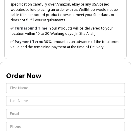
specification carefully over Amazon, ebay or any USA based
websites before placing an order with us. Welllshop would not be
liable if the imported product does not meet your Standards or
does not fulfill your requirements.
✅
Turnaround Time:
Your Products will be delivered to your
location within 10 to 20 Working days.( In Sha Allah)
✅
Payment Term:
30% amount as an advance of the total order
value and the remaining payment at the time of Delivery.
Order Now