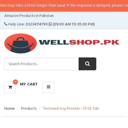
 a little longer than usual. If the response is delayed, please call/sms us at
•
CATEGORIES
Amazon Products in Pakistan
MENU
Help Line:
03234114799
(09:00 AM TO 05:00 PM)
0
MY CART
Home
Products
Textured Soy Protein - 1.5 Lb Tub