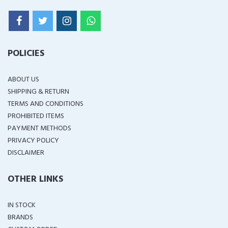
POLICIES
ABOUT US
SHIPPING & RETURN
TERMS AND CONDITIONS
PROHIBITED ITEMS
PAYMENT METHODS
PRIVACY POLICY
DISCLAIMER
OTHER LINKS
IN STOCK
BRANDS