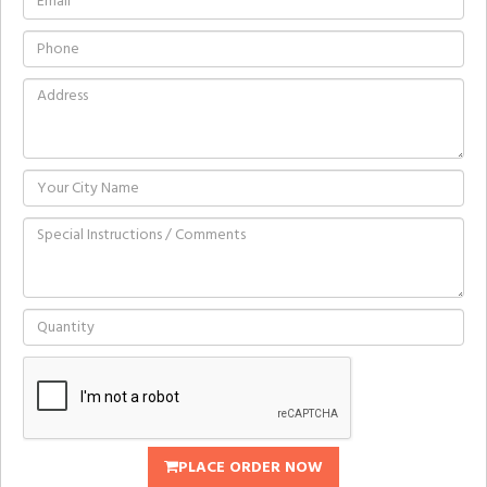
PLACE ORDER NOW