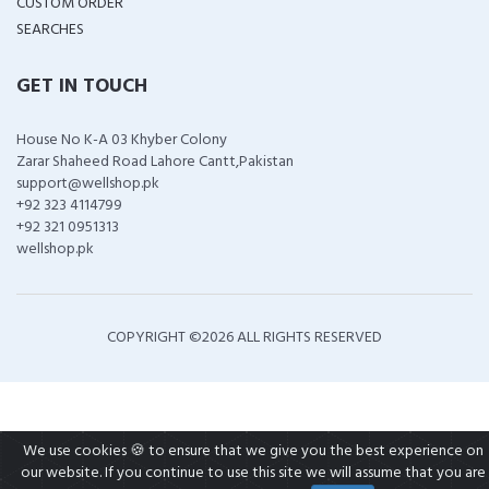
CUSTOM ORDER
SEARCHES
GET IN TOUCH
House No K-A 03 Khyber Colony
Zarar Shaheed Road Lahore Cantt,Pakistan
support@wellshop.pk
+92 323 4114799
+92 321 0951313
wellshop.pk
COPYRIGHT ©
2026 ALL RIGHTS RESERVED
We use cookies 🍪 to ensure that we give you the best experience on
our website. If you continue to use this site we will assume that you are