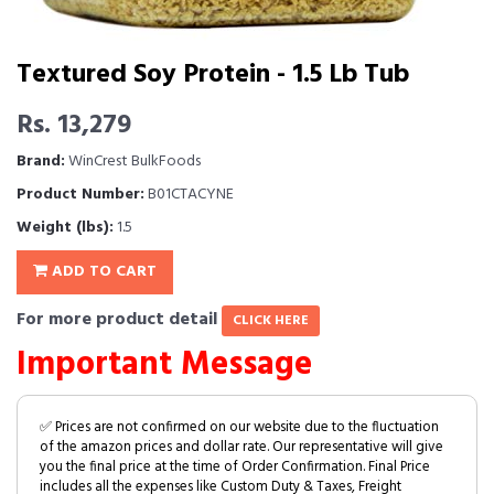
Textured Soy Protein - 1.5 Lb Tub
Rs. 13,279
Brand:
WinCrest BulkFoods
Product Number:
B01CTACYNE
Weight (lbs):
1.5
ADD TO CART
For more product detail
CLICK HERE
Important Message
✅ Prices are not confirmed on our website due to the fluctuation
of the amazon prices and dollar rate. Our representative will give
you the final price at the time of Order Confirmation. Final Price
includes all the expenses like Custom Duty & Taxes, Freight