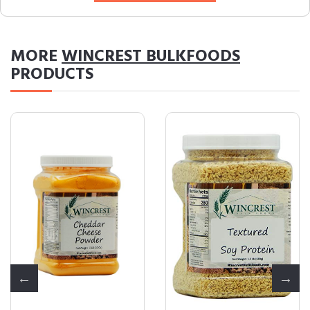
MORE
WINCREST BULKFOODS
PRODUCTS