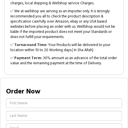
charges, local shipping & Wellshop service Charges.
✅ We at wellshop are serving as an Importer only. It is strongly
recommended you all to check the product description &
specification carefully over Amazon, ebay or any USA based
websites before placing an order with us. Welllshop would not be
liable if the imported product does not meet your Standards or
does not fulfill your requirements.
✅
Turnaround Time:
Your Products will be delivered to your
location within 10 to 20 Working days.( In Sha Allah)
✅
Payment Term:
30% amount as an advance of the total order
value and the remaining payment at the time of Delivery.
Order Now