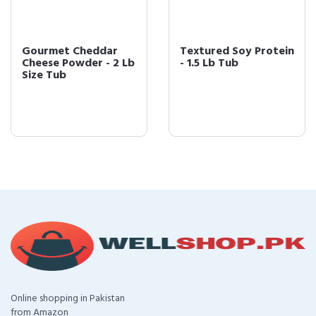
Gourmet Cheddar
Textured Soy Protein
Cheese Powder - 2 Lb
- 1.5 Lb Tub
Size Tub
Online shopping in Pakistan
from Amazon