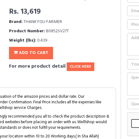
Rs. 13,619
Brand:
THANKYOU FARMER
Product Number:
B0852SV27T
Weight (lbs):
0.439
ADD TO CART
For more product detail
CLICK HERE
tuation of the amazon prices and dollar rate. Our
Order Confirmation. Final Price includes all the expenses like
ellshop service Charges.
trongly recommended you all to check the product description &
ed websites before placing an order with us. Welllshop would
tandards or does not fulfill your requirements.
your location within 10 to 20 Working days.( In Sha Allah)