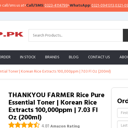
/sms us at
•
Call/SMS:
0323-4114799
•
WhatsApp:
0321-0941313
,
0321-095131
ORDER
IN STOCK
BRANDS
BLOG
CONTACT US
ABO
al Toner | Korean Rice Extracts 100,000ppm | 7.03 Fl Oz (200ml)
THANKYOU FARMER Rice Pure
Or
Essential Toner | Korean Rice
Extracts 100,000ppm | 7.03 Fl
Oz (200ml)
4.81
Amazon Rating