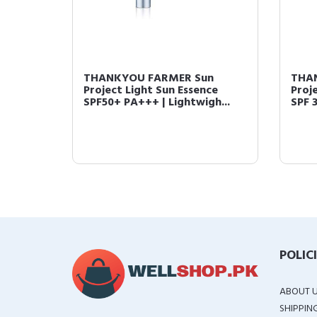
THANKYOU FARMER Sun
THA
Project Light Sun Essence
Proj
SPF50+ PA+++ | Lightwigh...
SPF 3
POLIC
ABOUT 
SHIPPIN