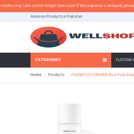
es may take a little longer than usual. If the response is delayed, please call
Amazon Products in Pakistan
CATEGORIES
CUSTOM 
Home
Products
THANKYOU FARMER Rice Pure Essenti