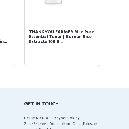
THANKYOU FARMER Rice Pure
Essential Toner | Korean Rice
n...
Extracts 100,0...
GET IN TOUCH
House No K-A 03 Khyber Colony
Zarar Shaheed Road Lahore Cantt,Pakistan