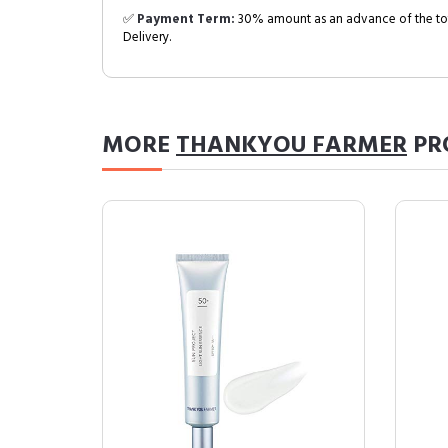
✅
Payment Term:
30% amount as an advance of the tot
Delivery.
MORE
THANKYOU FARMER
PR