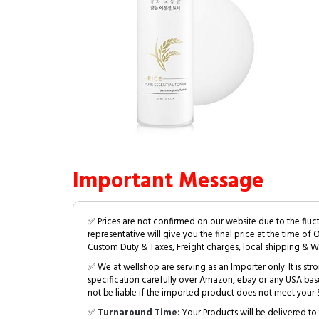
Important Message
✅ Prices are not confirmed on our website due to the fluc
representative will give you the final price at the time of 
Custom Duty & Taxes, Freight charges, local shipping & W
✅ We at wellshop are serving as an Importer only. It is s
specification carefully over Amazon, ebay or any USA bas
not be liable if the imported product does not meet your S
✅
Turnaround Time:
Your Products will be delivered to 