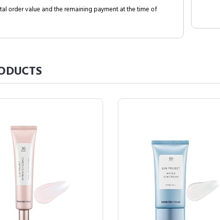
al order value and the remaining payment at the time of
ODUCTS