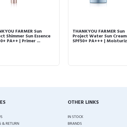
NKYOU FARMER Sun
THANKYOU FARMER Sun
ect Shimmer Sun Essence
Project Water Sun Cream
0+ PA++ | Primer ...
SPF50+ PA+++ | Moisturizi
IES
OTHER LINKS
US
IN STOCK
G & RETURN
BRANDS