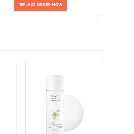
PLACE ORDER NOW