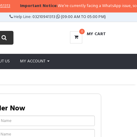
3
Important Notice:
We’re currently facing a WhatsApp issue, so replie
Help Line:
03210941313
(09:00 AM TO 05:00 PM)
0
MY CART
UT US
MY ACCOUNT
der Now